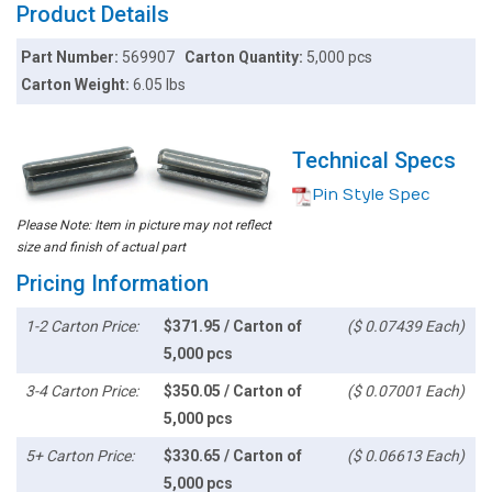
Product Details
Part Number:
569907
Carton Quantity:
5,000 pcs
Carton Weight:
6.05 lbs
Technical Specs
Pin Style Spec
Please Note: Item in picture may not reflect
size and finish of actual part
Pricing Information
1-2 Carton Price:
$371.95 / Carton of
($ 0.07439 Each)
5,000 pcs
3-4 Carton Price:
$350.05 / Carton of
($ 0.07001 Each)
5,000 pcs
5+ Carton Price:
$330.65 / Carton of
($ 0.06613 Each)
5,000 pcs