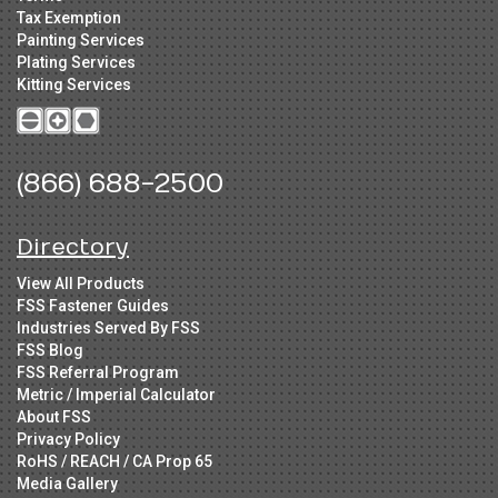
Tax Exemption
Painting Services
Plating Services
Kitting Services
(866) 688-2500
Directory
View All Products
FSS Fastener Guides
Industries Served By FSS
FSS Blog
FSS Referral Program
Metric / Imperial Calculator
About FSS
Privacy Policy
RoHS / REACH / CA Prop 65
Media Gallery