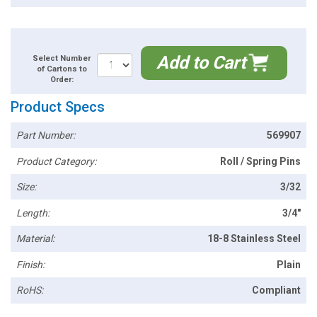
Add to Cart
Select Number
of Cartons to
Order:
Product Specs
Part Number:
569907
Product Category:
Roll / Spring Pins
Size:
3/32
Length:
3/4"
Material:
18-8 Stainless Steel
Finish:
Plain
RoHS:
Compliant