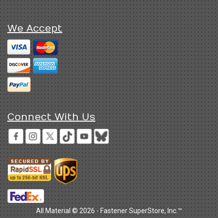
We Accept
Connect With Us
All Material © 2026 - Fastener SuperStore, Inc.™