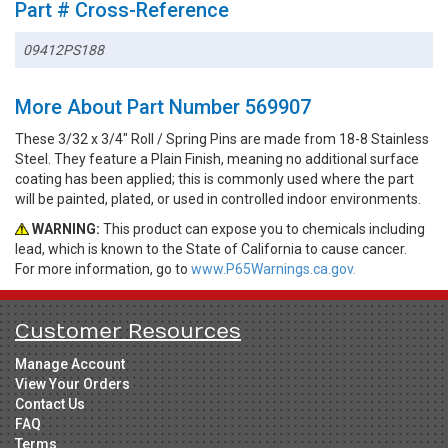
Part # Cross-Reference
09412PS188
More About Part Number 569907
These 3/32 x 3/4" Roll / Spring Pins are made from 18-8 Stainless
Steel. They feature a Plain Finish, meaning no additional surface
coating has been applied; this is commonly used where the part
will be painted, plated, or used in controlled indoor environments.
WARNING:
This product can expose you to chemicals including
lead, which is known to the State of California to cause cancer.
For more information, go to
www.P65Warnings.ca.gov.
Customer Resources
Manage Account
View Your Orders
Contact Us
FAQ
Terms