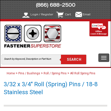
(866) 688-2500
Login / Register
Cart
Email
Togg
navi
>
>
>
Home
Pins / Bushings
Roll / Spring Pins
All Roll Spring Pins
3/32 x 3/4" Roll (Spring) Pins / 18-8
Stainless Steel