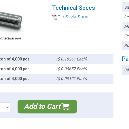
Technical Specs
Siz
Pin Style Spec
Le
Ma
Fin
 of actual part
Ro
Pa
ton of 4,000 pcs
($ 0.10261 Each)
ton of 4,000 pcs
($ 0.09657 Each)
09
ton of 4,000 pcs
($ 0.09121 Each)
Add to Cart