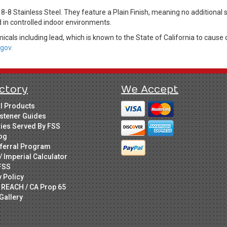
8-8 Stainless Steel. They feature a Plain Finish, meaning no additional
d in controlled indoor environments.
cals including lead, which is known to the State of California to cause 
gov.
ctory
We Accept
ll Products
stener Guides
ries Served By FSS
og
ferral Program
/ Imperial Calculator
FSS
y Policy
 REACH / CA Prop 65
Gallery