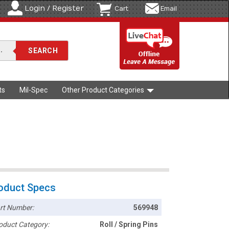
Login / Register
Cart
Email
ts
Mil-Spec
Other Product Categories
oduct Specs
rt Number:
569948
oduct Category:
Roll / Spring Pins