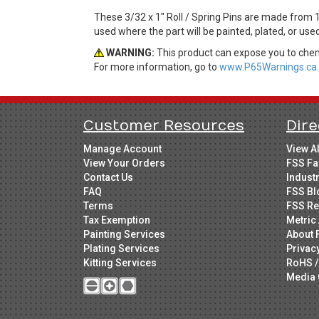
These 3/32 x 1" Roll / Spring Pins are made from 1
used where the part will be painted, plated, or use
WARNING:
This product can expose you to chemi
For more information, go to
www.P65Warnings.ca.
Customer Resources
Dire
Manage Account
View A
View Your Orders
FSS Fa
Contact Us
Indust
FAQ
FSS Bl
Terms
FSS Re
Tax Exemption
Metric 
Painting Services
About 
Plating Services
Privac
Kitting Services
RoHS /
Media 