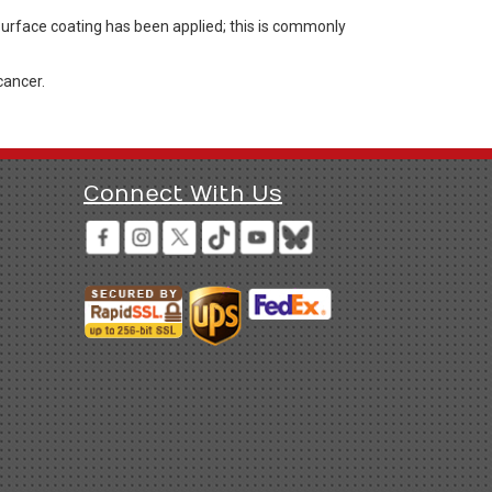
 surface coating has been applied; this is commonly
cancer.
Connect With Us