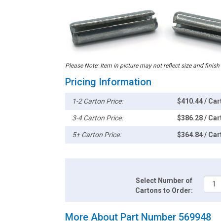
Please Note: Item in picture may not reflect size and finish
Pricing Information
1-2 Carton Price:
$410.44 / Car
3-4 Carton Price:
$386.28 / Car
5+ Carton Price:
$364.84 / Car
Select Number of
Cartons to Order:
More About Part Number 569948