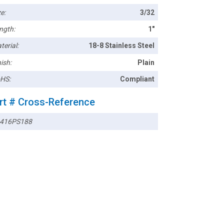
e:
3/32
ngth:
1"
terial:
18-8 Stainless Steel
ish:
Plain
HS:
Compliant
rt # Cross-Reference
416PS188