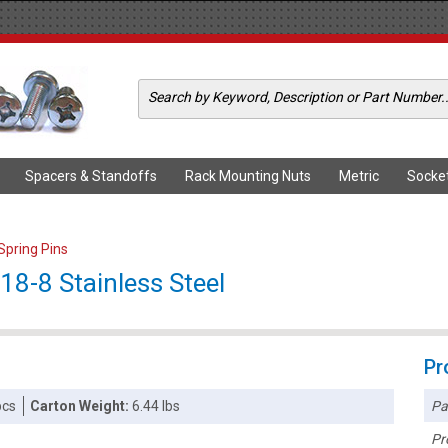
Spacers & Standoffs
Rack Mounting Nuts
Metric
Socke
 Spring Pins
 18-8 Stainless Steel
Pr
Pa
pcs
Carton Weight:
6.44 lbs
Pr