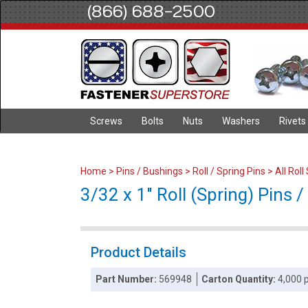
(866) 688-2500
Screws
Bolts
Nuts
Washers
Rivets
Home
>
Pins / Bushings
>
Roll / Spring Pins
>
All Roll
3/32 x 1" Roll (Spring) Pins /
Product Details
Part Number:
569948
Carton Quantity:
4,000 