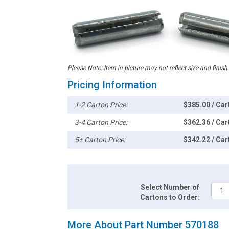
Please Note: Item in picture may not reflect size and finish
Pricing Information
1-2 Carton Price:
$385.00 / Car
3-4 Carton Price:
$362.36 / Car
5+ Carton Price:
$342.22 / Car
Select Number of
Cartons to Order:
More About Part Number 570188