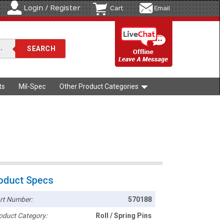
Login / Register
Cart
Email
ts
Mil-Spec
Other Product Categories
oduct Specs
rt Number:
570188
oduct Category:
Roll / Spring Pins