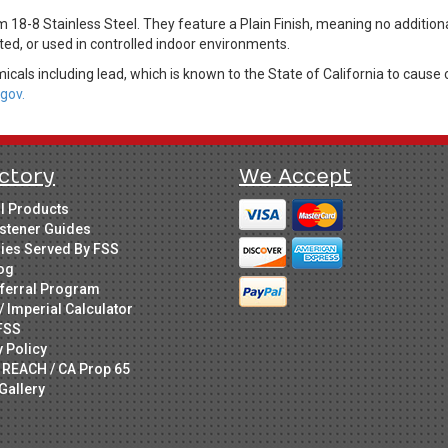
 18-8 Stainless Steel. They feature a Plain Finish, meaning no additiona
ed, or used in controlled indoor environments.
cals including lead, which is known to the State of California to cause 
gov.
ctory
We Accept
ll Products
stener Guides
ries Served By FSS
og
ferral Program
/ Imperial Calculator
FSS
y Policy
 REACH / CA Prop 65
Gallery