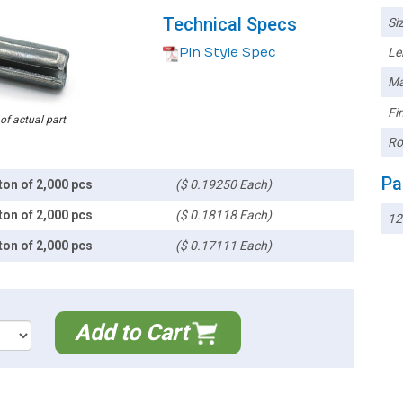
Technical Specs
Siz
Pin Style Spec
Le
Ma
Fin
 of actual part
Ro
Pa
ton of 2,000 pcs
($ 0.19250 Each)
ton of 2,000 pcs
($ 0.18118 Each)
12
ton of 2,000 pcs
($ 0.17111 Each)
Add to Cart