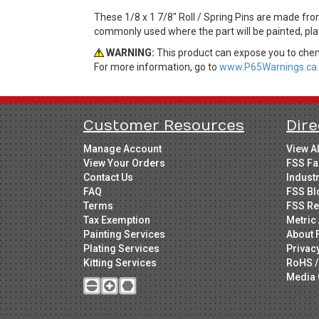
These 1/8 x 1 7/8" Roll / Spring Pins are made from
commonly used where the part will be painted, plat
WARNING:
This product can expose you to chemi
For more information, go to
www.P65Warnings.ca.
Customer Resources
Dire
Manage Account
View A
View Your Orders
FSS Fa
Contact Us
Indust
FAQ
FSS Bl
Terms
FSS Re
Tax Exemption
Metric 
Painting Services
About 
Plating Services
Privac
Kitting Services
RoHS /
Media 