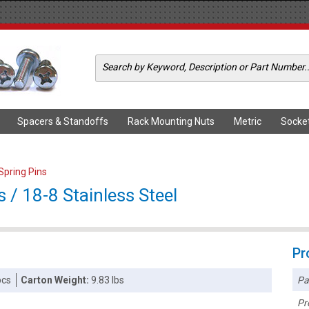
Spacers & Standoffs
Rack Mounting Nuts
Metric
Socke
 Spring Pins
s / 18-8 Stainless Steel
Pr
Pa
pcs
Carton Weight:
9.83 lbs
Pr