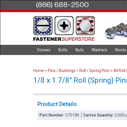
(866) 688-2500
Screws
Bolts
Nuts
Washers
Rivets
Home
>
Pins / Bushings
>
Roll / Spring Pins
>
All Roll
1/8 x 1 7/8" Roll (Spring) Pin
Product Details
Part Number:
570188
Carton Quantity:
2,000 