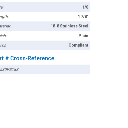
e:
1/8
ngth:
1 7/8"
terial:
18-8 Stainless Steel
ish:
Plain
HS:
Compliant
rt # Cross-Reference
530PS188