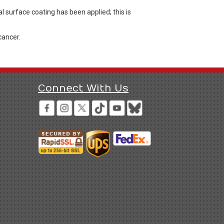
l surface coating has been applied; this is
cancer.
Connect With Us