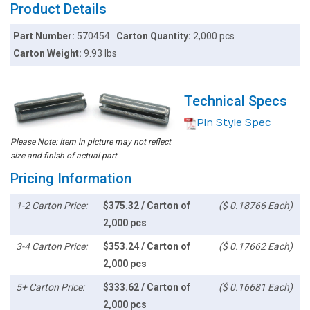
Product Details
Part Number:
570454
Carton Quantity:
2,000 pcs
Carton Weight:
9.93 lbs
Technical Specs
Pin Style Spec
Please Note: Item in picture may not reflect
size and finish of actual part
Pricing Information
1-2 Carton Price:
$375.32 / Carton of
($ 0.18766 Each)
2,000 pcs
3-4 Carton Price:
$353.24 / Carton of
($ 0.17662 Each)
2,000 pcs
5+ Carton Price:
$333.62 / Carton of
($ 0.16681 Each)
2,000 pcs