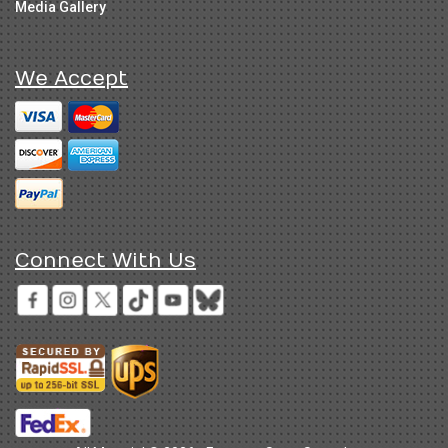
Media Gallery
We Accept
Connect With Us