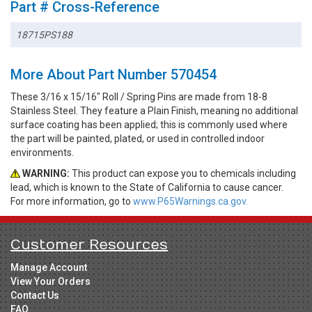
Part # Cross-Reference
18715PS188
More About Part Number 570454
These 3/16 x 15/16" Roll / Spring Pins are made from 18-8
Stainless Steel. They feature a Plain Finish, meaning no additional
surface coating has been applied; this is commonly used where
the part will be painted, plated, or used in controlled indoor
environments.
WARNING:
This product can expose you to chemicals including
lead, which is known to the State of California to cause cancer.
For more information, go to
www.P65Warnings.ca.gov.
Customer Resources
Manage Account
View Your Orders
Contact Us
FAQ