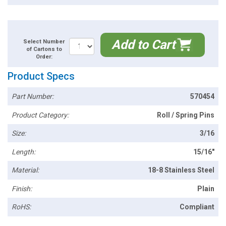
Add to Cart
Select Number
of Cartons to
Order:
Product Specs
Part Number:
570454
Product Category:
Roll / Spring Pins
Size:
3/16
Length:
15/16"
Material:
18-8 Stainless Steel
Finish:
Plain
RoHS:
Compliant