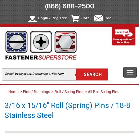
(866) 688-2500
Login / Register
Cart
Email
Togg
navi
>
>
>
Home
Pins / Bushings
Roll / Spring Pins
All Roll Spring Pins
3/16 x 15/16" Roll (Spring) Pins / 18-8
Stainless Steel