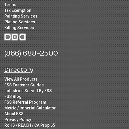
Terms
Tax Exemption
Painting Services
Plating Services
Kitting Services
(866) 688-2500
Directory
View All Products
FSS Fastener Guides
Industries Served By FSS
FSS Blog
FSS Referral Program
Metric / Imperial Calculator
About FSS
Privacy Policy
RoHS / REACH / CA Prop 65