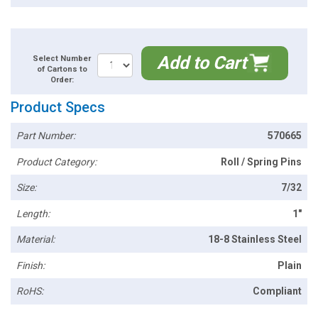
Add to Cart
Select Number
of Cartons to
Order:
Product Specs
Part Number:
570665
Product Category:
Roll / Spring Pins
Size:
7/32
Length:
1"
Material:
18-8 Stainless Steel
Finish:
Plain
RoHS:
Compliant