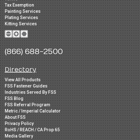
Tax Exemption
Painting Services
Plating Services
Kitting Services
(866) 688-2500
Directory
View All Products
FSS Fastener Guides
Industries Served By FSS
FSS Blog
FSS Referral Program
Metric / Imperial Calculator
About FSS
Privacy Policy
RoHS / REACH / CA Prop 65
Media Gallery