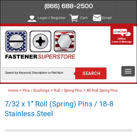
(866) 688-2500
Login / Register
Cart
Email
Togg
navi
>
>
>
Home
Pins / Bushings
Roll / Spring Pins
All Roll Spring Pins
7/32 x 1" Roll (Spring) Pins / 18-8
Stainless Steel