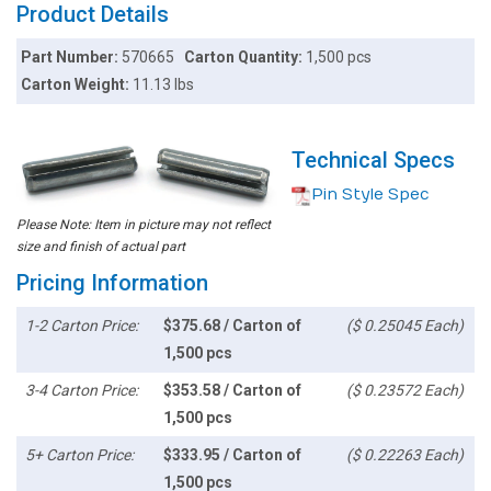
Product Details
Part Number:
570665
Carton Quantity:
1,500 pcs
Carton Weight:
11.13 lbs
Technical Specs
Pin Style Spec
Please Note: Item in picture may not reflect
size and finish of actual part
Pricing Information
1-2 Carton Price:
$375.68 / Carton of
($ 0.25045 Each)
1,500 pcs
3-4 Carton Price:
$353.58 / Carton of
($ 0.23572 Each)
1,500 pcs
5+ Carton Price:
$333.95 / Carton of
($ 0.22263 Each)
1,500 pcs