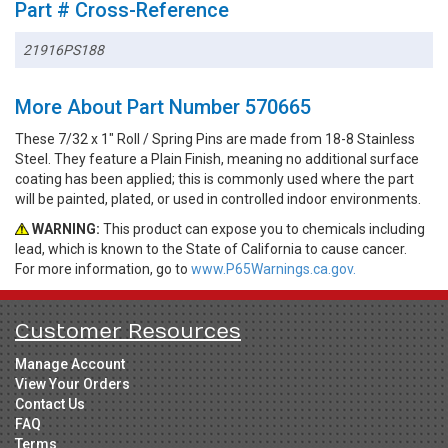
Part # Cross-Reference
21916PS188
More About Part Number 570665
These 7/32 x 1" Roll / Spring Pins are made from 18-8 Stainless
Steel. They feature a Plain Finish, meaning no additional surface
coating has been applied; this is commonly used where the part
will be painted, plated, or used in controlled indoor environments.
WARNING:
This product can expose you to chemicals including
lead, which is known to the State of California to cause cancer.
For more information, go to
www.P65Warnings.ca.gov.
Customer Resources
Manage Account
View Your Orders
Contact Us
FAQ
Terms