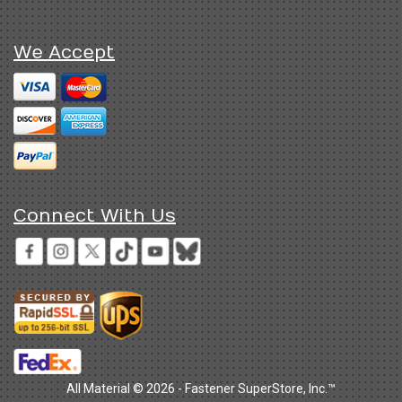
We Accept
Connect With Us
All Material © 2026 - Fastener SuperStore, Inc.™