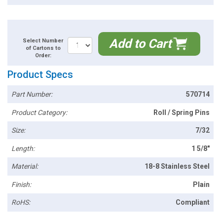
Add to Cart
Select Number
of Cartons to
Order:
Product Specs
Part Number:
570714
Product Category:
Roll / Spring Pins
Size:
7/32
Length:
1 5/8"
Material:
18-8 Stainless Steel
Finish:
Plain
RoHS:
Compliant