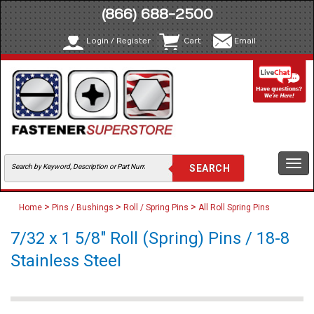
(866) 688-2500
Login / Register
Cart
Email
Togg
navi
>
>
>
Home
Pins / Bushings
Roll / Spring Pins
All Roll Spring Pins
7/32 x 1 5/8" Roll (Spring) Pins / 18-8
Stainless Steel