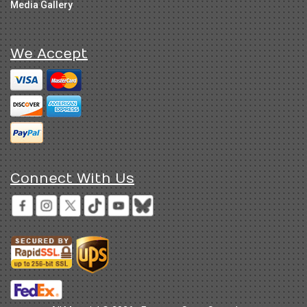
Media Gallery
We Accept
Connect With Us