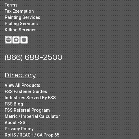
Terms
Tax Exemption
Painting Services
Plating Services
Kitting Services
(866) 688-2500
Directory
View All Products
FSS Fastener Guides
Industries Served By FSS
FSS Blog
FSS Referral Program
Metric / Imperial Calculator
About FSS
Privacy Policy
RoHS / REACH / CA Prop 65