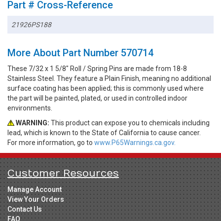
Part # Cross-Reference
21926PS188
More About Part Number 570714
These 7/32 x 1 5/8" Roll / Spring Pins are made from 18-8
Stainless Steel. They feature a Plain Finish, meaning no additional
surface coating has been applied; this is commonly used where
the part will be painted, plated, or used in controlled indoor
environments.
WARNING:
This product can expose you to chemicals including
lead, which is known to the State of California to cause cancer.
For more information, go to
www.P65Warnings.ca.gov.
Customer Resources
Manage Account
View Your Orders
Contact Us
FAQ