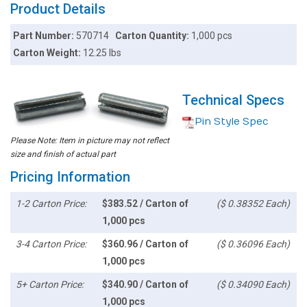
Product Details
Part Number:
570714
Carton Quantity:
1,000 pcs
Carton Weight:
12.25 lbs
Technical Specs
Pin Style Spec
Please Note: Item in picture may not reflect
size and finish of actual part
Pricing Information
1-2 Carton Price:
$383.52 / Carton of
($ 0.38352 Each)
1,000 pcs
3-4 Carton Price:
$360.96 / Carton of
($ 0.36096 Each)
1,000 pcs
5+ Carton Price:
$340.90 / Carton of
($ 0.34090 Each)
1,000 pcs