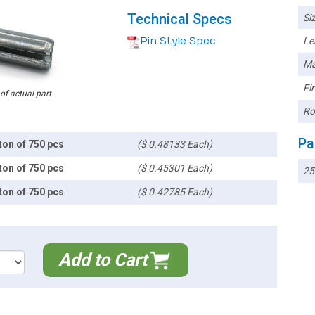
Technical Specs
Siz
Pin Style Spec
Le
Ma
Fin
 of actual part
Ro
Pa
ton of 750 pcs
($ 0.48133 Each)
ton of 750 pcs
($ 0.45301 Each)
25
ton of 750 pcs
($ 0.42785 Each)
Add to Cart