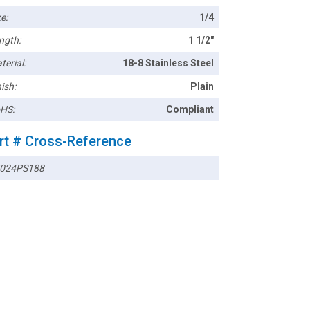
e:
1/4
ngth:
1 1/2"
terial:
18-8 Stainless Steel
ish:
Plain
HS:
Compliant
rt # Cross-Reference
024PS188