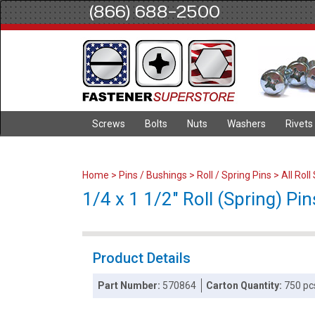
(866) 688-2500
Screws
Bolts
Nuts
Washers
Rivets
Home
>
Pins / Bushings
>
Roll / Spring Pins
>
All Roll
1/4 x 1 1/2" Roll (Spring) Pin
Product Details
Part Number:
570864
Carton Quantity:
750 pc