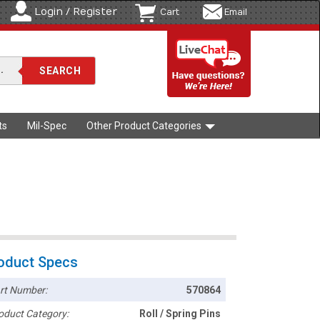
Login / Register
Cart
Email
ts
Mil-Spec
Other Product Categories
oduct Specs
rt Number:
570864
oduct Category:
Roll / Spring Pins