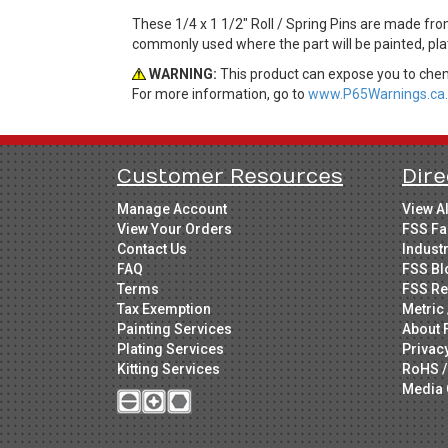
These 1/4 x 1 1/2" Roll / Spring Pins are made from
commonly used where the part will be painted, plat
WARNING:
This product can expose you to chemi
For more information, go to
www.P65Warnings.ca.
Customer Resources
Dire
Manage Account
View A
View Your Orders
FSS Fa
Contact Us
Indust
FAQ
FSS Bl
Terms
FSS Re
Tax Exemption
Metric 
Painting Services
About 
Plating Services
Privac
Kitting Services
RoHS /
Media 