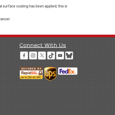
l surface coating has been applied; this is
cancer.
Connect With Us