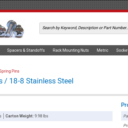
Spacers & Standoffs
Rack Mounting Nuts
Metric
Socke
 Spring Pins
s / 18-8 Stainless Steel
Pr
Pa
s
Carton Weight:
9.98 lbs
Pr