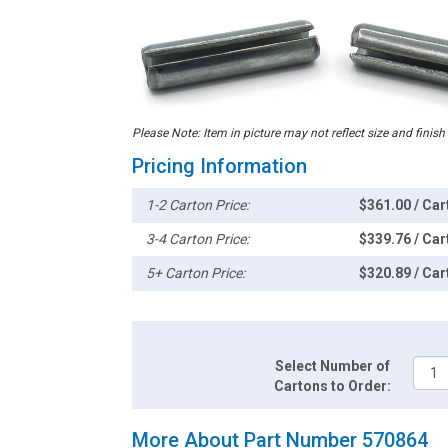
Please Note: Item in picture may not reflect size and finish
Pricing Information
1-2 Carton Price:
$361.00 / Car
3-4 Carton Price:
$339.76 / Car
5+ Carton Price:
$320.89 / Car
Select Number of
Cartons to Order:
More About Part Number 570864