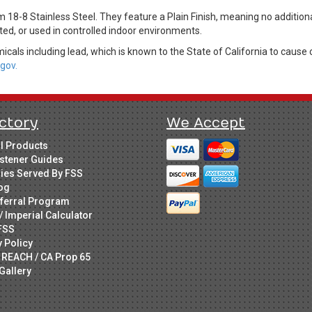
 18-8 Stainless Steel. They feature a Plain Finish, meaning no additiona
ed, or used in controlled indoor environments.
cals including lead, which is known to the State of California to cause 
gov.
ctory
We Accept
ll Products
stener Guides
ries Served By FSS
og
ferral Program
/ Imperial Calculator
FSS
y Policy
 REACH / CA Prop 65
Gallery