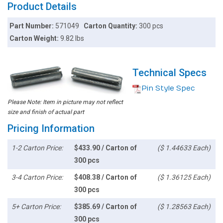
Product Details
Part Number:
571049
Carton Quantity:
300 pcs
Carton Weight:
9.82 lbs
Technical Specs
Pin Style Spec
Please Note: Item in picture may not reflect
size and finish of actual part
Pricing Information
1-2 Carton Price:
$433.90 / Carton of
($ 1.44633 Each)
300 pcs
3-4 Carton Price:
$408.38 / Carton of
($ 1.36125 Each)
300 pcs
5+ Carton Price:
$385.69 / Carton of
($ 1.28563 Each)
300 pcs