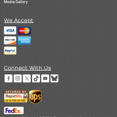
Media Gallery
We Accept
Connect With Us