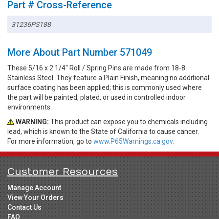
Part # Cross-Reference
31236PS188
More About Part Number 571049
These 5/16 x 2 1/4" Roll / Spring Pins are made from 18-8
Stainless Steel. They feature a Plain Finish, meaning no additional
surface coating has been applied; this is commonly used where
the part will be painted, plated, or used in controlled indoor
environments.
WARNING:
This product can expose you to chemicals including
lead, which is known to the State of California to cause cancer.
For more information, go to
www.P65Warnings.ca.gov.
Customer Resources
Manage Account
View Your Orders
Contact Us
FAQ