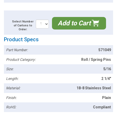
Add to Cart
Select Number
of Cartons to
Order:
Product Specs
Part Number:
571049
Product Category:
Roll / Spring Pins
Size:
5/16
Length:
2 1/4"
Material:
18-8 Stainless Steel
Finish:
Plain
RoHS:
Compliant