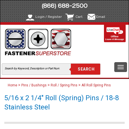
(866) 688-2500
Login / Register
Cart
Email
Togg
navi
>
>
>
Home
Pins / Bushings
Roll / Spring Pins
All Roll Spring Pins
5/16 x 2 1/4" Roll (Spring) Pins / 18-8
Stainless Steel