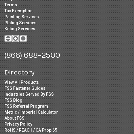
Terms
Tax Exemption
Painting Services
Plating Services
Kitting Services
(866) 688-2500
Directory
View All Products
FSS Fastener Guides
Industries Served By FSS
FSS Blog
FSS Referral Program
Metric / Imperial Calculator
About FSS
Privacy Policy
RoHS / REACH / CA Prop 65