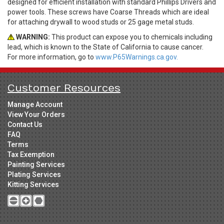
designed for efficient installation with standard Phillips Drivers and
power tools. These screws have Coarse Threads which are ideal
for attaching drywall to wood studs or 25 gage metal studs.
WARNING:
This product can expose you to chemicals including
lead, which is known to the State of California to cause cancer.
For more information, go to
www.P65Warnings.ca.gov.
Customer Resources
Manage Account
View Your Orders
Contact Us
FAQ
Terms
Tax Exemption
Painting Services
Plating Services
Kitting Services