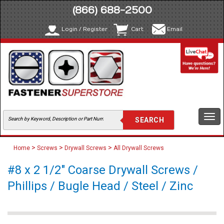
(866) 688-2500
Login / Register
Cart
Email
Togg
navi
>
>
>
Home
Screws
Drywall Screws
All Drywall Screws
#8 x 2 1/2" Coarse Drywall Screws /
Phillips / Bugle Head / Steel / Zinc