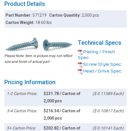
Product Details
Part Number:
571219
Carton Quantity:
2,000 pcs
Carton Weight:
18.60 lbs
Technical Specs
Plating / Finish
Please Note: Item in picture may not reflect
Spec
size and finish of actual part
Screw Style Spec
Head / Drive Spec
Pricing Information
1-2 Carton Price:
$231.78 / Carton of
($ 0.11589 Each)
2,000 pcs
3-4 Carton Price:
$216.34 / Carton of
($ 0.10817 Each)
2,000 pcs
5+ Carton Price:
$202.82 / Carton of
($ 0.10141 Each)