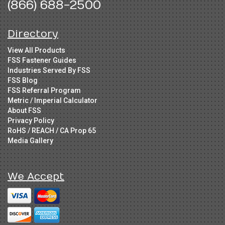
(866) 688-2500
Directory
View All Products
FSS Fastener Guides
Industries Served By FSS
FSS Blog
FSS Referral Program
Metric / Imperial Calculator
About FSS
Privacy Policy
RoHS / REACH / CA Prop 65
Media Gallery
We Accept