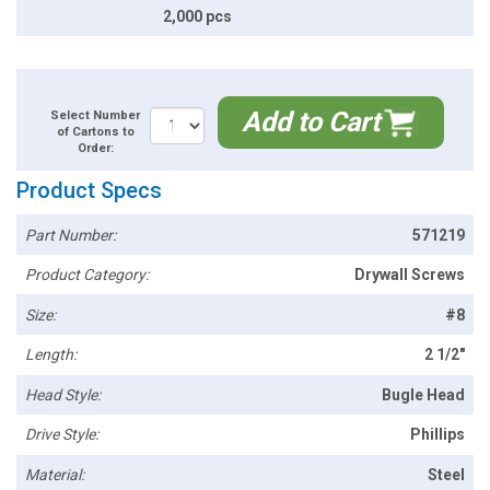
2,000 pcs
Add to Cart
Select Number
of Cartons to
Order:
Product Specs
Part Number:
571219
Product Category:
Drywall Screws
Size:
#8
Length:
2 1/2"
Head Style:
Bugle Head
Drive Style:
Phillips
Material:
Steel