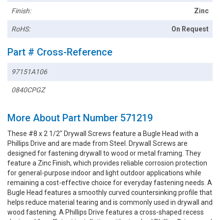
Finish:
Zinc
RoHS:
On Request
Part # Cross-Reference
97151A106
0840CPGZ
More About Part Number 571219
These #8 x 2 1/2" Drywall Screws feature a Bugle Head with a
Phillips Drive and are made from Steel. Drywall Screws are
designed for fastening drywall to wood or metal framing. They
feature a Zinc Finish, which provides reliable corrosion protection
for general-purpose indoor and light outdoor applications while
remaining a cost-effective choice for everyday fastening needs. A
Bugle Head features a smoothly curved countersinking profile that
helps reduce material tearing and is commonly used in drywall and
wood fastening. A Phillips Drive features a cross-shaped recess