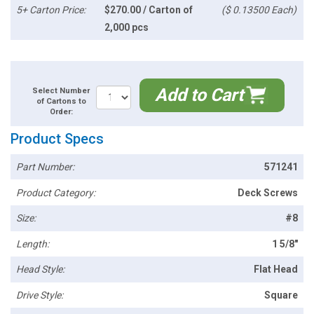
5+ Carton Price:
$270.00 / Carton of
($ 0.13500 Each)
2,000 pcs
Add to Cart
Select Number
of Cartons to
Order:
Product Specs
Part Number:
571241
Product Category:
Deck Screws
Size:
#8
Length:
1 5/8"
Head Style:
Flat Head
Drive Style:
Square