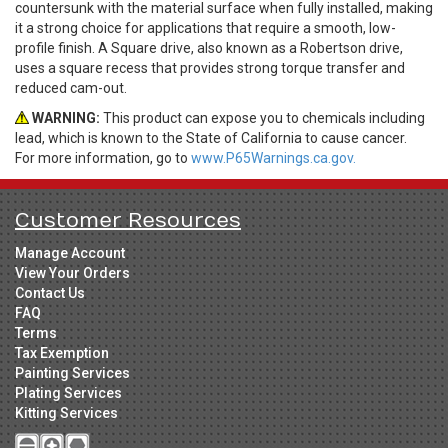
countersunk with the material surface when fully installed, making
it a strong choice for applications that require a smooth, low-
profile finish. A Square drive, also known as a Robertson drive,
uses a square recess that provides strong torque transfer and
reduced cam-out.
WARNING:
This product can expose you to chemicals including
lead, which is known to the State of California to cause cancer.
For more information, go to
www.P65Warnings.ca.gov.
Customer Resources
Manage Account
View Your Orders
Contact Us
FAQ
Terms
Tax Exemption
Painting Services
Plating Services
Kitting Services