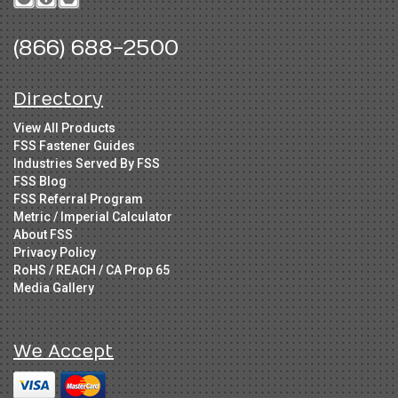
(866) 688-2500
Directory
View All Products
FSS Fastener Guides
Industries Served By FSS
FSS Blog
FSS Referral Program
Metric / Imperial Calculator
About FSS
Privacy Policy
RoHS / REACH / CA Prop 65
Media Gallery
We Accept