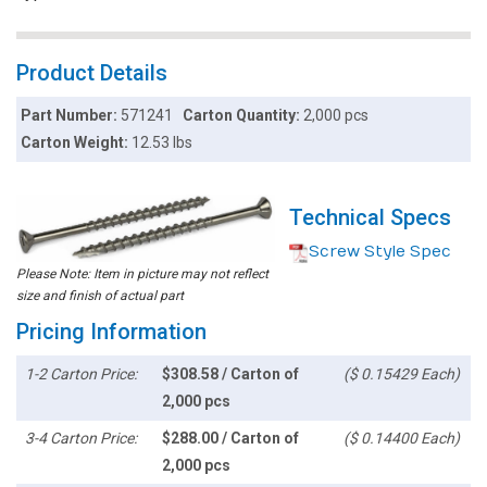
Product Details
Part Number:
571241
Carton Quantity:
2,000 pcs
Carton Weight:
12.53 lbs
Technical Specs
Screw Style Spec
Please Note: Item in picture may not reflect
size and finish of actual part
Pricing Information
1-2 Carton Price:
$308.58 / Carton of
($ 0.15429 Each)
2,000 pcs
3-4 Carton Price:
$288.00 / Carton of
($ 0.14400 Each)
2,000 pcs