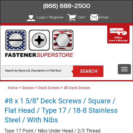
(866) 688-2500
Login / Register
Cart
Email
Togg
navi
>
>
>
Home
Screws
Deck Screws
All Deck Screws
#8 x 1 5/8" Deck Screws / Square /
Flat Head / Type 17 / 18-8 Stainless
Steel / With Nibs
Type 17 Point / Nibs Under Head / 2/3 Thread