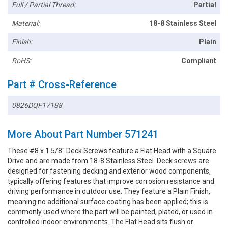
Full / Partial Thread:
Partial
Material:
18-8 Stainless Steel
Finish:
Plain
RoHS:
Compliant
Part # Cross-Reference
0826DQF17188
More About Part Number 571241
These #8 x 1 5/8" Deck Screws feature a Flat Head with a Square
Drive and are made from 18-8 Stainless Steel. Deck screws are
designed for fastening decking and exterior wood components,
typically offering features that improve corrosion resistance and
driving performance in outdoor use. They feature a Plain Finish,
meaning no additional surface coating has been applied; this is
commonly used where the part will be painted, plated, or used in
controlled indoor environments. The Flat Head sits flush or