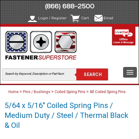
(866) 688-2500
Login / Register
Cart
Email
Togg
navi
>
>
>
Home
Pins / Bushings
Coiled Spring Pins
All Coiled Spring Pins
5/64 x 5/16" Coiled Spring Pins /
Medium Duty / Steel / Thermal Black
& Oil