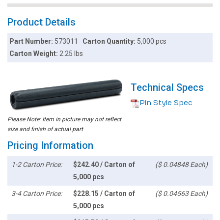
Product Details
Part Number:
573011
Carton Quantity:
5,000 pcs
Carton Weight:
2.25 lbs
Technical Specs
Pin Style Spec
Please Note: Item in picture may not reflect
size and finish of actual part
Pricing Information
1-2 Carton Price:
$242.40 / Carton of
($ 0.04848 Each)
5,000 pcs
3-4 Carton Price:
$228.15 / Carton of
($ 0.04563 Each)
5,000 pcs