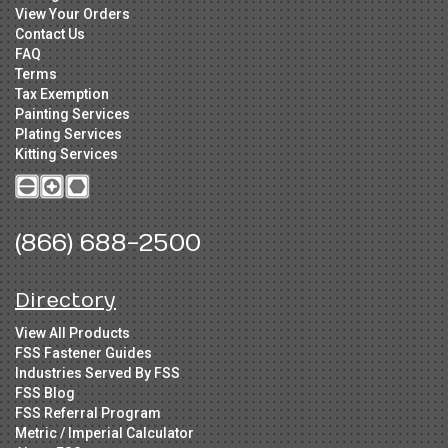
View Your Orders
Contact Us
FAQ
Terms
Tax Exemption
Painting Services
Plating Services
Kitting Services
(866) 688-2500
Directory
View All Products
FSS Fastener Guides
Industries Served By FSS
FSS Blog
FSS Referral Program
Metric / Imperial Calculator