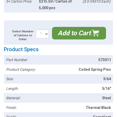
5+ Carton Price:
$215.50 / Carton of
($ 0.04310 Each)
5,000 pcs
Add to Cart
Select Number
of Cartons to
Order:
Product Specs
Part Number:
573011
Product Category:
Coiled Spring Pins
Size:
5/64
Length:
5/16"
Material:
Steel
Finish:
Thermal Black