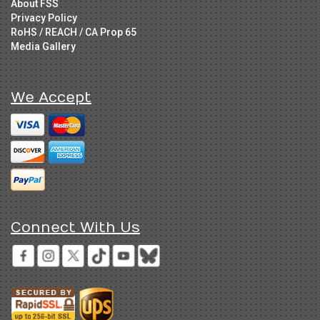
About FSS
Privacy Policy
RoHS / REACH / CA Prop 65
Media Gallery
We Accept
Connect With Us