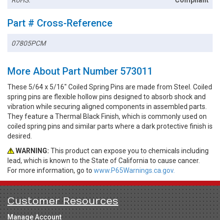
RoHS:
Compliant
Part # Cross-Reference
07805PCM
More About Part Number 573011
These 5/64 x 5/16" Coiled Spring Pins are made from Steel. Coiled
spring pins are flexible hollow pins designed to absorb shock and
vibration while securing aligned components in assembled parts.
They feature a Thermal Black Finish, which is commonly used on
coiled spring pins and similar parts where a dark protective finish is
desired.
WARNING:
This product can expose you to chemicals including
lead, which is known to the State of California to cause cancer.
For more information, go to
www.P65Warnings.ca.gov.
Customer Resources
Manage Account