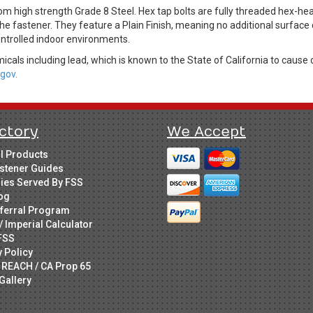
om high strength Grade 8 Steel. Hex tap bolts are fully threaded hex-
he fastener. They feature a Plain Finish, meaning no additional surface
controlled indoor environments.
cals including lead, which is known to the State of California to cause 
gov.
ctory
We Accept
ll Products
stener Guides
ries Served By FSS
og
ferral Program
/ Imperial Calculator
FSS
y Policy
 REACH / CA Prop 65
Gallery