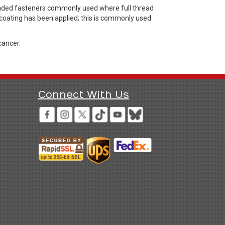
headed fasteners commonly used where full thread
 coating has been applied; this is commonly used
cancer.
Connect With Us