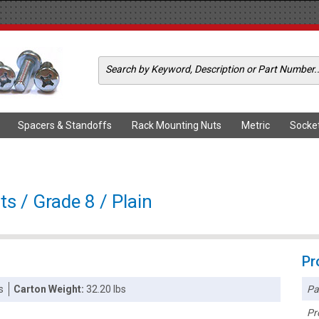
Spacers & Standoffs
Rack Mounting Nuts
Metric
Socke
s / Grade 8 / Plain
Pr
Pa
s
Carton Weight:
32.20 lbs
Pr