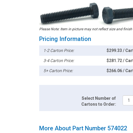
Please Note: Item in picture may not reflect size and finish
Pricing Information
1-2 Carton Price:
$299.33 / Car
3-4 Carton Price:
$281.72 / Car
5+ Carton Price:
$266.06 / Car
Select Number of
Cartons to Order:
More About Part Number 574022