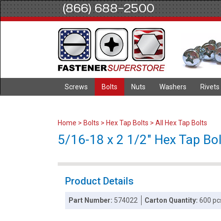
(866) 688-2500
Screws
Bolts
Nuts
Washers
Rivets
Home
>
Bolts
>
Hex Tap Bolts
>
All Hex Tap Bolts
5/16-18 x 2 1/2" Hex Tap Bolt
Product Details
Part Number:
574022
Carton Quantity:
600 pc