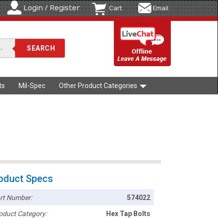
Login / Register
Cart
Email
ts
Mil-Spec
Other Product Categories
oduct Specs
rt Number:
574022
oduct Category:
Hex Tap Bolts