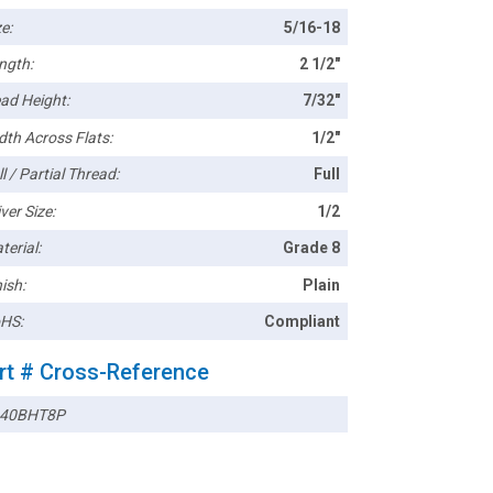
e:
5/16-18
ngth:
2 1/2"
ad Height:
7/32"
dth Across Flats:
1/2"
l / Partial Thread:
Full
ver Size:
1/2
terial:
Grade 8
ish:
Plain
HS:
Compliant
rt # Cross-Reference
40BHT8P