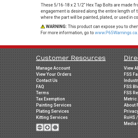
These 5/16-18 x 2 1/2" Hex Tap Bolts are made fr
engagement is desired along the entire length of t
where the part will be painted, plated, or used in 
WARNING:
This product can expose you to chemi
For more information, go to
www.P65Warnings.ca.
Customer Resources
Dire
Manage Account
View A
View Your Orders
FSS Fa
Contact Us
Indust
FAQ
FSS Bl
Terms
FSS Re
Tax Exemption
Metric 
Painting Services
About 
Plating Services
Privac
Kitting Services
RoHS /
Media 