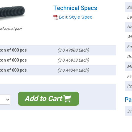
Technical Specs
Siz
Bolt Style Spec
Le
He
 of actual part
Wi
Ful
ton of 600 pcs
($ 0.49888 Each)
Dri
ton of 600 pcs
($ 0.46953 Each)
Ma
ton of 600 pcs
($ 0.44344 Each)
Fin
Ro
Add to Cart
Pa
31