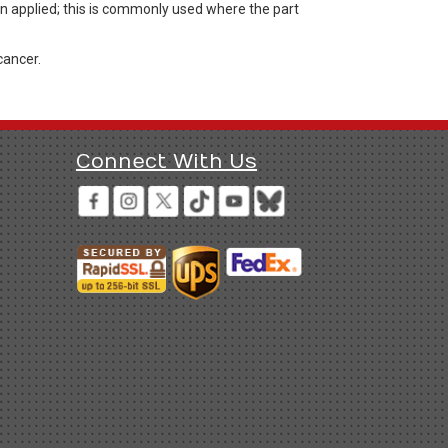
en applied; this is commonly used where the part
cancer.
Connect With Us