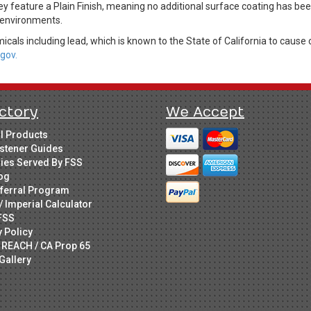
hey feature a Plain Finish, meaning no additional surface coating has be
r environments.
cals including lead, which is known to the State of California to cause 
gov.
ctory
We Accept
ll Products
stener Guides
ries Served By FSS
og
ferral Program
/ Imperial Calculator
FSS
y Policy
 REACH / CA Prop 65
Gallery