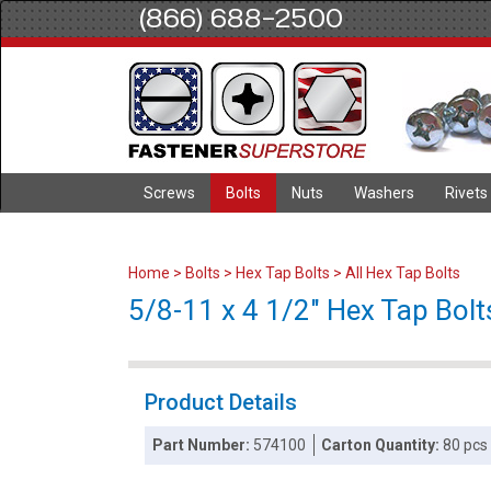
(866) 688-2500
Screws
Bolts
Nuts
Washers
Rivets
Home
>
Bolts
>
Hex Tap Bolts
>
All Hex Tap Bolts
5/8-11 x 4 1/2" Hex Tap Bolts
Product Details
Part Number:
574100
Carton Quantity:
80 pcs