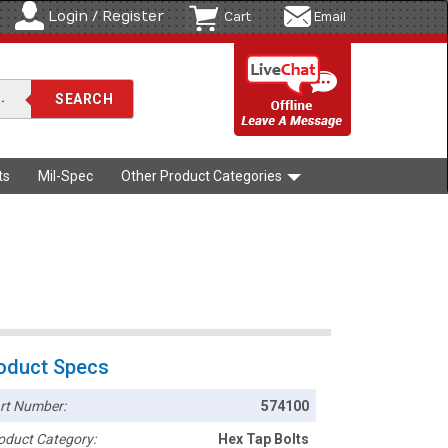
Login / Register
Cart
Email
ts
Mil-Spec
Other Product Categories
oduct Specs
rt Number:
574100
oduct Category:
Hex Tap Bolts