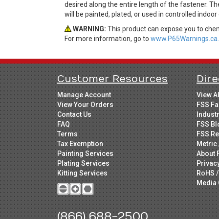
desired along the entire length of the fastener. T
will be painted, plated, or used in controlled indoo
WARNING:
This product can expose you to chemi
For more information, go to
www.P65Warnings.ca.
Customer Resources
Dire
Manage Account
View A
View Your Orders
FSS Fa
Contact Us
Indust
FAQ
FSS Bl
Terms
FSS Re
Tax Exemption
Metric 
Painting Services
About 
Plating Services
Privac
Kitting Services
RoHS /
Media 
(866) 688-2500