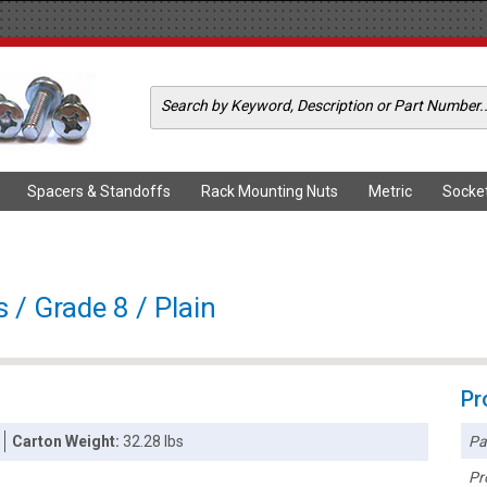
Spacers & Standoffs
Rack Mounting Nuts
Metric
Socke
 / Grade 8 / Plain
Pr
Pa
Carton Weight:
32.28 lbs
Pr