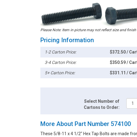
Please Note: Item in picture may not reflect size and finish
Pricing Information
1-2 Carton Price:
$372.50 / Car
3-4 Carton Price:
$350.59 / Car
5+ Carton Price:
$331.11 / Car
Select Number of
Cartons to Order:
More About Part Number 574100
These 5/8-11 x 4 1/2" Hex Tap Bolts are made fro