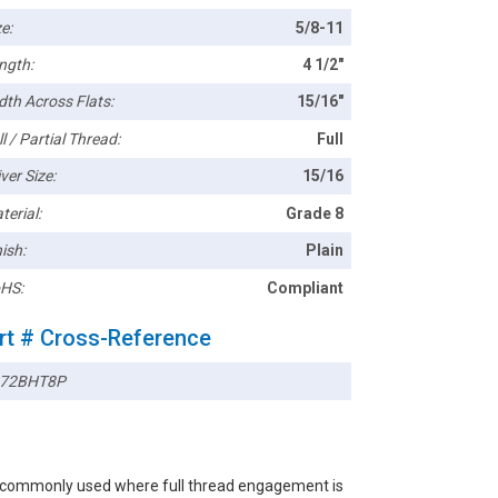
e:
5/8-11
ngth:
4 1/2"
dth Across Flats:
15/16"
l / Partial Thread:
Full
ver Size:
15/16
terial:
Grade 8
ish:
Plain
HS:
Compliant
rt # Cross-Reference
72BHT8P
rs commonly used where full thread engagement is