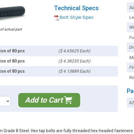
Technical Specs
Siz
Bolt Style Spec
Le
Wi
 of actual part
Ful
Dri
ton of 80 pcs
($ 4.65625 Each)
Ma
ton of 80 pcs
($ 4.38235 Each)
Fin
ton of 80 pcs
($ 4.13889 Each)
Ro
Pa
Add to Cart
62
m Grade 8 Steel. Hex tap bolts are fully threaded hex-headed fastene