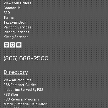
View Your Orders
Contact Us
FAQ
Terms
Tax Exemption
Painting Services
Plating Services
Kitting Services
(866) 688-2500
Directory
View All Products
FSS Fastener Guides
Industries Served By FSS
FSS Blog
FSS Referral Program
Metric / Imperial Calculator