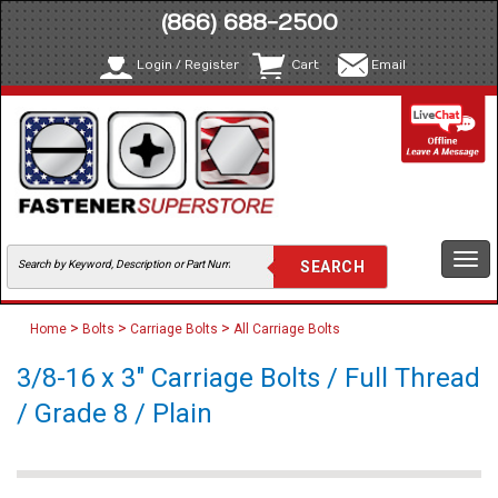
(866) 688-2500
Login / Register
Cart
Email
Togg
navi
>
>
>
Home
Bolts
Carriage Bolts
All Carriage Bolts
3/8-16 x 3" Carriage Bolts / Full Thread
/ Grade 8 / Plain