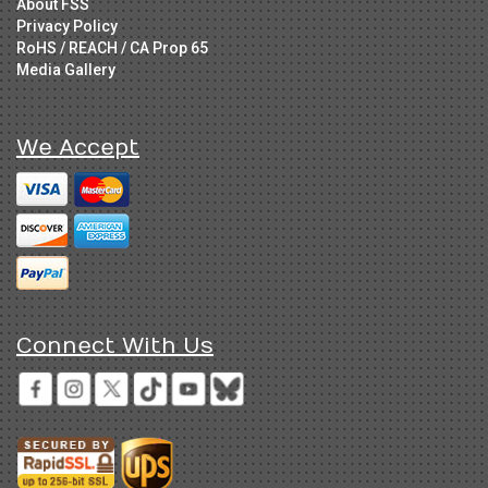
About FSS
Privacy Policy
RoHS / REACH / CA Prop 65
Media Gallery
We Accept
Connect With Us