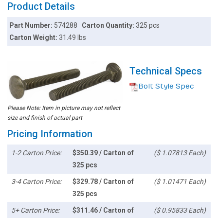
Product Details
Part Number:
574288
Carton Quantity:
325 pcs
Carton Weight:
31.49 lbs
Technical Specs
Bolt Style Spec
Please Note: Item in picture may not reflect
size and finish of actual part
Pricing Information
1-2 Carton Price:
$350.39 / Carton of
($ 1.07813 Each)
325 pcs
3-4 Carton Price:
$329.78 / Carton of
($ 1.01471 Each)
325 pcs
5+ Carton Price:
$311.46 / Carton of
($ 0.95833 Each)