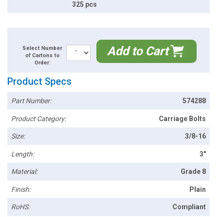
325 pcs
Add to Cart
Select Number
of Cartons to
Order:
Product Specs
Part Number:
574288
Product Category:
Carriage Bolts
Size:
3/8-16
Length:
3"
Material:
Grade 8
Finish:
Plain
RoHS:
Compliant