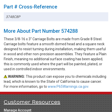
Part # Cross-Reference
3748C8P
More About Part Number 574288
These 3/8-16 x 3" Carriage Bolts are made from Grade 8 Steel.
Carriage bolts feature a smooth domed head and a square neck
designed to resist turning during installation, making them useful
in wood and other non-precision assemblies. They feature a Plain
Finish, meaning no additional surface coating has been applied;
this is commonly used where the part will be painted, plated, or
used in controlled indoor environments.
WARNING:
This product can expose you to chemicals including
lead, which is known to the State of California to cause cancer.
For more information, go to
www.P65Warnings.ca.gov.
Customer Resources
Manage Account