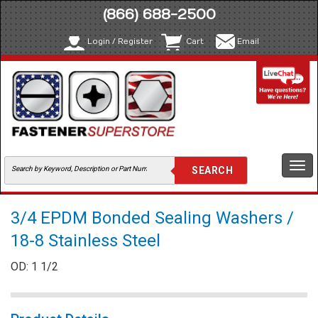
(866) 688-2500
Login / Register
Cart
Email
Togg
navi
3/4 EPDM Bonded Sealing Washers /
18-8 Stainless Steel
OD: 1 1/2