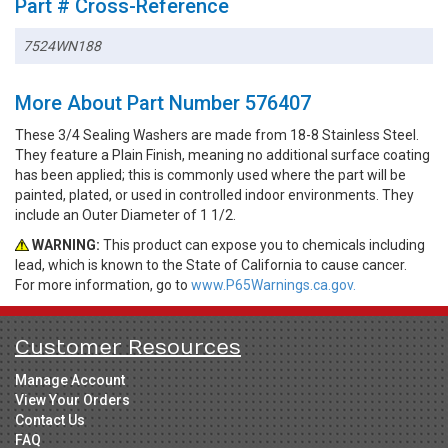
Part # Cross-Reference
7524WN188
More About Part Number 576407
These 3/4 Sealing Washers are made from 18-8 Stainless Steel.
They feature a Plain Finish, meaning no additional surface coating
has been applied; this is commonly used where the part will be
painted, plated, or used in controlled indoor environments. They
include an Outer Diameter of 1 1/2.
WARNING:
This product can expose you to chemicals including
lead, which is known to the State of California to cause cancer.
For more information, go to
www.P65Warnings.ca.gov.
Customer Resources
Manage Account
View Your Orders
Contact Us
FAQ