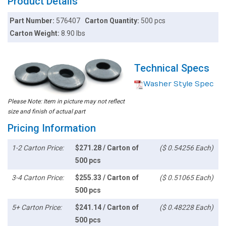
Product Details
Part Number:
576407
Carton Quantity:
500 pcs
Carton Weight:
8.90 lbs
Technical Specs
Washer Style Spec
Please Note: Item in picture may not reflect
size and finish of actual part
Pricing Information
1-2 Carton Price:
$271.28 / Carton of
($ 0.54256 Each)
500 pcs
3-4 Carton Price:
$255.33 / Carton of
($ 0.51065 Each)
500 pcs
5+ Carton Price:
$241.14 / Carton of
($ 0.48228 Each)
500 pcs