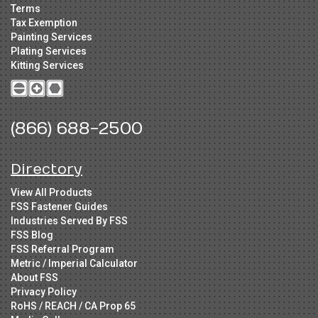
Terms
Tax Exemption
Painting Services
Plating Services
Kitting Services
(866) 688-2500
Directory
View All Products
FSS Fastener Guides
Industries Served By FSS
FSS Blog
FSS Referral Program
Metric / Imperial Calculator
About FSS
Privacy Policy
RoHS / REACH / CA Prop 65