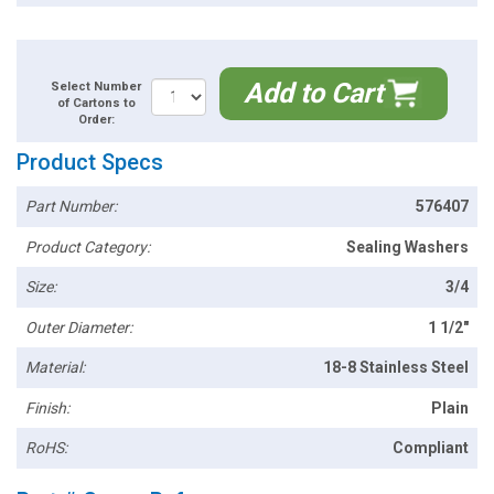
Add to Cart
Select Number
of Cartons to
Order:
Product Specs
Part Number:
576407
Product Category:
Sealing Washers
Size:
3/4
Outer Diameter:
1 1/2"
Material:
18-8 Stainless Steel
Finish:
Plain
RoHS:
Compliant