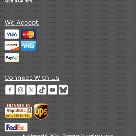
Media Gallery
We Accept
Connect With Us