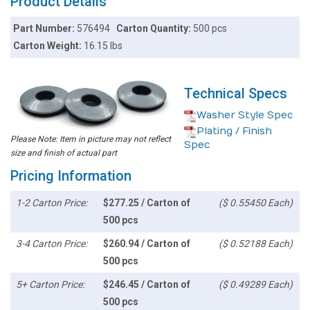
Product Details
Part Number:
576494
Carton Quantity:
500 pcs
Carton Weight:
16.15 lbs
Technical Specs
Washer Style Spec
Plating / Finish
Please Note: Item in picture may not reflect
Spec
size and finish of actual part
Pricing Information
1-2 Carton Price:
$277.25 / Carton of
($ 0.55450 Each)
500 pcs
3-4 Carton Price:
$260.94 / Carton of
($ 0.52188 Each)
500 pcs
5+ Carton Price:
$246.45 / Carton of
($ 0.49289 Each)
500 pcs