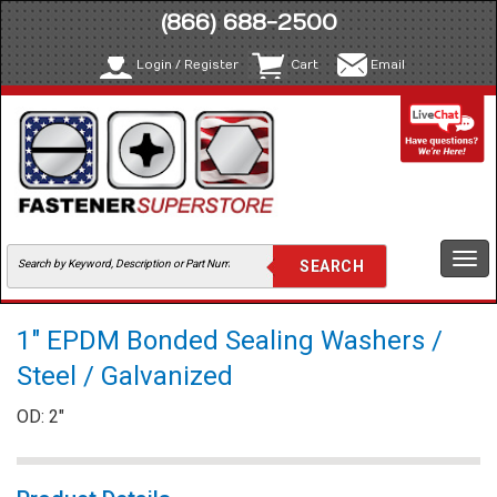
(866) 688-2500
Login / Register
Cart
Email
Togg
navi
1" EPDM Bonded Sealing Washers /
Steel / Galvanized
OD: 2"