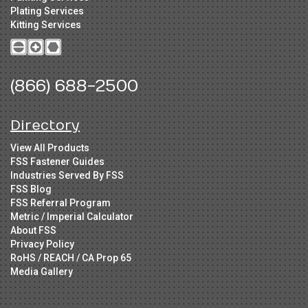
Plating Services
Kitting Services
(866) 688-2500
Directory
View All Products
FSS Fastener Guides
Industries Served By FSS
FSS Blog
FSS Referral Program
Metric / Imperial Calculator
About FSS
Privacy Policy
RoHS / REACH / CA Prop 65
Media Gallery