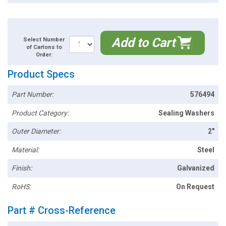
Add to Cart
Select Number
of Cartons to
Order:
Product Specs
Part Number:
576494
Product Category:
Sealing Washers
Outer Diameter:
2"
Material:
Steel
Finish:
Galvanized
RoHS:
On Request
Part # Cross-Reference