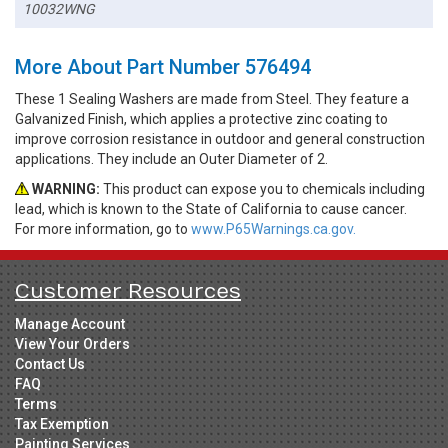
10032WNG
More About Part Number 576494
These 1 Sealing Washers are made from Steel. They feature a
Galvanized Finish, which applies a protective zinc coating to
improve corrosion resistance in outdoor and general construction
applications. They include an Outer Diameter of 2.
WARNING:
This product can expose you to chemicals including
lead, which is known to the State of California to cause cancer.
For more information, go to
www.P65Warnings.ca.gov.
Customer Resources
Manage Account
View Your Orders
Contact Us
FAQ
Terms
Tax Exemption
Painting Services