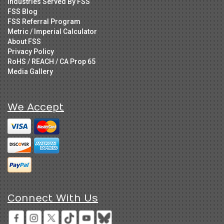
Industries Served By FSS
FSS Blog
FSS Referral Program
Metric / Imperial Calculator
About FSS
Privacy Policy
RoHS / REACH / CA Prop 65
Media Gallery
We Accept
Connect With Us