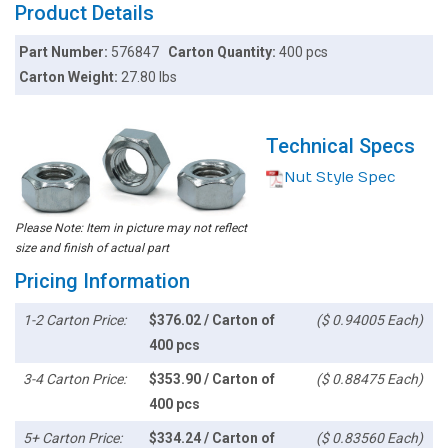
Product Details
Part Number:
576847
Carton Quantity:
400 pcs
Carton Weight:
27.80 lbs
Technical Specs
Nut Style Spec
Please Note: Item in picture may not reflect
size and finish of actual part
Pricing Information
1-2 Carton Price:
$376.02 / Carton of
($ 0.94005 Each)
400 pcs
3-4 Carton Price:
$353.90 / Carton of
($ 0.88475 Each)
400 pcs
5+ Carton Price:
$334.24 / Carton of
($ 0.83560 Each)