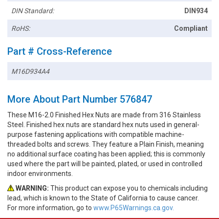
DIN Standard:
DIN934
RoHS:
Compliant
Part # Cross-Reference
M16D934A4
More About Part Number 576847
These M16-2.0 Finished Hex Nuts are made from 316 Stainless
Steel. Finished hex nuts are standard hex nuts used in general-
purpose fastening applications with compatible machine-
threaded bolts and screws. They feature a Plain Finish, meaning
no additional surface coating has been applied; this is commonly
used where the part will be painted, plated, or used in controlled
indoor environments.
WARNING:
This product can expose you to chemicals including
lead, which is known to the State of California to cause cancer.
For more information, go to
www.P65Warnings.ca.gov.