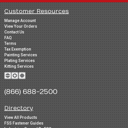
Customer Resources
Manage Account
View Your Orders
Contact Us
FAQ
Terms
Tax Exemption
Painting Services
Plating Services
Kitting Services
(866) 688-2500
Directory
View All Products
FSS Fastener Guides