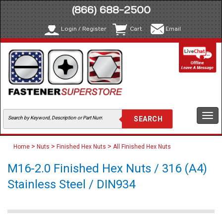
(866) 688-2500
Login / Register
Cart
Email
Togg
navi
>
>
>
Home
Nuts
Finished Hex Nuts
All Finished Hex Nuts
M16-2.0 Finished Hex Nuts / 316 (A4)
Stainless Steel / DIN934