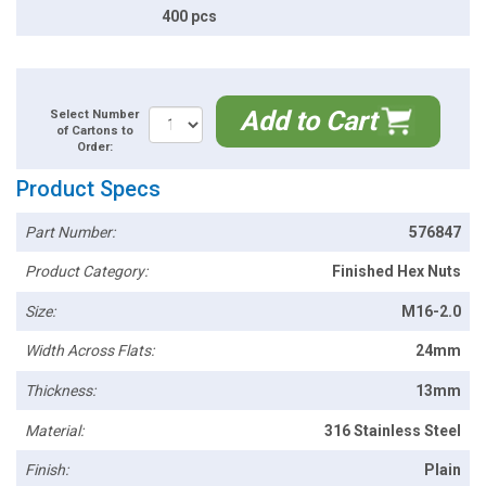
400 pcs
Add to Cart
Select Number
of Cartons to
Order:
Product Specs
Part Number:
576847
Product Category:
Finished Hex Nuts
Size:
M16-2.0
Width Across Flats:
24mm
Thickness:
13mm
Material:
316 Stainless Steel
Finish:
Plain