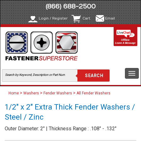
(866) 688-2500
Login / Register
Cart
Email
Togg
navi
>
>
>
Home
Washers
Fender Washers
All Fender Washers
1/2" x 2" Extra Thick Fender Washers /
Steel / Zinc
Outer Diameter: 2" | Thickness Range : .108" - .132"