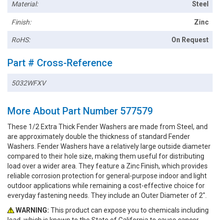
Material:
Steel
Finish:
Zinc
RoHS:
On Request
Part # Cross-Reference
5032WFXV
More About Part Number 577579
These 1/2 Extra Thick Fender Washers are made from Steel, and
are approximately double the thickness of standard Fender
Washers. Fender Washers have a relatively large outside diameter
compared to their hole size, making them useful for distributing
load over a wider area. They feature a Zinc Finish, which provides
reliable corrosion protection for general-purpose indoor and light
outdoor applications while remaining a cost-effective choice for
everyday fastening needs. They include an Outer Diameter of 2".
WARNING:
This product can expose you to chemicals including