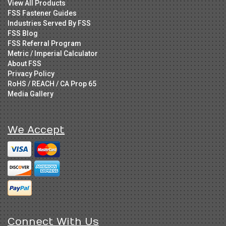
View All Products
FSS Fastener Guides
Industries Served By FSS
FSS Blog
FSS Referral Program
Metric / Imperial Calculator
About FSS
Privacy Policy
RoHS / REACH / CA Prop 65
Media Gallery
We Accept
Connect With Us