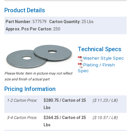
Product Details
Part Number:
577579
Carton Quantity:
25 Lbs
Approx. Pcs Per Carton:
250
Technical Specs
Washer Style Spec
Plating / Finish
Spec
Please Note: Item in picture may not reflect
size and finish of actual part
Pricing Information
1-2 Carton Price:
$280.75 / Carton of 25
($ 11.23 / LB)
Lbs
3-4 Carton Price:
$264.25 / Carton of 25
($ 10.57 / LB)
Lbs