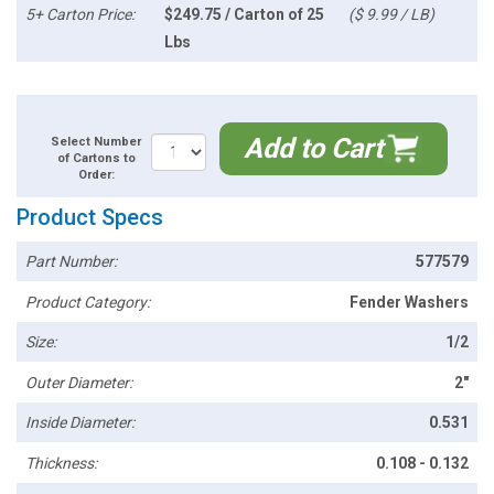
5+ Carton Price:
$249.75 / Carton of 25
($ 9.99 / LB)
Lbs
Add to Cart
Select Number
of Cartons to
Order:
Product Specs
Part Number:
577579
Product Category:
Fender Washers
Size:
1/2
Outer Diameter:
2"
Inside Diameter:
0.531
Thickness:
0.108 - 0.132