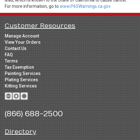
lead, which is known to the State of California to cause cancer.
For more information, go to
www.P65Warnings.ca.gov.
Customer Resources
Manage Account
View Your Orders
Contact Us
FAQ
Terms
Tax Exemption
Painting Services
Plating Services
Kitting Services
(866) 688-2500
Directory