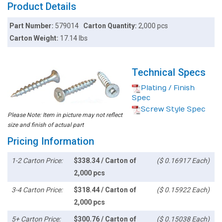
Product Details
Part Number:
579014
Carton Quantity:
2,000 pcs
Carton Weight:
17.14 lbs
Technical Specs
Plating / Finish
Spec
Screw Style Spec
Please Note: Item in picture may not reflect
size and finish of actual part
Pricing Information
1-2 Carton Price:
$338.34 / Carton of
($ 0.16917 Each)
2,000 pcs
3-4 Carton Price:
$318.44 / Carton of
($ 0.15922 Each)
2,000 pcs
5+ Carton Price:
$300.76 / Carton of
($ 0.15038 Each)