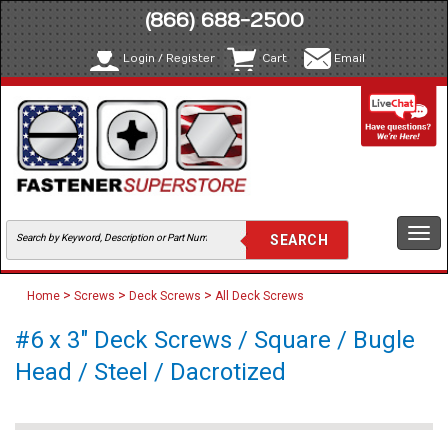
(866) 688-2500
Login / Register
Cart
Email
Togg
navi
>
>
>
Home
Screws
Deck Screws
All Deck Screws
#6 x 3" Deck Screws / Square / Bugle
Head / Steel / Dacrotized