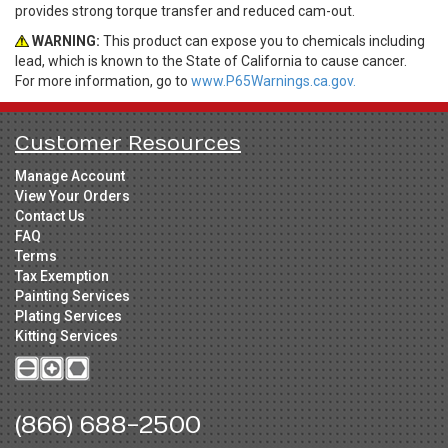
provides strong torque transfer and reduced cam-out.
WARNING:
This product can expose you to chemicals including
lead, which is known to the State of California to cause cancer.
For more information, go to
www.P65Warnings.ca.gov.
Customer Resources
Manage Account
View Your Orders
Contact Us
FAQ
Terms
Tax Exemption
Painting Services
Plating Services
Kitting Services
(866) 688-2500