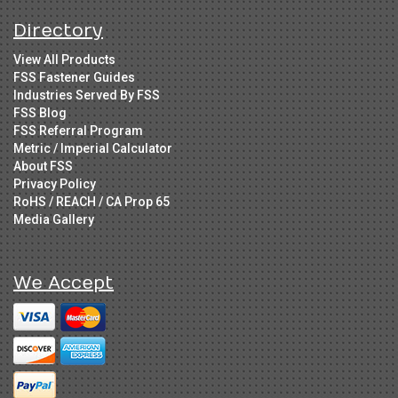
Directory
View All Products
FSS Fastener Guides
Industries Served By FSS
FSS Blog
FSS Referral Program
Metric / Imperial Calculator
About FSS
Privacy Policy
RoHS / REACH / CA Prop 65
Media Gallery
We Accept