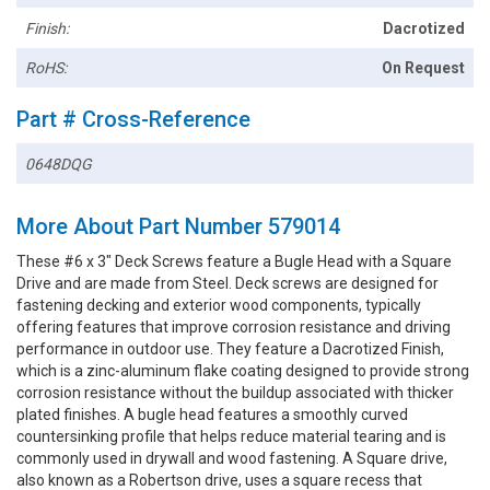
Finish:
Dacrotized
RoHS:
On Request
Part # Cross-Reference
0648DQG
More About Part Number 579014
These #6 x 3" Deck Screws feature a Bugle Head with a Square
Drive and are made from Steel. Deck screws are designed for
fastening decking and exterior wood components, typically
offering features that improve corrosion resistance and driving
performance in outdoor use. They feature a Dacrotized Finish,
which is a zinc-aluminum flake coating designed to provide strong
corrosion resistance without the buildup associated with thicker
plated finishes. A bugle head features a smoothly curved
countersinking profile that helps reduce material tearing and is
commonly used in drywall and wood fastening. A Square drive,
also known as a Robertson drive, uses a square recess that