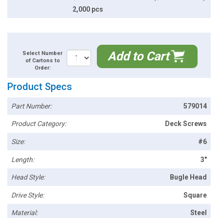
2,000 pcs
Add to Cart
Select Number
of Cartons to
Order:
Product Specs
Part Number:
579014
Product Category:
Deck Screws
Size:
#6
Length:
3"
Head Style:
Bugle Head
Drive Style:
Square
Material:
Steel