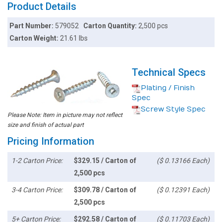
Product Details
Part Number:
579052
Carton Quantity:
2,500 pcs
Carton Weight:
21.61 lbs
Technical Specs
Plating / Finish
Spec
Screw Style Spec
Please Note: Item in picture may not reflect
size and finish of actual part
Pricing Information
1-2 Carton Price:
$329.15 / Carton of
($ 0.13166 Each)
2,500 pcs
3-4 Carton Price:
$309.78 / Carton of
($ 0.12391 Each)
2,500 pcs
5+ Carton Price:
$292.58 / Carton of
($ 0.11703 Each)