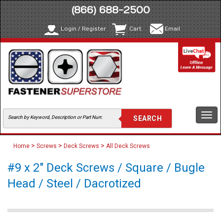
(866) 688-2500
Login / Register
Cart
Email
Togg
navi
>
>
>
Home
Screws
Deck Screws
All Deck Screws
#9 x 2" Deck Screws / Square / Bugle
Head / Steel / Dacrotized