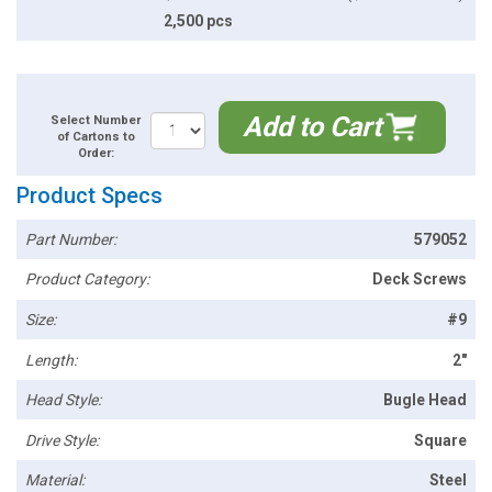
2,500 pcs
Add to Cart
Select Number
of Cartons to
Order:
Product Specs
Part Number:
579052
Product Category:
Deck Screws
Size:
#9
Length:
2"
Head Style:
Bugle Head
Drive Style:
Square
Material:
Steel