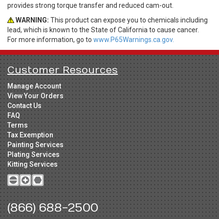
provides strong torque transfer and reduced cam-out.
WARNING:
This product can expose you to chemicals including
lead, which is known to the State of California to cause cancer.
For more information, go to
www.P65Warnings.ca.gov.
Customer Resources
Manage Account
View Your Orders
Contact Us
FAQ
Terms
Tax Exemption
Painting Services
Plating Services
Kitting Services
(866) 688-2500