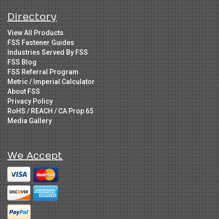
Directory
View All Products
FSS Fastener Guides
Industries Served By FSS
FSS Blog
FSS Referral Program
Metric / Imperial Calculator
About FSS
Privacy Policy
RoHS / REACH / CA Prop 65
Media Gallery
We Accept