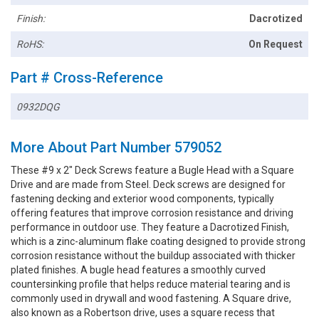
Finish:
Dacrotized
RoHS:
On Request
Part # Cross-Reference
0932DQG
More About Part Number 579052
These #9 x 2" Deck Screws feature a Bugle Head with a Square
Drive and are made from Steel. Deck screws are designed for
fastening decking and exterior wood components, typically
offering features that improve corrosion resistance and driving
performance in outdoor use. They feature a Dacrotized Finish,
which is a zinc-aluminum flake coating designed to provide strong
corrosion resistance without the buildup associated with thicker
plated finishes. A bugle head features a smoothly curved
countersinking profile that helps reduce material tearing and is
commonly used in drywall and wood fastening. A Square drive,
also known as a Robertson drive, uses a square recess that