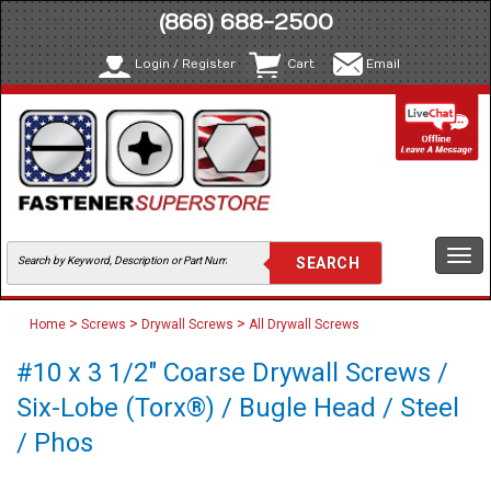
(866) 688-2500
Login / Register
Cart
Email
Togg
navi
>
>
>
Home
Screws
Drywall Screws
All Drywall Screws
#10 x 3 1/2" Coarse Drywall Screws /
Six-Lobe (Torx®) / Bugle Head / Steel
/ Phos