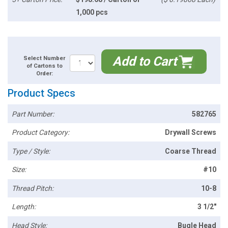
1,000 pcs
Add to Cart
Select Number
of Cartons to
Order:
Product Specs
Part Number:
582765
Product Category:
Drywall Screws
Type / Style:
Coarse Thread
Size:
#10
Thread Pitch:
10-8
Length:
3 1/2"
Head Style:
Bugle Head