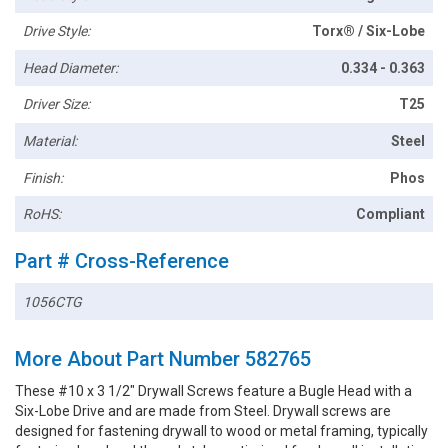
Drive Style:
Torx® / Six-Lobe
Head Diameter:
0.334 - 0.363
Driver Size:
T25
Material:
Steel
Finish:
Phos
RoHS:
Compliant
Part # Cross-Reference
1056CTG
More About Part Number 582765
These #10 x 3 1/2" Drywall Screws feature a Bugle Head with a
Six-Lobe Drive and are made from Steel. Drywall screws are
designed for fastening drywall to wood or metal framing, typically