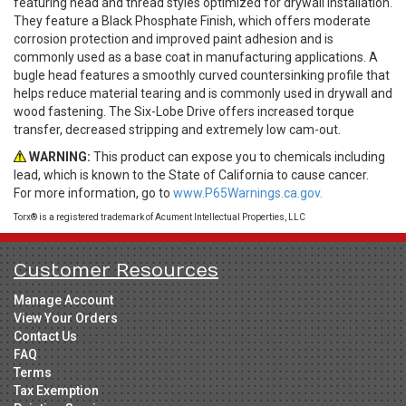
featuring head and thread styles optimized for drywall installation.
They feature a Black Phosphate Finish, which offers moderate
corrosion protection and improved paint adhesion and is
commonly used as a base coat in manufacturing applications. A
bugle head features a smoothly curved countersinking profile that
helps reduce material tearing and is commonly used in drywall and
wood fastening. The Six-Lobe Drive offers increased torque
transfer, decreased stripping and extremely low cam-out.
WARNING:
This product can expose you to chemicals including
lead, which is known to the State of California to cause cancer.
For more information, go to
www.P65Warnings.ca.gov.
Torx® is a registered trademark of Acument Intellectual Properties, LLC
Customer Resources
Manage Account
View Your Orders
Contact Us
FAQ
Terms
Tax Exemption