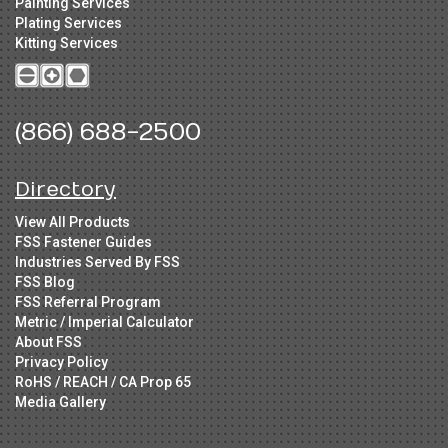
Painting Services
Plating Services
Kitting Services
(866) 688-2500
Directory
View All Products
FSS Fastener Guides
Industries Served By FSS
FSS Blog
FSS Referral Program
Metric / Imperial Calculator
About FSS
Privacy Policy
RoHS / REACH / CA Prop 65
Media Gallery