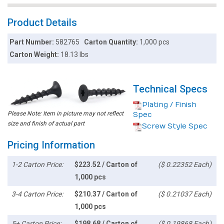
Product Details
Part Number:
582765
Carton Quantity:
1,000 pcs
Carton Weight:
18.13 lbs
Technical Specs
Plating / Finish
Please Note: Item in picture may not reflect
Spec
size and finish of actual part
Screw Style Spec
Pricing Information
1-2 Carton Price:
$223.52 / Carton of
($ 0.22352 Each)
1,000 pcs
3-4 Carton Price:
$210.37 / Carton of
($ 0.21037 Each)
1,000 pcs
5+ Carton Price:
$198.68 / Carton of
($ 0.19868 Each)