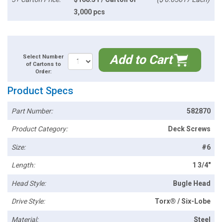
3,000 pcs
Add to Cart
Select Number
of Cartons to
Order:
Product Specs
Part Number:
582870
Product Category:
Deck Screws
Size:
#6
Length:
1 3/4"
Head Style:
Bugle Head
Drive Style:
Torx® / Six-Lobe
Material:
Steel