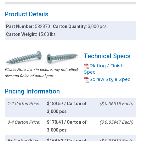
Product Details
Part Number:
582870
Carton Quantity:
3,000 pcs
Carton Weight:
15.00 lbs
Technical Specs
Plating / Finish
Please Note: Item in picture may not reflect
Spec
size and finish of actual part
Screw Style Spec
Pricing Information
1-2 Carton Price:
$189.57 / Carton of
($ 0.06319 Each)
3,000 pcs
3-4 Carton Price:
$178.41 / Carton of
($ 0.05947 Each)
3,000 pcs
5+ Carton Price:
$168.51 / Carton of
($ 0.05617 Each)