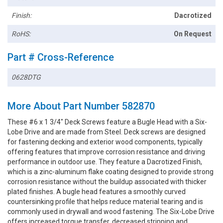
Finish:
Dacrotized
RoHS:
On Request
Part # Cross-Reference
0628DTG
More About Part Number 582870
These #6 x 1 3/4" Deck Screws feature a Bugle Head with a Six-
Lobe Drive and are made from Steel. Deck screws are designed
for fastening decking and exterior wood components, typically
offering features that improve corrosion resistance and driving
performance in outdoor use. They feature a Dacrotized Finish,
which is a zinc-aluminum flake coating designed to provide strong
corrosion resistance without the buildup associated with thicker
plated finishes. A bugle head features a smoothly curved
countersinking profile that helps reduce material tearing and is
commonly used in drywall and wood fastening. The Six-Lobe Drive
offers increased torque transfer, decreased stripping and