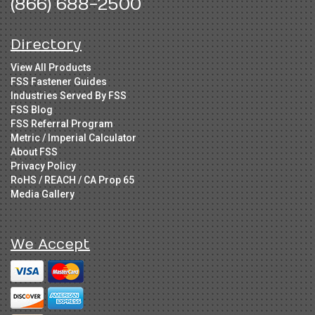
(866) 688-2500
Directory
View All Products
FSS Fastener Guides
Industries Served By FSS
FSS Blog
FSS Referral Program
Metric / Imperial Calculator
About FSS
Privacy Policy
RoHS / REACH / CA Prop 65
Media Gallery
We Accept