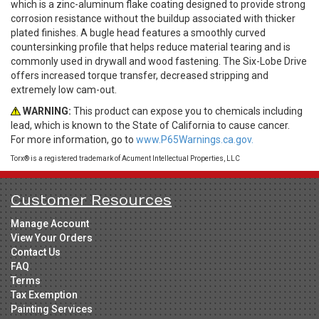
which is a zinc-aluminum flake coating designed to provide strong
corrosion resistance without the buildup associated with thicker
plated finishes. A bugle head features a smoothly curved
countersinking profile that helps reduce material tearing and is
commonly used in drywall and wood fastening. The Six-Lobe Drive
offers increased torque transfer, decreased stripping and
extremely low cam-out.
WARNING:
This product can expose you to chemicals including
lead, which is known to the State of California to cause cancer.
For more information, go to
www.P65Warnings.ca.gov.
Torx® is a registered trademark of Acument Intellectual Properties, LLC
Customer Resources
Manage Account
View Your Orders
Contact Us
FAQ
Terms
Tax Exemption
Painting Services