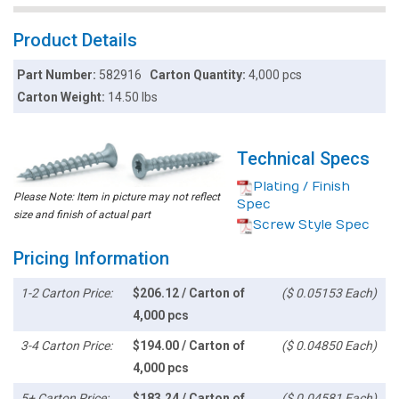
Product Details
Part Number:
582916
Carton Quantity:
4,000 pcs
Carton Weight:
14.50 lbs
Technical Specs
Plating / Finish
Please Note: Item in picture may not reflect
Spec
size and finish of actual part
Screw Style Spec
Pricing Information
1-2 Carton Price:
$206.12 / Carton of
($ 0.05153 Each)
4,000 pcs
3-4 Carton Price:
$194.00 / Carton of
($ 0.04850 Each)
4,000 pcs
5+ Carton Price:
$183.24 / Carton of
($ 0.04581 Each)