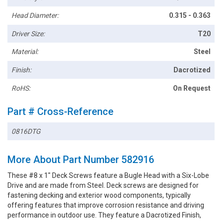
Head Diameter:
0.315 - 0.363
Driver Size:
T20
Material:
Steel
Finish:
Dacrotized
RoHS:
On Request
Part # Cross-Reference
0816DTG
More About Part Number 582916
These #8 x 1" Deck Screws feature a Bugle Head with a Six-Lobe
Drive and are made from Steel. Deck screws are designed for
fastening decking and exterior wood components, typically
offering features that improve corrosion resistance and driving
performance in outdoor use. They feature a Dacrotized Finish,