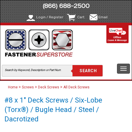
(866) 688-2500
Login / Register
Cart
Email
Togg
navi
>
>
>
Home
Screws
Deck Screws
All Deck Screws
#8 x 1" Deck Screws / Six-Lobe
(Torx®) / Bugle Head / Steel /
Dacrotized