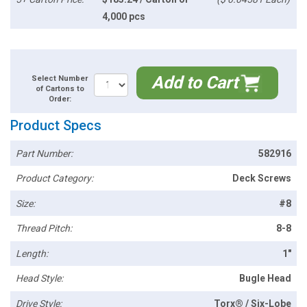
4,000 pcs
Add to Cart
Select Number
of Cartons to
Order:
Product Specs
Part Number:
582916
Product Category:
Deck Screws
Size:
#8
Thread Pitch:
8-8
Length:
1"
Head Style:
Bugle Head
Drive Style:
Torx® / Six-Lobe