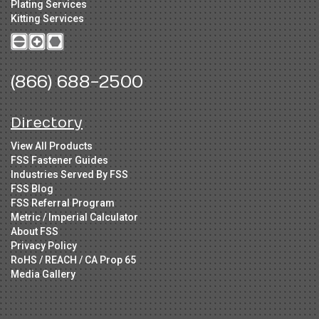
Plating Services
Kitting Services
(866) 688-2500
Directory
View All Products
FSS Fastener Guides
Industries Served By FSS
FSS Blog
FSS Referral Program
Metric / Imperial Calculator
About FSS
Privacy Policy
RoHS / REACH / CA Prop 65
Media Gallery