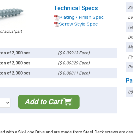
Technical Specs
Siz
Plating / Finish Spec
Le
Screw Style Spec
He
 of actual part
Dri
Ma
ton of 2,000 pcs
($ 0.09913 Each)
Fin
ton of 2,000 pcs
($ 0.09329 Each)
Ro
ton of 2,000 pcs
($ 0.08811 Each)
Pa
08
Add to Cart
ad with a Six-Lobe Drive and are made from Steel. Deck screws are des