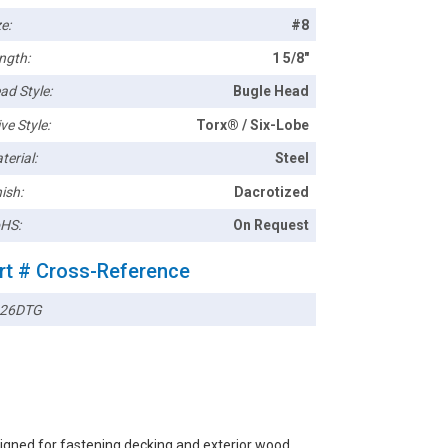
e:
#8
ngth:
1 5/8"
ad Style:
Bugle Head
ve Style:
Torx® / Six-Lobe
terial:
Steel
ish:
Dacrotized
HS:
On Request
rt # Cross-Reference
26DTG
igned for fastening decking and exterior wood