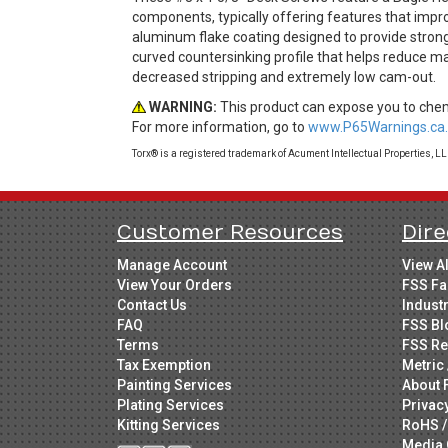
components, typically offering features that impro
aluminum flake coating designed to provide strong
curved countersinking profile that helps reduce ma
decreased stripping and extremely low cam-out.
WARNING:
This product can expose you to chemi
For more information, go to
www.P65Warnings.ca.
Torx® is a registered trademark of Acument Intellectual Properties, L
Customer Resources
Dire
Manage Account
View A
View Your Orders
FSS Fa
Contact Us
Indust
FAQ
FSS Bl
Terms
FSS Re
Tax Exemption
Metric 
Painting Services
About 
Plating Services
Privac
Kitting Services
RoHS /
Media 