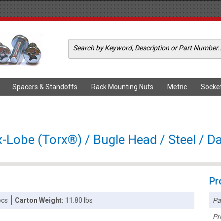
Spacers & Standoffs
Rack Mounting Nuts
Metric
Socke
x-Lobe (Torx®) / Bugle Head / Steel / D
Pr
Pa
pcs
Carton Weight:
11.80 lbs
Pr