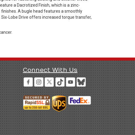
ature a Dacrotized Finish, which is a zinc-
d finishes. A bugle head features a smoothly
 Six-Lobe Drive offers increased torque transfer,
cancer.
Connect With Us