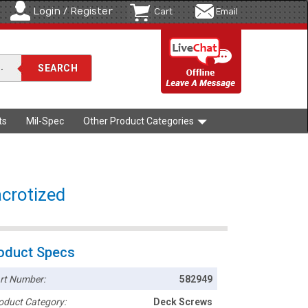
Login / Register
Cart
Email
ts
Mil-Spec
Other Product Categories
acrotized
oduct Specs
rt Number:
582949
oduct Category:
Deck Screws