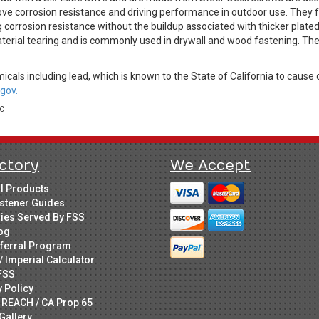
ve corrosion resistance and driving performance in outdoor use. They fe
 corrosion resistance without the buildup associated with thicker plate
terial tearing and is commonly used in drywall and wood fastening. The
cals including lead, which is known to the State of California to cause 
gov.
LC
ctory
We Accept
ll Products
stener Guides
ries Served By FSS
og
ferral Program
/ Imperial Calculator
FSS
y Policy
 REACH / CA Prop 65
Gallery