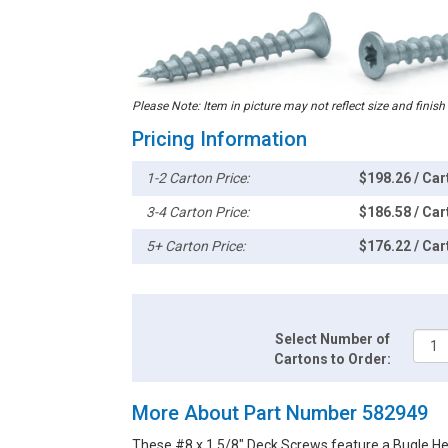
Please Note: Item in picture may not reflect size and finish
Pricing Information
1-2 Carton Price:
$198.26 / Car
3-4 Carton Price:
$186.58 / Car
5+ Carton Price:
$176.22 / Car
Select Number of
Cartons to Order:
More About Part Number 582949
These #8 x 1 5/8" Deck Screws feature a Bugle He