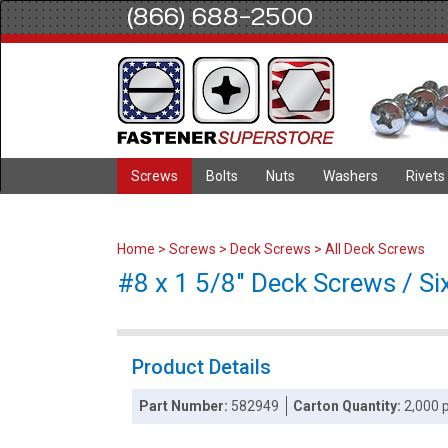
(866) 688-2500
Screws
Bolts
Nuts
Washers
Rivets
Home
>
Screws
>
Deck Screws
>
All Deck Screws
#8 x 1 5/8" Deck Screws / Si
Product Details
Part Number:
582949
Carton Quantity:
2,000 