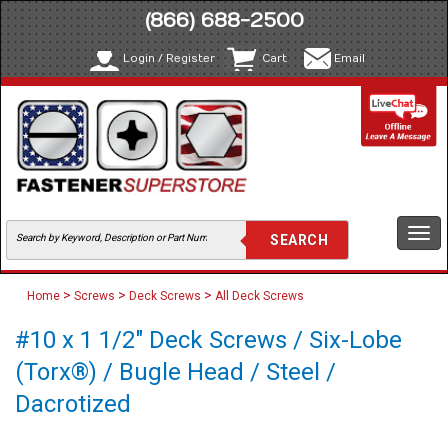
(866) 688-2500
Login / Register
Cart
Email
Togg
navi
>
>
>
Home
Screws
Deck Screws
All Deck Screws
#10 x 1 1/2" Deck Screws / Six-Lobe
(Torx®) / Bugle Head / Steel /
Dacrotized