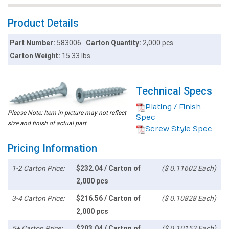
Product Details
Part Number:
583006
Carton Quantity:
2,000 pcs
Carton Weight:
15.33 lbs
Technical Specs
Plating / Finish
Please Note: Item in picture may not reflect
Spec
size and finish of actual part
Screw Style Spec
Pricing Information
1-2 Carton Price:
$232.04 / Carton of
($ 0.11602 Each)
2,000 pcs
3-4 Carton Price:
$216.56 / Carton of
($ 0.10828 Each)
2,000 pcs
5+ Carton Price:
$203.04 / Carton of
($ 0.10152 Each)