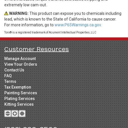
extremely low cam-out.
WARNING:
This product can expose you to chemicals including
lead, which is known to the State of California to cause cancer.
For more information, go to
www.P65Warnings.ca.gov.
Torx® is a registered trademark of Acument Intellectual Properties, LLC
Customer Resources
Manage Account
View Your Orders
Contact Us
FAQ
Terms
Tax Exemption
Painting Services
Plating Services
Kitting Services