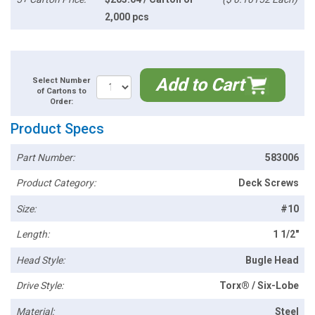
2,000 pcs
Add to Cart
Select Number
of Cartons to
Order:
Product Specs
Part Number:
583006
Product Category:
Deck Screws
Size:
#10
Length:
1 1/2"
Head Style:
Bugle Head
Drive Style:
Torx® / Six-Lobe
Material:
Steel