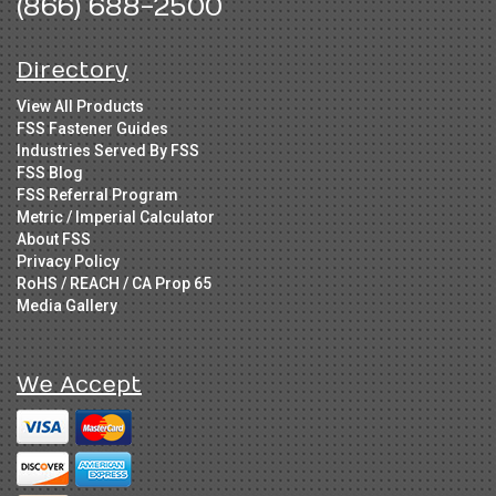
(866) 688-2500
Directory
View All Products
FSS Fastener Guides
Industries Served By FSS
FSS Blog
FSS Referral Program
Metric / Imperial Calculator
About FSS
Privacy Policy
RoHS / REACH / CA Prop 65
Media Gallery
We Accept