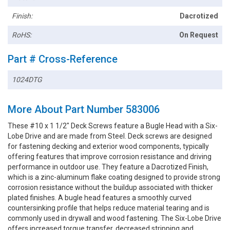
Finish:
Dacrotized
RoHS:
On Request
Part # Cross-Reference
1024DTG
More About Part Number 583006
These #10 x 1 1/2" Deck Screws feature a Bugle Head with a Six-
Lobe Drive and are made from Steel. Deck screws are designed
for fastening decking and exterior wood components, typically
offering features that improve corrosion resistance and driving
performance in outdoor use. They feature a Dacrotized Finish,
which is a zinc-aluminum flake coating designed to provide strong
corrosion resistance without the buildup associated with thicker
plated finishes. A bugle head features a smoothly curved
countersinking profile that helps reduce material tearing and is
commonly used in drywall and wood fastening. The Six-Lobe Drive
offers increased torque transfer, decreased stripping and