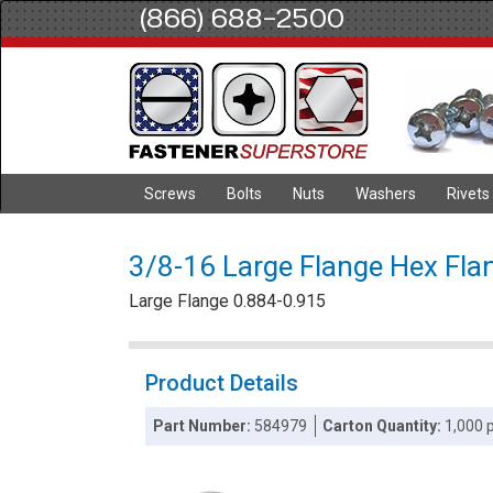
(866) 688-2500
Screws
Bolts
Nuts
Washers
Rivets
3/8-16 Large Flange Hex Flan
Large Flange 0.884-0.915
Product Details
Part Number:
584979
Carton Quantity:
1,000 