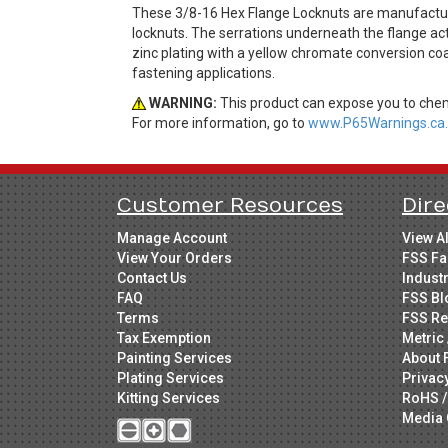
These 3/8-16 Hex Flange Locknuts are manufactured
locknuts. The serrations underneath the flange act 
zinc plating with a yellow chromate conversion coa
fastening applications.
WARNING:
This product can expose you to chemi
For more information, go to
www.P65Warnings.ca.
Customer Resources
Dire
Manage Account
View A
View Your Orders
FSS Fa
Contact Us
Indust
FAQ
FSS Bl
Terms
FSS Re
Tax Exemption
Metric 
Painting Services
About 
Plating Services
Privac
Kitting Services
RoHS /
Media 