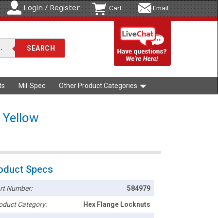
Login / Register
Cart
Email
ts
Mil-Spec
Other Product Categories
 Yellow
oduct Specs
rt Number:
584979
oduct Category:
Hex Flange Locknuts