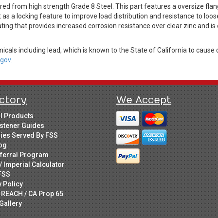
 from high strength Grade 8 Steel. This part features a oversize flang
as a locking feature to improve load distribution and resistance to loose
ting that provides increased corrosion resistance over clear zinc and i
cals including lead, which is known to the State of California to cause 
gov.
ctory
We Accept
ll Products
stener Guides
ries Served By FSS
og
ferral Program
/ Imperial Calculator
FSS
y Policy
 REACH / CA Prop 65
Gallery