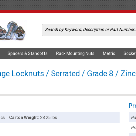
Spacers & Standoffs
Rack Mounting Nuts
Metric
Socke
ge Locknuts / Serrated / Grade 8 / Zinc
Pr
Pa
pcs
Carton Weight:
28.25 lbs
Pr