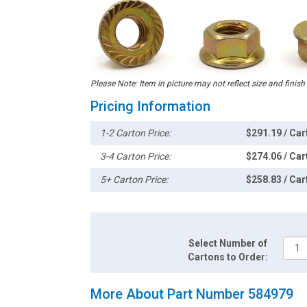
Please Note: Item in picture may not reflect size and finish
Pricing Information
1-2 Carton Price:
$291.19 / Car
3-4 Carton Price:
$274.06 / Car
5+ Carton Price:
$258.83 / Car
Select Number of
Cartons to Order:
More About Part Number 584979