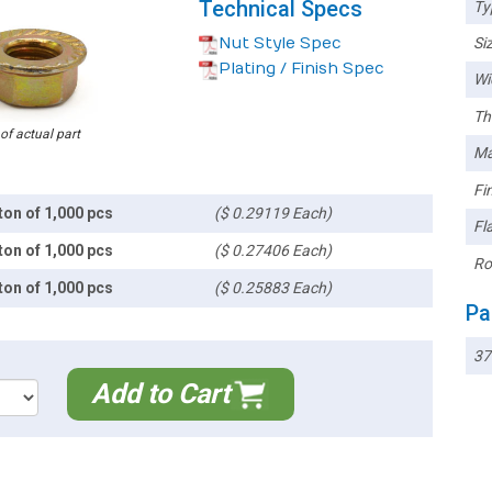
Technical Specs
Ty
Nut Style Spec
Siz
Plating / Finish Spec
Wi
Th
 of actual part
Ma
Fin
ton of 1,000 pcs
($ 0.29119 Each)
Fl
ton of 1,000 pcs
($ 0.27406 Each)
Ro
ton of 1,000 pcs
($ 0.25883 Each)
Pa
37
Add to Cart