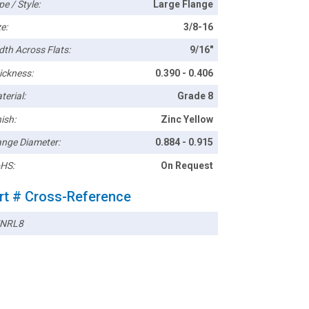
pe / Style:
Large Flange
e:
3/8-16
dth Across Flats:
9/16"
ickness:
0.390 - 0.406
terial:
Grade 8
ish:
Zinc Yellow
ange Diameter:
0.884 - 0.915
HS:
On Request
rt # Cross-Reference
NRL8