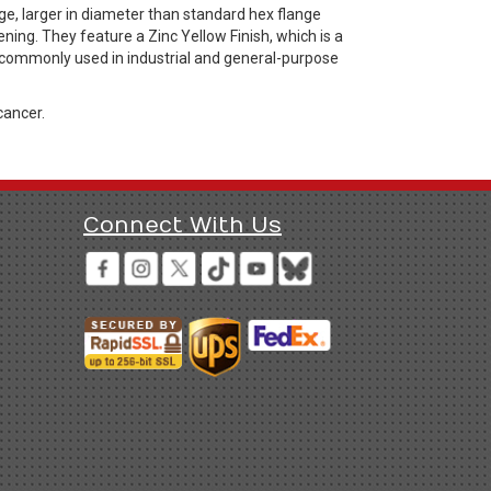
e, larger in diameter than standard hex flange
ning. They feature a Zinc Yellow Finish, which is a
s commonly used in industrial and general-purpose
cancer.
Connect With Us