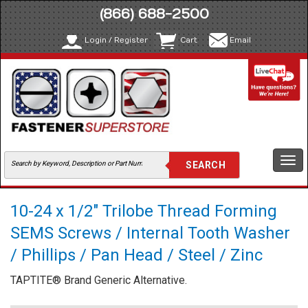
(866) 688-2500
Login / Register
Cart
Email
Togg
navi
10-24 x 1/2" Trilobe Thread Forming
SEMS Screws / Internal Tooth Washer
/ Phillips / Pan Head / Steel / Zinc
TAPTITE® Brand Generic Alternative.