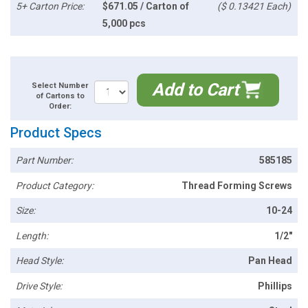
5+ Carton Price:
$671.05 / Carton of
($ 0.13421 Each)
5,000 pcs
Add to Cart
Select Number
of Cartons to
Order:
Product Specs
Part Number:
585185
Product Category:
Thread Forming Screws
Size:
10-24
Length:
1/2"
Head Style:
Pan Head
Drive Style:
Phillips