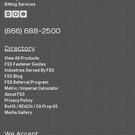
Kitting Services
(866) 688-2500
Directory
View All Products
FSS Fastener Guides
Industries Served By FSS
FSS Blog
FSS Referral Program
Metric / Imperial Calculator
About FSS
Privacy Policy
RoHS / REACH / CA Prop 65
Media Gallery
We Accept