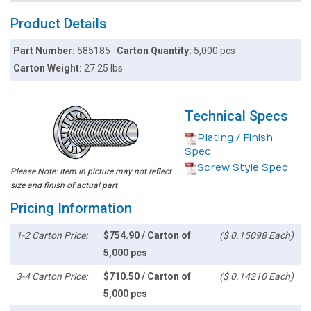
Product Details
Part Number:
585185
Carton Quantity:
5,000 pcs
Carton Weight:
27.25 lbs
Technical Specs
Plating / Finish
Spec
Screw Style Spec
Please Note: Item in picture may not reflect
size and finish of actual part
Pricing Information
1-2 Carton Price:
$754.90 / Carton of
($ 0.15098 Each)
5,000 pcs
3-4 Carton Price:
$710.50 / Carton of
($ 0.14210 Each)
5,000 pcs