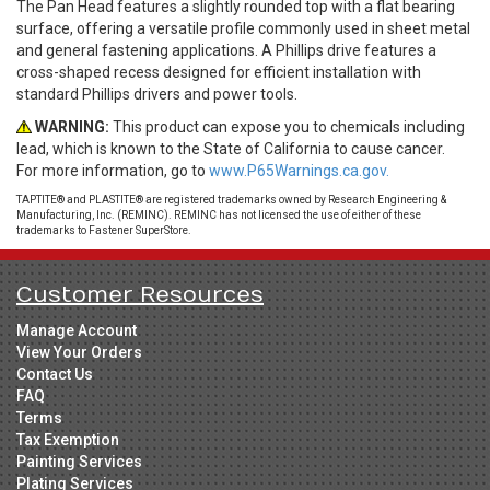
The Pan Head features a slightly rounded top with a flat bearing
surface, offering a versatile profile commonly used in sheet metal
and general fastening applications. A Phillips drive features a
cross-shaped recess designed for efficient installation with
standard Phillips drivers and power tools.
WARNING:
This product can expose you to chemicals including
lead, which is known to the State of California to cause cancer.
For more information, go to
www.P65Warnings.ca.gov.
TAPTITE® and PLASTITE® are registered trademarks owned by Research Engineering &
Manufacturing, Inc. (REMINC). REMINC has not licensed the use of either of these
trademarks to Fastener SuperStore.
Customer Resources
Manage Account
View Your Orders
Contact Us
FAQ
Terms
Tax Exemption
Painting Services
Plating Services