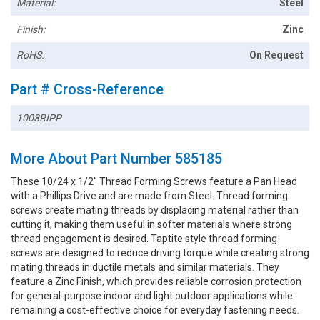
Material:
Steel
Finish:
Zinc
RoHS:
On Request
Part # Cross-Reference
1008RIPP
More About Part Number 585185
These 10/24 x 1/2" Thread Forming Screws feature a Pan Head
with a Phillips Drive and are made from Steel. Thread forming
screws create mating threads by displacing material rather than
cutting it, making them useful in softer materials where strong
thread engagement is desired. Taptite style thread forming
screws are designed to reduce driving torque while creating strong
mating threads in ductile metals and similar materials. They
feature a Zinc Finish, which provides reliable corrosion protection
for general-purpose indoor and light outdoor applications while
remaining a cost-effective choice for everyday fastening needs.