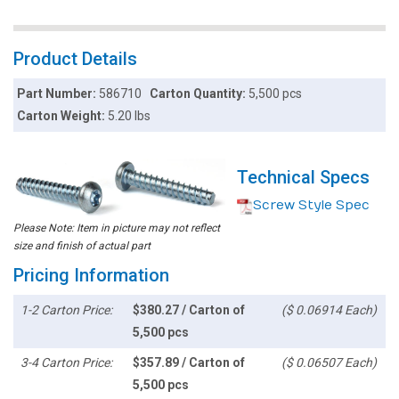
Product Details
Part Number:
586710
Carton Quantity:
5,500 pcs
Carton Weight:
5.20 lbs
Technical Specs
Screw Style Spec
Please Note: Item in picture may not reflect
size and finish of actual part
Pricing Information
1-2 Carton Price:
$380.27 / Carton of
($ 0.06914 Each)
5,500 pcs
3-4 Carton Price:
$357.89 / Carton of
($ 0.06507 Each)
5,500 pcs