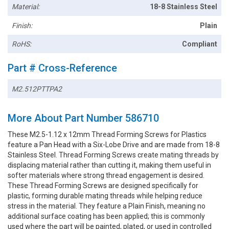
Material:
18-8 Stainless Steel
Finish:
Plain
RoHS:
Compliant
Part # Cross-Reference
M2.512PTTPA2
More About Part Number 586710
These M2.5-1.12 x 12mm Thread Forming Screws for Plastics
feature a Pan Head with a Six-Lobe Drive and are made from 18-8
Stainless Steel. Thread Forming Screws create mating threads by
displacing material rather than cutting it, making them useful in
softer materials where strong thread engagement is desired.
These Thread Forming Screws are designed specifically for
plastic, forming durable mating threads while helping reduce
stress in the material. They feature a Plain Finish, meaning no
additional surface coating has been applied; this is commonly
used where the part will be painted, plated, or used in controlled