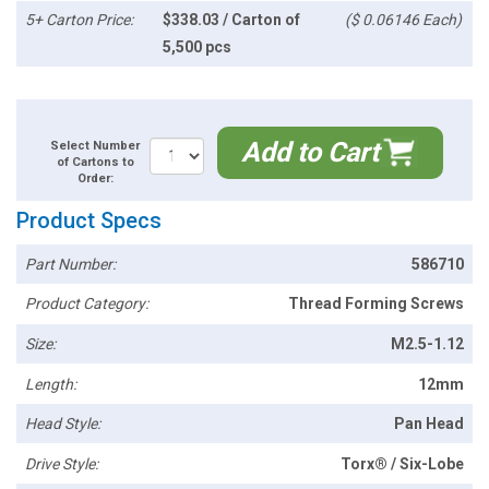
5+ Carton Price:
$338.03 / Carton of
($ 0.06146 Each)
5,500 pcs
Add to Cart
Select Number
of Cartons to
Order:
Product Specs
Part Number:
586710
Product Category:
Thread Forming Screws
Size:
M2.5-1.12
Length:
12mm
Head Style:
Pan Head
Drive Style:
Torx® / Six-Lobe