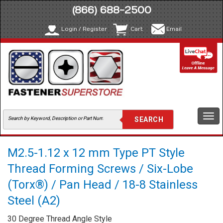
(866) 688-2500
Login / Register
Cart
Email
Togg
navi
M2.5-1.12 x 12 mm Type PT Style
Thread Forming Screws / Six-Lobe
(Torx®) / Pan Head / 18-8 Stainless
Steel (A2)
30 Degree Thread Angle Style