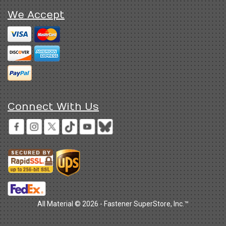
We Accept
Connect With Us
All Material © 2026 - Fastener SuperStore, Inc.™