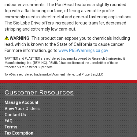
indoor environments. The Pan Head features a slightly rounded
top with a flat bearing surface, offering a versatile profile
commonly used in sheet metal and general fastening applications.
The Six-Lobe Drive offers increased torque transfer, decreased
stripping and extremely low cam-out.
WARNING:
This product can expose you to chemicals including
lead, which is known to the State of California to cause cancer.
For more information, go to
www.P65Warnings.ca.gov.
TAPTITE® and PLASTITE® are registered trademarks owned by Research Engineering &
Manufacturing, Inc. (REMINC). REMINC has not licensed the use of either of these
trademarks to Fastener SuperStore.
Torx® is a registered trademark of Acument Intellectual Properties, LLC
Customer Resources
Manage Account
View Your Orders
Contact Us
FAQ
Terms
Tax Exemption