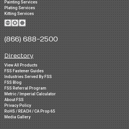
Painting Services
Plating Services
Kitting Services
(866) 688-2500
Directory
View All Products
FSS Fastener Guides
Industries Served By FSS
FSS Blog
FSS Referral Program
Metric / Imperial Calculator
About FSS
Privacy Policy
RoHS / REACH / CA Prop 65
Media Gallery