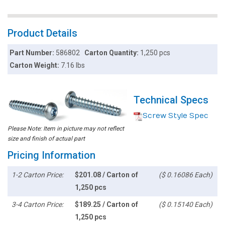
Product Details
Part Number:
586802
Carton Quantity:
1,250 pcs
Carton Weight:
7.16 lbs
Technical Specs
Screw Style Spec
Please Note: Item in picture may not reflect
size and finish of actual part
Pricing Information
1-2 Carton Price:
$201.08 / Carton of
($ 0.16086 Each)
1,250 pcs
3-4 Carton Price:
$189.25 / Carton of
($ 0.15140 Each)
1,250 pcs