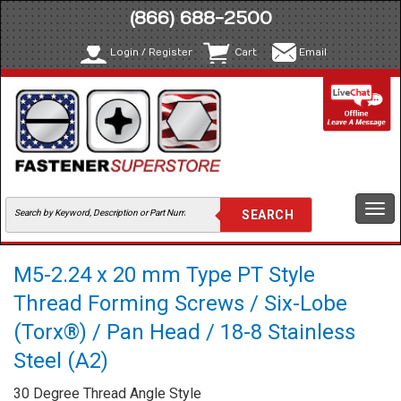
(866) 688-2500
Login / Register
Cart
Email
Togg
navi
M5-2.24 x 20 mm Type PT Style
Thread Forming Screws / Six-Lobe
(Torx®) / Pan Head / 18-8 Stainless
Steel (A2)
30 Degree Thread Angle Style