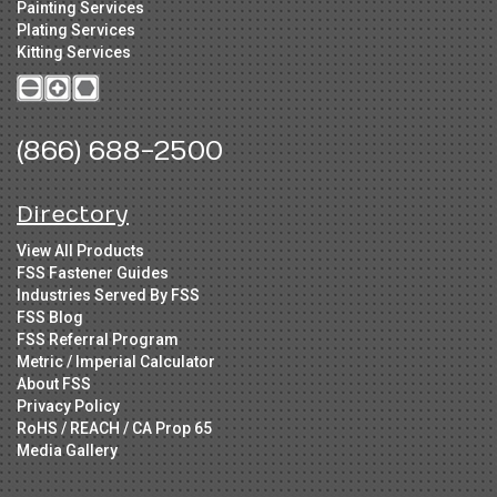
Painting Services
Plating Services
Kitting Services
(866) 688-2500
Directory
View All Products
FSS Fastener Guides
Industries Served By FSS
FSS Blog
FSS Referral Program
Metric / Imperial Calculator
About FSS
Privacy Policy
RoHS / REACH / CA Prop 65
Media Gallery