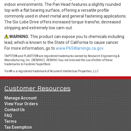
indoor environments. The Pan Head features a slightly rounded
top with a flat bearing surface, offering a versatile profile
commonly used in sheet metal and general fastening applications.
The Six-Lobe Drive offers increased torque transfer, decreased
stripping and extremely low cam-out.
WARNING:
This product can expose you to chemicals including
lead, which is known to the State of California to cause cancer.
For more information, go to
www.P65Warnings.ca.gov.
TAPTITE® and PLASTITE® are registered trademarks owned by Research Engineering &
Manufacturing, Inc. (REMINC). REMINC has not licensed the use of either of these
trademarks to Fastener SuperStore.
Torx® is a registered trademark of Acument Intellectual Properties, LLC
Customer Resources
Manage Account
View Your Orders
Contact Us
FAQ
Terms
Tax Exemption