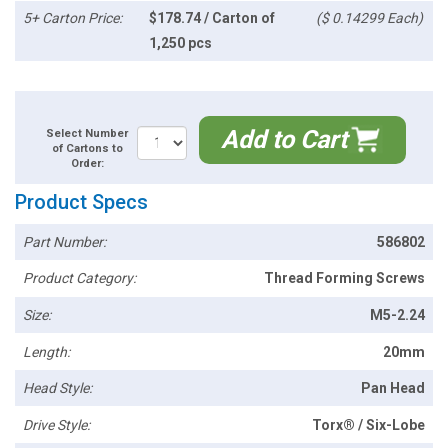
5+ Carton Price:
$178.74 / Carton of
($ 0.14299 Each)
1,250 pcs
Add to Cart
Select Number
of Cartons to
Order:
Product Specs
Part Number:
586802
Product Category:
Thread Forming Screws
Size:
M5-2.24
Length:
20mm
Head Style:
Pan Head
Drive Style:
Torx® / Six-Lobe