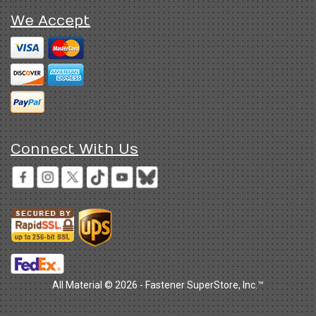
We Accept
Connect With Us
All Material © 2026 - Fastener SuperStore, Inc.™