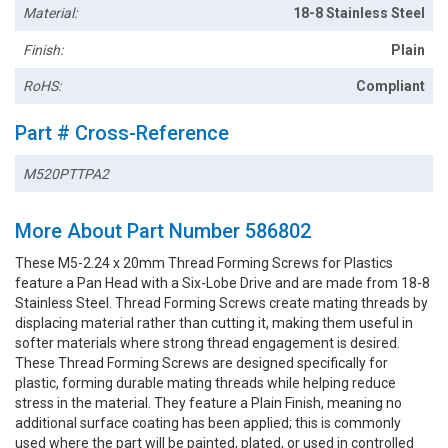
Material:
18-8 Stainless Steel
Finish:
Plain
RoHS:
Compliant
Part # Cross-Reference
M520PTTPA2
More About Part Number 586802
These M5-2.24 x 20mm Thread Forming Screws for Plastics
feature a Pan Head with a Six-Lobe Drive and are made from 18-8
Stainless Steel. Thread Forming Screws create mating threads by
displacing material rather than cutting it, making them useful in
softer materials where strong thread engagement is desired.
These Thread Forming Screws are designed specifically for
plastic, forming durable mating threads while helping reduce
stress in the material. They feature a Plain Finish, meaning no
additional surface coating has been applied; this is commonly
used where the part will be painted, plated, or used in controlled