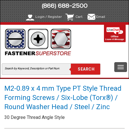
(866) 688-2500
Login / Register
Cart
Email
Togg
navi
M2-0.89 x 4 mm Type PT Style Thread
Forming Screws / Six-Lobe (Torx®) /
Round Washer Head / Steel / Zinc
30 Degree Thread Angle Style