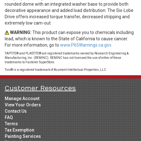
rounded dome with an integrated washer base to provide both
decorative appearance and added load distribution. The Six-Lobe
Drive offers increased torque transfer, decreased stripping and
extremely low cam-out.
WARNING:
This product can expose you to chemicals including
lead, which is known to the State of California to cause cancer.
For more information, go to
www.P65Warnings.ca.gov.
TAPTITE® and PLASTITE® are registered trademarks owned by Research Engineering &
Manufacturing, Inc. (REMINC). REMINC has not licensed the use of either of these
trademarks to Fastener SuperStore.
Torx® is a registered trademark of Acument Intellectual Properties, LLC
Customer Resources
Manage Account
View Your Orders
Contact Us
FAQ
Terms
Tax Exemption
Painting Services