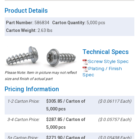
Product Details
Part Number:
586834
Carton Quantity:
5,000 pcs
Carton Weight:
2.63 lbs
Technical Specs
Screw Style Spec
Plating / Finish
Please Note: Item in picture may not reflect
Spec
size and finish of actual part
Pricing Information
1-2 Carton Price:
$305.85 / Carton of
($ 0.06117 Each)
5,000 pcs
3-4 Carton Price:
$287.85 / Carton of
($ 0.05757 Each)
5,000 pcs
5+ Carton Price:
$271.90 / Carton of
($ 0.05438 Each)