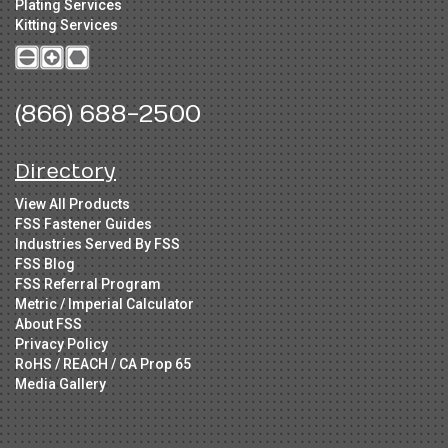
Plating Services
Kitting Services
(866) 688-2500
Directory
View All Products
FSS Fastener Guides
Industries Served By FSS
FSS Blog
FSS Referral Program
Metric / Imperial Calculator
About FSS
Privacy Policy
RoHS / REACH / CA Prop 65
Media Gallery