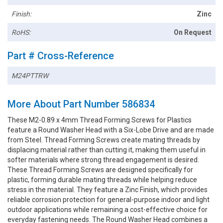
Finish:
Zinc
RoHS:
On Request
Part # Cross-Reference
M24PTTRW
More About Part Number 586834
These M2-0.89 x 4mm Thread Forming Screws for Plastics
feature a Round Washer Head with a Six-Lobe Drive and are made
from Steel. Thread Forming Screws create mating threads by
displacing material rather than cutting it, making them useful in
softer materials where strong thread engagement is desired.
These Thread Forming Screws are designed specifically for
plastic, forming durable mating threads while helping reduce
stress in the material. They feature a Zinc Finish, which provides
reliable corrosion protection for general-purpose indoor and light
outdoor applications while remaining a cost-effective choice for
everyday fastening needs. The Round Washer Head combines a