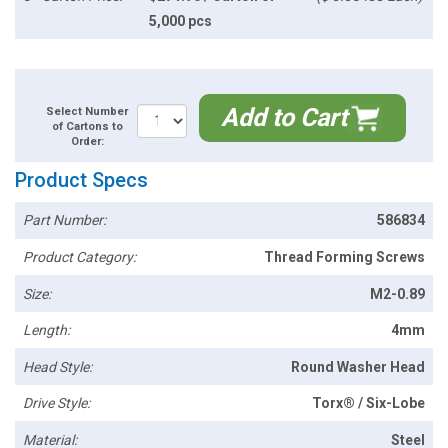
5,000 pcs
Add to Cart
Select Number
of Cartons to
Order:
Product Specs
Part Number:
586834
Product Category:
Thread Forming Screws
Size:
M2-0.89
Length:
4mm
Head Style:
Round Washer Head
Drive Style:
Torx® / Six-Lobe
Material:
Steel