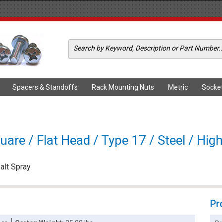
Spacers & Standoffs
Rack Mounting Nuts
Metric
Socke
are / Flat Head / Type 17 / Steel / High
alt Spray
Pr