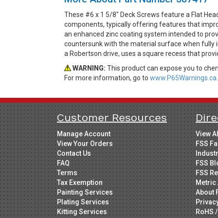
These #6 x 1 5/8" Deck Screws feature a Flat Hea
components, typically offering features that impro
an enhanced zinc coating system intended to provi
countersunk with the material surface when fully in
a Robertson drive, uses a square recess that prov
WARNING:
This product can expose you to chemi
For more information, go to
www.P65Warnings.ca.
Customer Resources
Dire
Manage Account
View A
View Your Orders
FSS Fa
Contact Us
Indust
FAQ
FSS Bl
Terms
FSS Re
Tax Exemption
Metric 
Painting Services
About 
Plating Services
Privac
Kitting Services
RoHS /