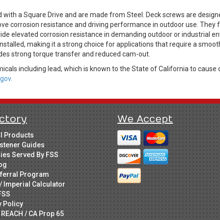
d with a Square Drive and are made from Steel. Deck screws are design
ve corrosion resistance and driving performance in outdoor use. They fea
de elevated corrosion resistance in demanding outdoor or industrial env
stalled, making it a strong choice for applications that require a smooth
ides strong torque transfer and reduced cam-out.
cals including lead, which is known to the State of California to cause 
gov.
ctory
We Accept
ll Products
stener Guides
ries Served By FSS
og
ferral Program
/ Imperial Calculator
FSS
y Policy
 REACH / CA Prop 65