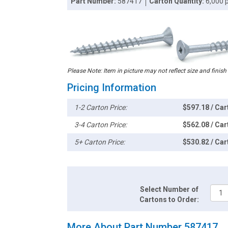
Part Number:
587417
Carton Quantity:
6,000 
Please Note: Item in picture may not reflect size and finish
Pricing Information
1-2 Carton Price:
$597.18 / Car
3-4 Carton Price:
$562.08 / Car
5+ Carton Price:
$530.82 / Car
Select Number of
Cartons to Order:
More About Part Number 587417