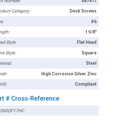
rt Number:
587417
oduct Category:
Deck Screws
e:
#6
ngth:
1 5/8"
ad Style:
Flat Head
ve Style:
Square
terial:
Steel
ish:
High Corrosion Silver Zinc
HS:
Compliant
rt # Cross-Reference
26DQF17HC