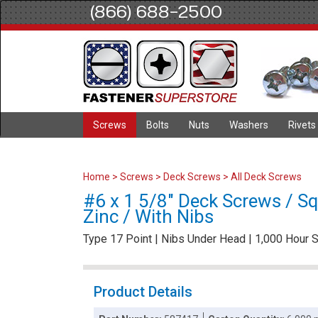
(866) 688-2500
Screws
Bolts
Nuts
Washers
Rivets
Home
>
Screws
>
Deck Screws
>
All Deck Screws
#6 x 1 5/8" Deck Screws / Squ
Zinc / With Nibs
Type 17 Point | Nibs Under Head | 1,000 Hour S
Product Details