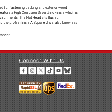
ed for fastening decking and exterior wood
ture a High Corrosion Silver Zinc Finish, which is
ironments. The Flat Head sits flush or
, low-profile finish. A Square drive, also known as
cancer.
Connect With Us