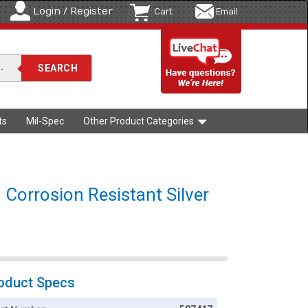
Login / Register
Cart
Email
ts
Mil-Spec
Other Product Categories
 Corrosion Resistant Silver
oduct Specs