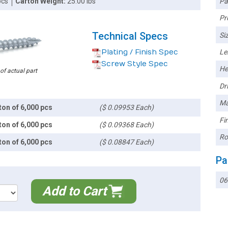
Pa
pcs
Carton Weight:
25.00 lbs
Pr
Technical Specs
Siz
Plating / Finish Spec
Le
Screw Style Spec
He
 of actual part
Dri
Ma
ton of 6,000 pcs
($ 0.09953 Each)
Fin
ton of 6,000 pcs
($ 0.09368 Each)
Ro
ton of 6,000 pcs
($ 0.08847 Each)
Pa
06
Add to Cart