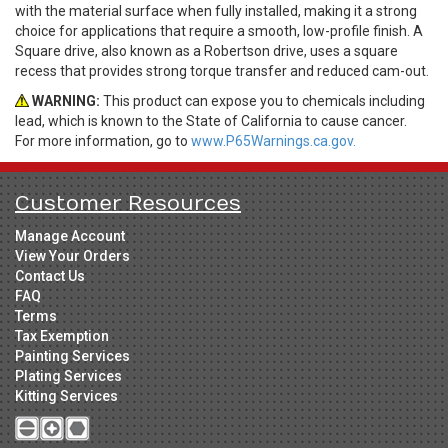
with the material surface when fully installed, making it a strong
choice for applications that require a smooth, low-profile finish. A
Square drive, also known as a Robertson drive, uses a square
recess that provides strong torque transfer and reduced cam-out.
WARNING:
This product can expose you to chemicals including
lead, which is known to the State of California to cause cancer.
For more information, go to
www.P65Warnings.ca.gov.
Customer Resources
Manage Account
View Your Orders
Contact Us
FAQ
Terms
Tax Exemption
Painting Services
Plating Services
Kitting Services