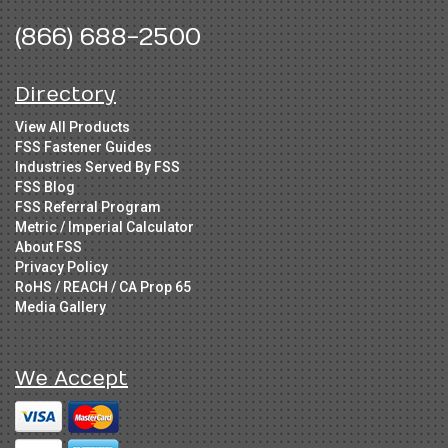
(866) 688-2500
Directory
View All Products
FSS Fastener Guides
Industries Served By FSS
FSS Blog
FSS Referral Program
Metric / Imperial Calculator
About FSS
Privacy Policy
RoHS / REACH / CA Prop 65
Media Gallery
We Accept