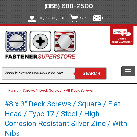
(866) 688-2500
Login / Register
Cart
Email
Togg
navi
>
>
>
Home
Screws
Deck Screws
All Deck Screws
#8 x 3" Deck Screws / Square / Flat
Head / Type 17 / Steel / High
Corrosion Resistant Silver Zinc / With
Nibs