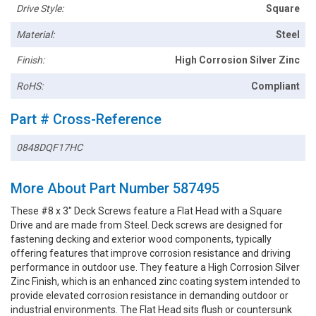
Drive Style:
Square
Material:
Steel
Finish:
High Corrosion Silver Zinc
RoHS:
Compliant
Part # Cross-Reference
0848DQF17HC
More About Part Number 587495
These #8 x 3" Deck Screws feature a Flat Head with a Square
Drive and are made from Steel. Deck screws are designed for
fastening decking and exterior wood components, typically
offering features that improve corrosion resistance and driving
performance in outdoor use. They feature a High Corrosion Silver
Zinc Finish, which is an enhanced zinc coating system intended to
provide elevated corrosion resistance in demanding outdoor or
industrial environments. The Flat Head sits flush or countersunk