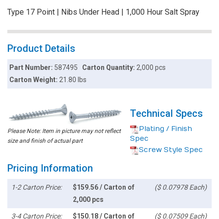
Type 17 Point | Nibs Under Head | 1,000 Hour Salt Spray
Product Details
Part Number:
587495
Carton Quantity:
2,000 pcs
Carton Weight:
21.80 lbs
Technical Specs
Plating / Finish
Please Note: Item in picture may not reflect
Spec
size and finish of actual part
Screw Style Spec
Pricing Information
1-2 Carton Price:
$159.56 / Carton of
($ 0.07978 Each)
2,000 pcs
3-4 Carton Price:
$150.18 / Carton of
($ 0.07509 Each)