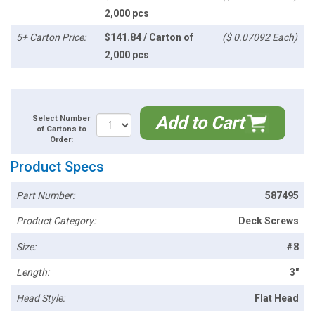
2,000 pcs
5+ Carton Price:
$141.84 / Carton of
($ 0.07092 Each)
2,000 pcs
Add to Cart
Select Number
of Cartons to
Order:
Product Specs
Part Number:
587495
Product Category:
Deck Screws
Size:
#8
Length:
3"
Head Style:
Flat Head