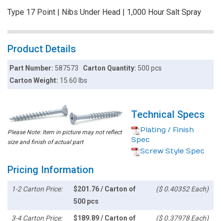
Type 17 Point | Nibs Under Head | 1,000 Hour Salt Spray
Product Details
Part Number:
587573
Carton Quantity:
500 pcs
Carton Weight:
15.60 lbs
Technical Specs
Plating / Finish
Please Note: Item in picture may not reflect
Spec
size and finish of actual part
Screw Style Spec
Pricing Information
1-2 Carton Price:
$201.76 / Carton of
($ 0.40352 Each)
500 pcs
3-4 Carton Price:
$189.89 / Carton of
($ 0.37978 Each)