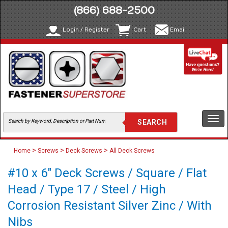
(866) 688-2500
Login / Register
Cart
Email
Togg
navi
>
>
>
Home
Screws
Deck Screws
All Deck Screws
#10 x 6" Deck Screws / Square / Flat
Head / Type 17 / Steel / High
Corrosion Resistant Silver Zinc / With
Nibs