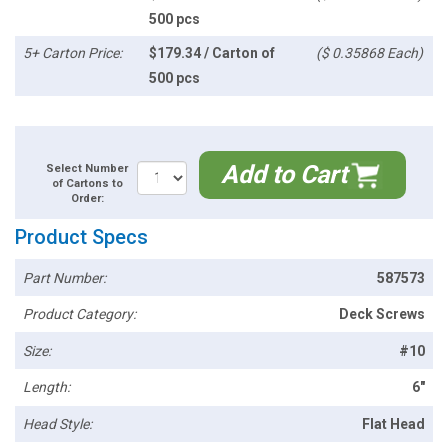
500 pcs
5+ Carton Price:
$179.34 / Carton of
($ 0.35868 Each)
500 pcs
Add to Cart
Select Number
of Cartons to
Order:
Product Specs
Part Number:
587573
Product Category:
Deck Screws
Size:
#10
Length:
6"
Head Style:
Flat Head