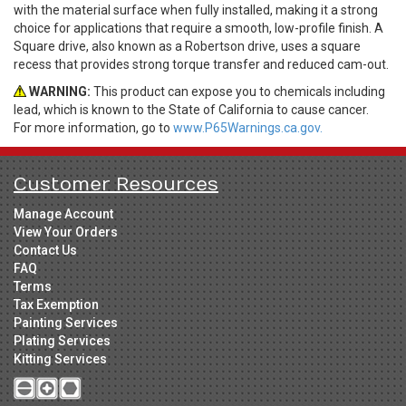
with the material surface when fully installed, making it a strong
choice for applications that require a smooth, low-profile finish. A
Square drive, also known as a Robertson drive, uses a square
recess that provides strong torque transfer and reduced cam-out.
WARNING:
This product can expose you to chemicals including
lead, which is known to the State of California to cause cancer.
For more information, go to
www.P65Warnings.ca.gov.
Customer Resources
Manage Account
View Your Orders
Contact Us
FAQ
Terms
Tax Exemption
Painting Services
Plating Services
Kitting Services