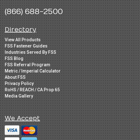
(866) 688-2500
Directory
View All Products
FSS Fastener Guides
Industries Served By FSS
FSS Blog
FSS Referral Program
Metric / Imperial Calculator
About FSS
Privacy Policy
RoHS / REACH / CA Prop 65
Media Gallery
We Accept