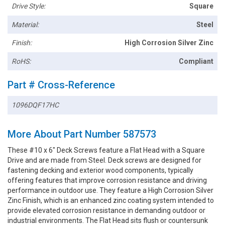
Drive Style:
Square
Material:
Steel
Finish:
High Corrosion Silver Zinc
RoHS:
Compliant
Part # Cross-Reference
1096DQF17HC
More About Part Number 587573
These #10 x 6" Deck Screws feature a Flat Head with a Square
Drive and are made from Steel. Deck screws are designed for
fastening decking and exterior wood components, typically
offering features that improve corrosion resistance and driving
performance in outdoor use. They feature a High Corrosion Silver
Zinc Finish, which is an enhanced zinc coating system intended to
provide elevated corrosion resistance in demanding outdoor or
industrial environments. The Flat Head sits flush or countersunk