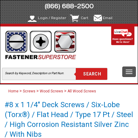
(866) 688-2500
Login / Register
Cart
Email
Togg
navi
>
>
>
Home
Screws
Wood Screws
All Wood Screws
#8 x 1 1/4" Deck Screws / Six-Lobe
(Torx®) / Flat Head / Type 17 Pt / Steel
/ High Corrosion Resistant Silver Zinc
/ With Nibs