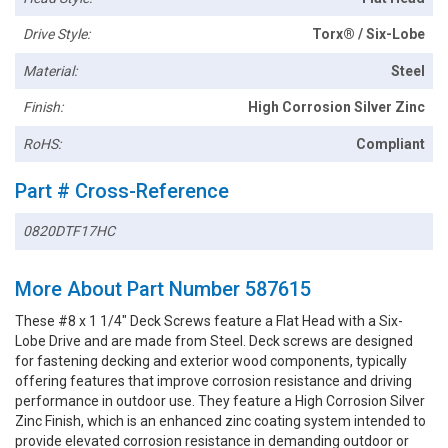
Drive Style:
Torx® / Six-Lobe
Material:
Steel
Finish:
High Corrosion Silver Zinc
RoHS:
Compliant
Part # Cross-Reference
0820DTF17HC
More About Part Number 587615
These #8 x 1 1/4" Deck Screws feature a Flat Head with a Six-
Lobe Drive and are made from Steel. Deck screws are designed
for fastening decking and exterior wood components, typically
offering features that improve corrosion resistance and driving
performance in outdoor use. They feature a High Corrosion Silver
Zinc Finish, which is an enhanced zinc coating system intended to
provide elevated corrosion resistance in demanding outdoor or