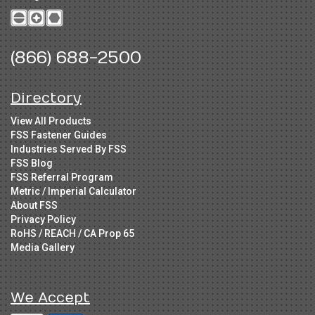
(866) 688-2500
Directory
View All Products
FSS Fastener Guides
Industries Served By FSS
FSS Blog
FSS Referral Program
Metric / Imperial Calculator
About FSS
Privacy Policy
RoHS / REACH / CA Prop 65
Media Gallery
We Accept