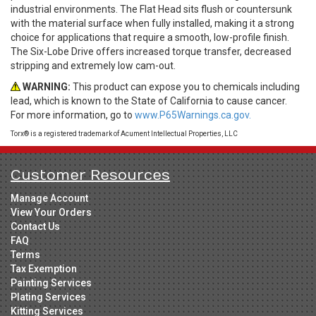
industrial environments. The Flat Head sits flush or countersunk
with the material surface when fully installed, making it a strong
choice for applications that require a smooth, low-profile finish.
The Six-Lobe Drive offers increased torque transfer, decreased
stripping and extremely low cam-out.
WARNING:
This product can expose you to chemicals including
lead, which is known to the State of California to cause cancer.
For more information, go to
www.P65Warnings.ca.gov.
Torx® is a registered trademark of Acument Intellectual Properties, LLC
Customer Resources
Manage Account
View Your Orders
Contact Us
FAQ
Terms
Tax Exemption
Painting Services
Plating Services
Kitting Services