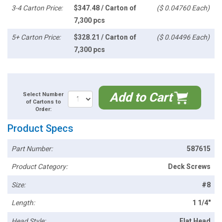
3-4 Carton Price:
$347.48 / Carton of
($ 0.04760 Each)
7,300 pcs
5+ Carton Price:
$328.21 / Carton of
($ 0.04496 Each)
7,300 pcs
Add to Cart
Select Number
of Cartons to
Order:
Product Specs
Part Number:
587615
Product Category:
Deck Screws
Size:
#8
Length:
1 1/4"
Head Style:
Flat Head