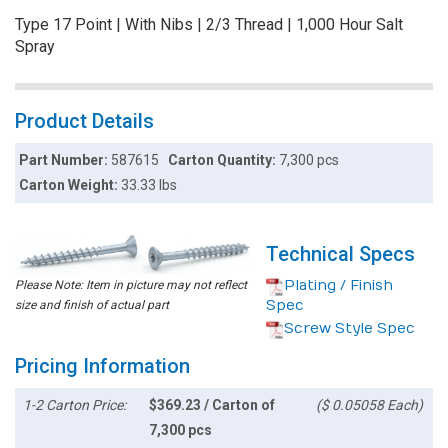
Type 17 Point | With Nibs | 2/3 Thread | 1,000 Hour Salt
Spray
Product Details
Part Number:
587615
Carton Quantity:
7,300 pcs
Carton Weight:
33.33 lbs
Technical Specs
Plating / Finish
Please Note: Item in picture may not reflect
Spec
size and finish of actual part
Screw Style Spec
Pricing Information
1-2 Carton Price:
$369.23 / Carton of
($ 0.05058 Each)
7,300 pcs