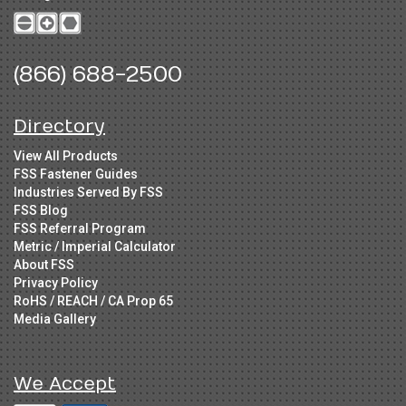
(866) 688-2500
Directory
View All Products
FSS Fastener Guides
Industries Served By FSS
FSS Blog
FSS Referral Program
Metric / Imperial Calculator
About FSS
Privacy Policy
RoHS / REACH / CA Prop 65
Media Gallery
We Accept