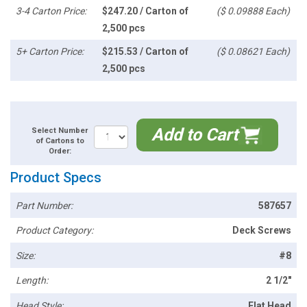
3-4 Carton Price:
$247.20 / Carton of
($ 0.09888 Each)
2,500 pcs
5+ Carton Price:
$215.53 / Carton of
($ 0.08621 Each)
2,500 pcs
Add to Cart
Select Number
of Cartons to
Order:
Product Specs
Part Number:
587657
Product Category:
Deck Screws
Size:
#8
Length:
2 1/2"
Head Style:
Flat Head