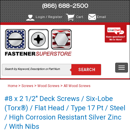
(866) 688-2500
Login / Register
Cart
Email
Togg
navi
>
>
>
Home
Screws
Wood Screws
All Wood Screws
#8 x 2 1/2" Deck Screws / Six-Lobe
(Torx®) / Flat Head / Type 17 Pt / Steel
/ High Corrosion Resistant Silver Zinc
/ With Nibs