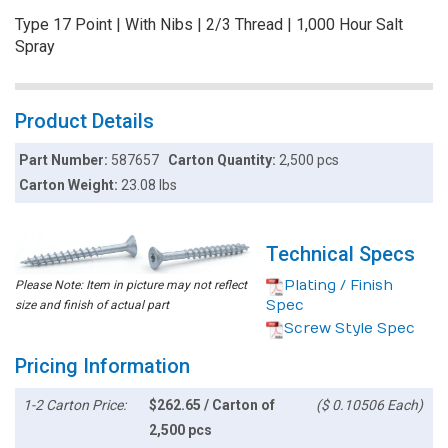
Type 17 Point | With Nibs | 2/3 Thread | 1,000 Hour Salt
Spray
Product Details
Part Number:
587657
Carton Quantity:
2,500 pcs
Carton Weight:
23.08 lbs
Technical Specs
Plating / Finish
Please Note: Item in picture may not reflect
Spec
size and finish of actual part
Screw Style Spec
Pricing Information
1-2 Carton Price:
$262.65 / Carton of
($ 0.10506 Each)
2,500 pcs