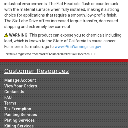
industrial environments. The Flat Head sits flush or countersunk
with the material surface when fully installed, making it a strong
choice for applications that require a smooth, low-profile finish.
The Six-Lobe Drive offers increased torque transfer, decreased
stripping and extremely low cam-out.
WARNING:
This product can expose you to chemicals including
lead, which is known to the State of California to cause cancer.
For more information, go to
www.P65Warnings.ca.gov.
Torx® is a registered trademark of Acument Intellectual Properties, LLC
Customer Resources
Manage Account
View Your Orders
Contact Us
FAQ
Terms
Tax Exemption
Painting Services
Plating Services
Kitting Services