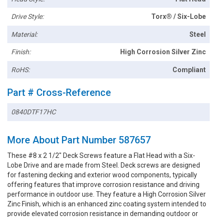
Drive Style:
Torx® / Six-Lobe
Material:
Steel
Finish:
High Corrosion Silver Zinc
RoHS:
Compliant
Part # Cross-Reference
0840DTF17HC
More About Part Number 587657
These #8 x 2 1/2" Deck Screws feature a Flat Head with a Six-
Lobe Drive and are made from Steel. Deck screws are designed
for fastening decking and exterior wood components, typically
offering features that improve corrosion resistance and driving
performance in outdoor use. They feature a High Corrosion Silver
Zinc Finish, which is an enhanced zinc coating system intended to
provide elevated corrosion resistance in demanding outdoor or