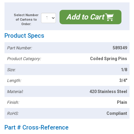
Add to Cart
Select Number
of Cartons to
Order:
Product Specs
Part Number:
589349
Product Category:
Coiled Spring Pins
Size:
1/8
Length:
3/4"
Material:
420 Stainless Steel
Finish:
Plain
RoHS:
Compliant
Part # Cross-Reference