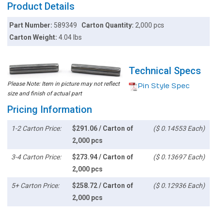
Product Details
Part Number:
589349
Carton Quantity:
2,000 pcs
Carton Weight:
4.04 lbs
Technical Specs
Please Note: Item in picture may not reflect
Pin Style Spec
size and finish of actual part
Pricing Information
1-2 Carton Price:
$291.06 / Carton of
($ 0.14553 Each)
2,000 pcs
3-4 Carton Price:
$273.94 / Carton of
($ 0.13697 Each)
2,000 pcs
5+ Carton Price:
$258.72 / Carton of
($ 0.12936 Each)
2,000 pcs