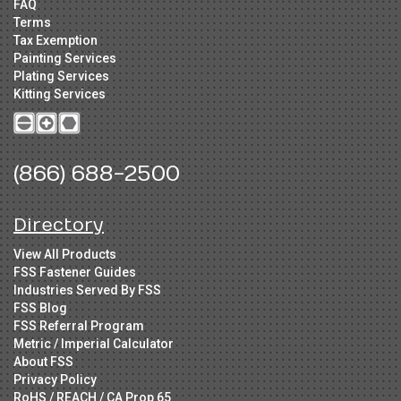
FAQ
Terms
Tax Exemption
Painting Services
Plating Services
Kitting Services
(866) 688-2500
Directory
View All Products
FSS Fastener Guides
Industries Served By FSS
FSS Blog
FSS Referral Program
Metric / Imperial Calculator
About FSS
Privacy Policy
RoHS / REACH / CA Prop 65