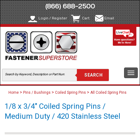
(866) 688-2500
Login / Register
Cart
Email
Togg
navi
>
>
>
Home
Pins / Bushings
Coiled Spring Pins
All Coiled Spring Pins
1/8 x 3/4" Coiled Spring Pins /
Medium Duty / 420 Stainless Steel