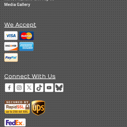
Media Gallery
We Accept
Connect With Us