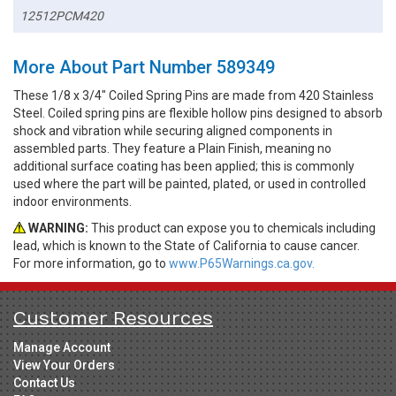
12512PCM420
More About Part Number 589349
These 1/8 x 3/4" Coiled Spring Pins are made from 420 Stainless
Steel. Coiled spring pins are flexible hollow pins designed to absorb
shock and vibration while securing aligned components in
assembled parts. They feature a Plain Finish, meaning no
additional surface coating has been applied; this is commonly
used where the part will be painted, plated, or used in controlled
indoor environments.
WARNING:
This product can expose you to chemicals including
lead, which is known to the State of California to cause cancer.
For more information, go to
www.P65Warnings.ca.gov.
Customer Resources
Manage Account
View Your Orders
Contact Us