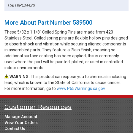
15618PCM420
More About Part Number 589500
These 5/32 x 1 1/8" Coiled Spring Pins are made from 420
Stainless Steel. Coiled spring pins are flexible hollow pins designed
to absorb shock and vibration while securing aligned components
in assembled parts. They feature a Plain Finish, meaning no
additional surface coating has been applied; this is commonly
used where the part will be painted, plated, or used in controlled
indoor environments.
WARNING:
This product can expose you to chemicals including
lead, which is known to the State of California to cause cancer.
For more information, go to
www.P65Warnings.ca.gov.
Customer Resources
Manage Account
View Your Orders
Contact Us