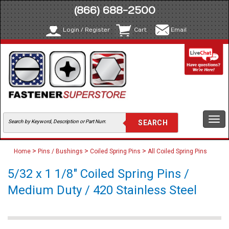
(866) 688-2500
Login / Register
Cart
Email
Togg
navi
>
>
>
Home
Pins / Bushings
Coiled Spring Pins
All Coiled Spring Pins
5/32 x 1 1/8" Coiled Spring Pins /
Medium Duty / 420 Stainless Steel