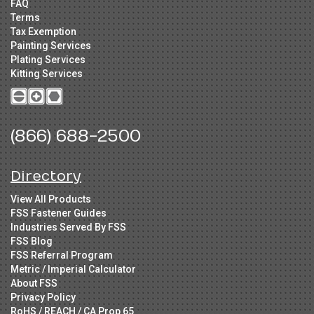
FAQ
Terms
Tax Exemption
Painting Services
Plating Services
Kitting Services
(866) 688-2500
Directory
View All Products
FSS Fastener Guides
Industries Served By FSS
FSS Blog
FSS Referral Program
Metric / Imperial Calculator
About FSS
Privacy Policy
RoHS / REACH / CA Prop 65