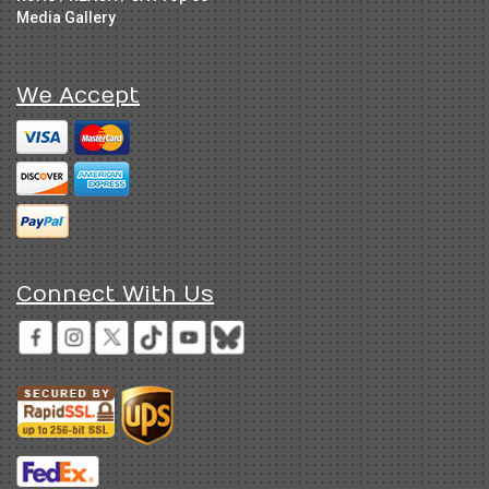
Media Gallery
We Accept
Connect With Us