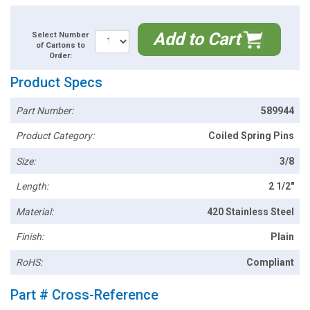
Add to Cart
Select Number
of Cartons to
Order:
Product Specs
Part Number:
589944
Product Category:
Coiled Spring Pins
Size:
3/8
Length:
2 1/2"
Material:
420 Stainless Steel
Finish:
Plain
RoHS:
Compliant
Part # Cross-Reference