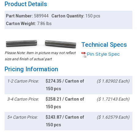
Product Details
Part Number:
589944
Carton Quantity:
150 pcs
Carton Weight:
7.86 lbs
Technical Specs
Please Note: Item in picture may not reflect
Pin Style Spec
size and finish of actual part
Pricing Information
1-2 Carton Price:
$274.35 / Carton of
($ 1.82902 Each)
150 pcs
3-4 Carton Price:
$258.21 / Carton of
($ 1.72143 Each)
150 pcs
5+ Carton Price:
$243.87 / Carton of
($ 1.62579 Each)
150 pcs