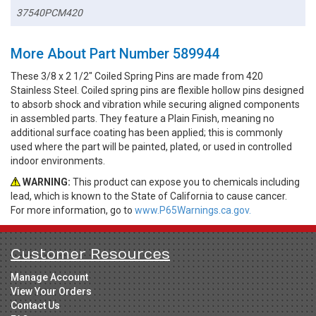
37540PCM420
More About Part Number 589944
These 3/8 x 2 1/2" Coiled Spring Pins are made from 420
Stainless Steel. Coiled spring pins are flexible hollow pins designed
to absorb shock and vibration while securing aligned components
in assembled parts. They feature a Plain Finish, meaning no
additional surface coating has been applied; this is commonly
used where the part will be painted, plated, or used in controlled
indoor environments.
WARNING:
This product can expose you to chemicals including
lead, which is known to the State of California to cause cancer.
For more information, go to
www.P65Warnings.ca.gov.
Customer Resources
Manage Account
View Your Orders
Contact Us