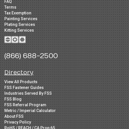
FAQ
Terms
Tax Exemption
Painting Services
Plating Services
Kitting Services
(866) 688-2500
Directory
View All Products
FSS Fastener Guides
Industries Served By FSS
FSS Blog
FSS Referral Program
Metric / Imperial Calculator
About FSS
Privacy Policy
RoHS / REACH / CA Prop 65