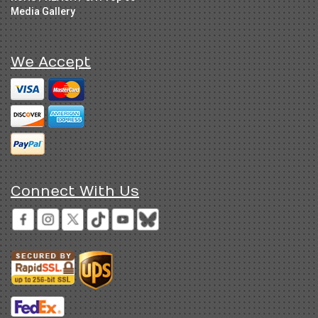
Media Gallery
We Accept
Connect With Us