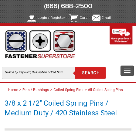
(866) 688-2500
Login / Register
Cart
Email
Togg
navi
>
>
>
Home
Pins / Bushings
Coiled Spring Pins
All Coiled Spring Pins
3/8 x 2 1/2" Coiled Spring Pins /
Medium Duty / 420 Stainless Steel