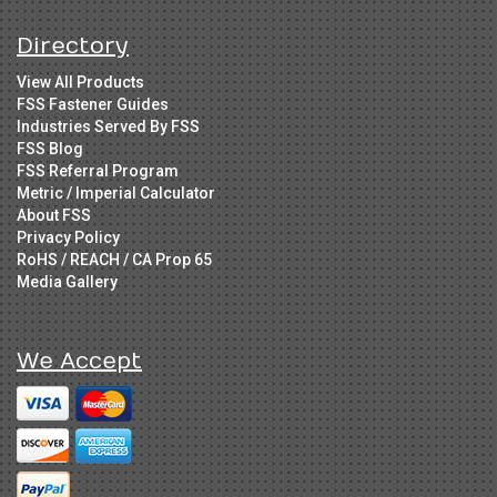
Directory
View All Products
FSS Fastener Guides
Industries Served By FSS
FSS Blog
FSS Referral Program
Metric / Imperial Calculator
About FSS
Privacy Policy
RoHS / REACH / CA Prop 65
Media Gallery
We Accept