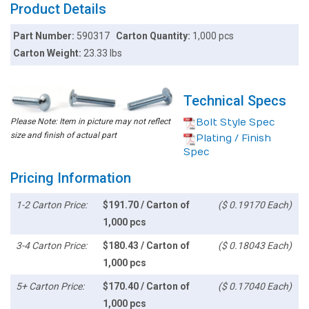
Product Details
Part Number:
590317
Carton Quantity:
1,000 pcs
Carton Weight:
23.33 lbs
Technical Specs
Please Note: Item in picture may not reflect
Bolt Style Spec
size and finish of actual part
Plating / Finish
Spec
Pricing Information
1-2 Carton Price:
$191.70 / Carton of
($ 0.19170 Each)
1,000 pcs
3-4 Carton Price:
$180.43 / Carton of
($ 0.18043 Each)
1,000 pcs
5+ Carton Price:
$170.40 / Carton of
($ 0.17040 Each)
1,000 pcs