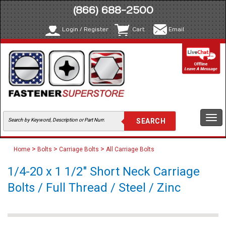
(866) 688-2500
Login / Register
Cart
Email
Togg
navi
>
>
>
Home
Bolts
Carriage Bolts
All Carriage Bolts
1/4-20 x 1 1/2" Short Neck Carriage
Bolts / Full Thread / Steel / Zinc