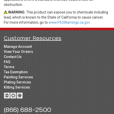
obstruction.
WARNING:
This product can expose you to chemicals including
lead, which is known to the State of California to cause cancer.
For more information, go to
www.P65Warnings.ca.gov.
Customer Resources
Manage Account
View Your Orders
Contact Us
FAQ
Terms
Tax Exemption
Painting Services
Plating Services
Kitting Services
(866) 688-2500