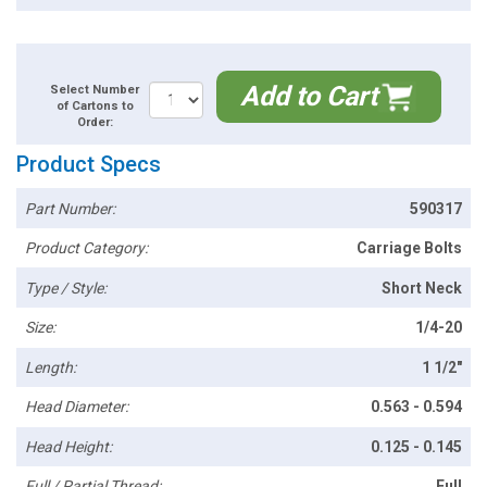
Add to Cart
Select Number
of Cartons to
Order:
Product Specs
Part Number:
590317
Product Category:
Carriage Bolts
Type / Style:
Short Neck
Size:
1/4-20
Length:
1 1/2"
Head Diameter:
0.563 - 0.594
Head Height:
0.125 - 0.145
Full / Partial Thread:
Full