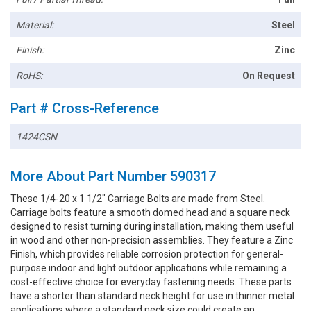
Material:
Steel
Finish:
Zinc
RoHS:
On Request
Part # Cross-Reference
1424CSN
More About Part Number 590317
These 1/4-20 x 1 1/2" Carriage Bolts are made from Steel.
Carriage bolts feature a smooth domed head and a square neck
designed to resist turning during installation, making them useful
in wood and other non-precision assemblies. They feature a Zinc
Finish, which provides reliable corrosion protection for general-
purpose indoor and light outdoor applications while remaining a
cost-effective choice for everyday fastening needs. These parts
have a shorter than standard neck height for use in thinner metal
applications where a standard neck size could create an