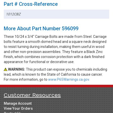
Part # Cross-Reference
1012CBZ
More About Part Number 596099
These 10/24 x 3/4" Carriage Bolts are made from Steel. Carriage
bolts feature a smooth domed head and a square neck designed
to resist turning during installation, making them useful in wood
and other non-precision assemblies. They feature a Black Zinc
Finish, which combines corrosion protection with a dark finished
appearance for functional or decorative use.
WARNING:
This product can expose you to chemicals including
lead, which is known to the State of California to cause cancer.
For more information, go to
www.P65Warnings.ca.gov.
Customer Resources
Manage Account
View Your Orders