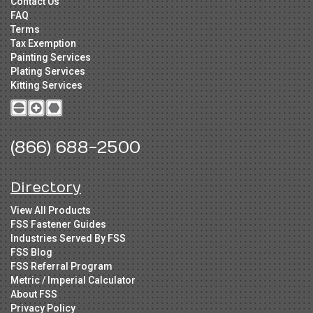
Contact Us
FAQ
Terms
Tax Exemption
Painting Services
Plating Services
Kitting Services
(866) 688-2500
Directory
View All Products
FSS Fastener Guides
Industries Served By FSS
FSS Blog
FSS Referral Program
Metric / Imperial Calculator
About FSS
Privacy Policy