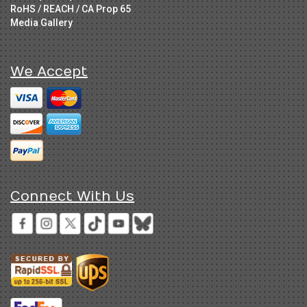
RoHS / REACH / CA Prop 65
Media Gallery
We Accept
Connect With Us