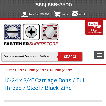
(866) 688-2500
Login / Register
Cart
Email
Togg
navi
>
>
>
Home
Bolts
Carriage Bolts
All Carriage Bolts
10-24 x 3/4" Carriage Bolts / Full
Thread / Steel / Black Zinc