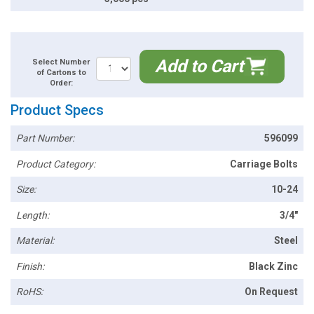
Add to Cart
Select Number
of Cartons to
Order:
Product Specs
Part Number:
596099
Product Category:
Carriage Bolts
Size:
10-24
Length:
3/4"
Material:
Steel
Finish:
Black Zinc
RoHS:
On Request