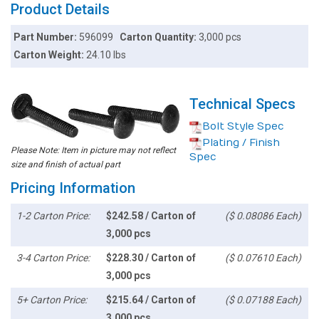
Product Details
Part Number:
596099
Carton Quantity:
3,000 pcs
Carton Weight:
24.10 lbs
Technical Specs
Bolt Style Spec
Plating / Finish
Please Note: Item in picture may not reflect
Spec
size and finish of actual part
Pricing Information
1-2 Carton Price:
$242.58 / Carton of
($ 0.08086 Each)
3,000 pcs
3-4 Carton Price:
$228.30 / Carton of
($ 0.07610 Each)
3,000 pcs
5+ Carton Price:
$215.64 / Carton of
($ 0.07188 Each)
3,000 pcs