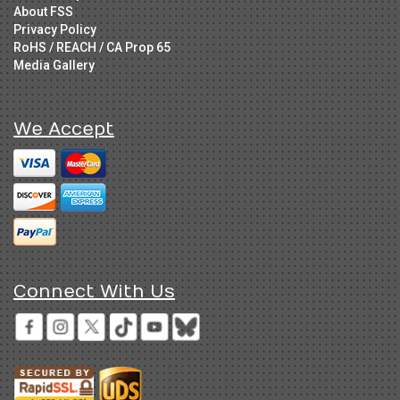
About FSS
Privacy Policy
RoHS / REACH / CA Prop 65
Media Gallery
We Accept
Connect With Us