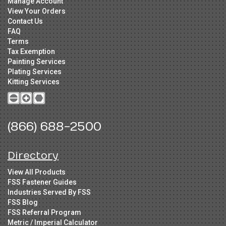
Manage Account
View Your Orders
Contact Us
FAQ
Terms
Tax Exemption
Painting Services
Plating Services
Kitting Services
(866) 688-2500
Directory
View All Products
FSS Fastener Guides
Industries Served By FSS
FSS Blog
FSS Referral Program
Metric / Imperial Calculator