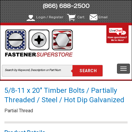
(866) 688-2500
Login / Register
Cart
Email
Togg
navi
5/8-11 x 20" Timber Bolts / Partially
Threaded / Steel / Hot Dip Galvanized
Partial Thread