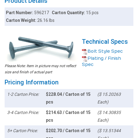
Product Details
Part Number:
596217
Carton Quantity:
15 pcs
Carton Weight:
26.16 lbs
Technical Specs
Bolt Style Spec
Plating / Finish
Spec
Please Note: Item in picture may not reflect
size and finish of actual part
Pricing Information
1-2 Carton Price:
$228.04 / Carton of 15
($ 15.20263
pcs
Each)
3-4 Carton Price:
$214.63 / Carton of 15
($ 14.30835
pcs
Each)
5+ Carton Price:
$202.70 / Carton of 15
($ 13.51344