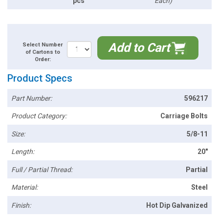
pcs
Each)
Add to Cart
Select Number
of Cartons to
Order:
Product Specs
Part Number:
596217
Product Category:
Carriage Bolts
Size:
5/8-11
Length:
20"
Full / Partial Thread:
Partial
Material:
Steel
Finish:
Hot Dip Galvanized