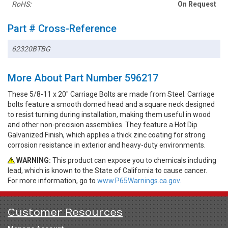
RoHS:
On Request
Part # Cross-Reference
62320BTBG
More About Part Number 596217
These 5/8-11 x 20" Carriage Bolts are made from Steel. Carriage
bolts feature a smooth domed head and a square neck designed
to resist turning during installation, making them useful in wood
and other non-precision assemblies. They feature a Hot Dip
Galvanized Finish, which applies a thick zinc coating for strong
corrosion resistance in exterior and heavy-duty environments.
WARNING:
This product can expose you to chemicals including
lead, which is known to the State of California to cause cancer.
For more information, go to
www.P65Warnings.ca.gov.
Customer Resources