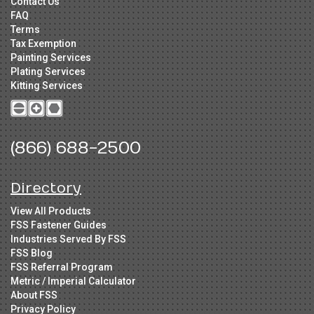
Contact Us
FAQ
Terms
Tax Exemption
Painting Services
Plating Services
Kitting Services
(866) 688-2500
Directory
View All Products
FSS Fastener Guides
Industries Served By FSS
FSS Blog
FSS Referral Program
Metric / Imperial Calculator
About FSS
Privacy Policy