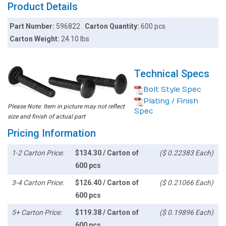
Product Details
Part Number:
596822
Carton Quantity:
600 pcs
Carton Weight:
24.10 lbs
Technical Specs
Bolt Style Spec
Plating / Finish
Please Note: Item in picture may not reflect
Spec
size and finish of actual part
Pricing Information
1-2 Carton Price:
$134.30 / Carton of
($ 0.22383 Each)
600 pcs
3-4 Carton Price:
$126.40 / Carton of
($ 0.21066 Each)
600 pcs
5+ Carton Price:
$119.38 / Carton of
($ 0.19896 Each)
600 pcs