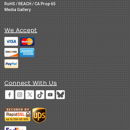
RoHS / REACH / CA Prop 65
Media Gallery
We Accept
Connect With Us