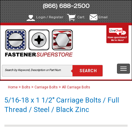
(866) 688-2500
Login / Register
Cart
Email
Togg
navi
>
>
>
Home
Bolts
Carriage Bolts
All Carriage Bolts
5/16-18 x 1 1/2" Carriage Bolts / Full
Thread / Steel / Black Zinc