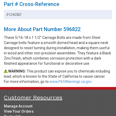
Part # Cross-Reference
3124CBZ
More About Part Number 596822
These 5/16-18 x 1 1/2" Carriage Bolts are made from Steel.
Carriage bolts feature a smooth domed head and a square neck
designed to resist turning during installation, making them useful
in wood and other non-precision assemblies. They feature a Black
Zinc Finish, which combines corrosion protection with a dark
finished appearance for functional or decorative use.
WARNING:
This product can expose you to chemicals including
lead, which is known to the State of California to cause cancer.
For more information, go to
www.P65Warnings.ca.gov.
Customer Resources
Manage Account
View Your Orders