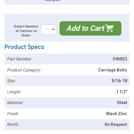
Add to Cart
Select Number
of Cartons to
Order:
Product Specs
Part Number:
596822
Product Category:
Carriage Bolts
Size:
5/16-18
Length:
1 1/2"
Material:
Steel
Finish:
Black Zinc
RoHS:
On Request