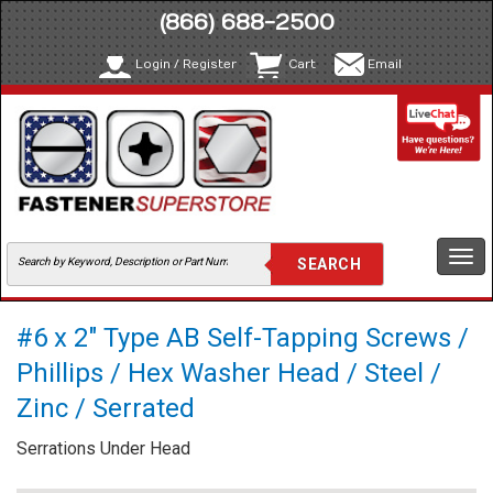
(866) 688-2500
Login / Register
Cart
Email
Togg
navi
#6 x 2" Type AB Self-Tapping Screws /
Phillips / Hex Washer Head / Steel /
Zinc / Serrated
Serrations Under Head