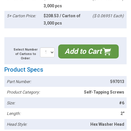
3,000 pcs
5+ Carton Price:
$208.53 / Carton of
($ 0.06951 Each)
3,000 pcs
Add to Cart
Select Number
of Cartons to
Order:
Product Specs
Part Number:
597013
Product Category:
Self-Tapping Screws
Size:
#6
Length:
2"
Head Style:
Hex Washer Head