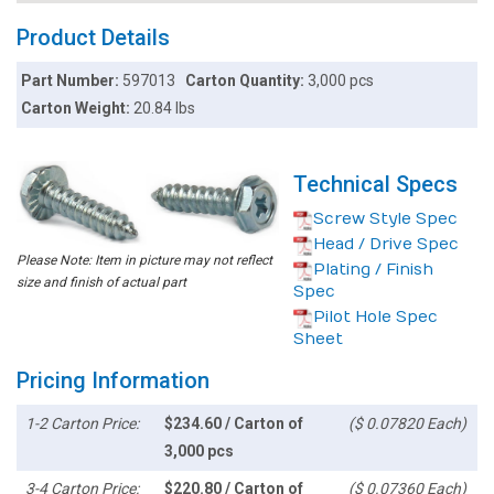
Product Details
Part Number:
597013
Carton Quantity:
3,000 pcs
Carton Weight:
20.84 lbs
Technical Specs
Screw Style Spec
Head / Drive Spec
Please Note: Item in picture may not reflect
Plating / Finish
size and finish of actual part
Spec
Pilot Hole Spec
Sheet
Pricing Information
1-2 Carton Price:
$234.60 / Carton of
($ 0.07820 Each)
3,000 pcs
3-4 Carton Price:
$220.80 / Carton of
($ 0.07360 Each)