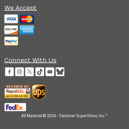
We Accept
Connect With Us
All Material © 2026 - Fastener SuperStore, Inc.™