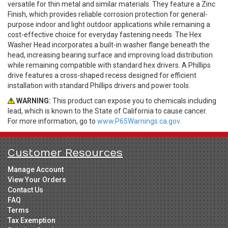
versatile for thin metal and similar materials. They feature a Zinc
Finish, which provides reliable corrosion protection for general-
purpose indoor and light outdoor applications while remaining a
cost-effective choice for everyday fastening needs. The Hex
Washer Head incorporates a built-in washer flange beneath the
head, increasing bearing surface and improving load distribution
while remaining compatible with standard hex drivers. A Phillips
drive features a cross-shaped recess designed for efficient
installation with standard Phillips drivers and power tools.
WARNING:
This product can expose you to chemicals including
lead, which is known to the State of California to cause cancer.
For more information, go to
www.P65Warnings.ca.gov.
Customer Resources
Manage Account
View Your Orders
Contact Us
FAQ
Terms
Tax Exemption