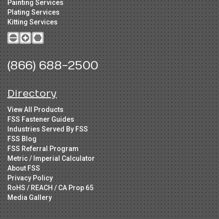
Painting Services
Plating Services
Kitting Services
(866) 688-2500
Directory
View All Products
FSS Fastener Guides
Industries Served By FSS
FSS Blog
FSS Referral Program
Metric / Imperial Calculator
About FSS
Privacy Policy
RoHS / REACH / CA Prop 65
Media Gallery