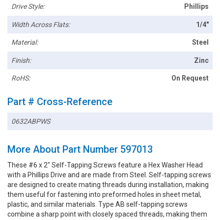
Drive Style:
Phillips
Width Across Flats:
1/4"
Material:
Steel
Finish:
Zinc
RoHS:
On Request
Part # Cross-Reference
0632ABPWS
More About Part Number 597013
These #6 x 2" Self-Tapping Screws feature a Hex Washer Head
with a Phillips Drive and are made from Steel. Self-tapping screws
are designed to create mating threads during installation, making
them useful for fastening into preformed holes in sheet metal,
plastic, and similar materials. Type AB self-tapping screws
combine a sharp point with closely spaced threads, making them