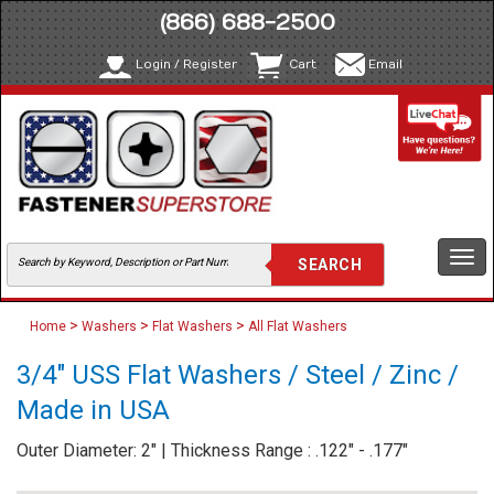
(866) 688-2500
Login / Register
Cart
Email
Togg
navi
>
>
>
Home
Washers
Flat Washers
All Flat Washers
3/4" USS Flat Washers / Steel / Zinc /
Made in USA
Outer Diameter: 2" | Thickness Range : .122" - .177"