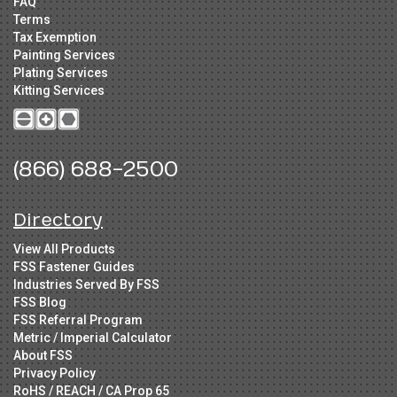
FAQ
Terms
Tax Exemption
Painting Services
Plating Services
Kitting Services
(866) 688-2500
Directory
View All Products
FSS Fastener Guides
Industries Served By FSS
FSS Blog
FSS Referral Program
Metric / Imperial Calculator
About FSS
Privacy Policy
RoHS / REACH / CA Prop 65