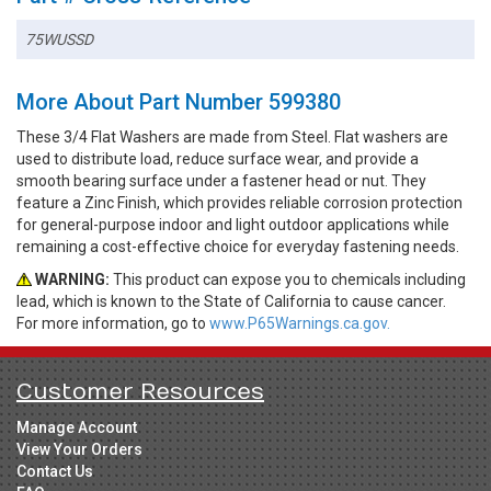
75WUSSD
More About Part Number 599380
These 3/4 Flat Washers are made from Steel. Flat washers are
used to distribute load, reduce surface wear, and provide a
smooth bearing surface under a fastener head or nut. They
feature a Zinc Finish, which provides reliable corrosion protection
for general-purpose indoor and light outdoor applications while
remaining a cost-effective choice for everyday fastening needs.
WARNING:
This product can expose you to chemicals including
lead, which is known to the State of California to cause cancer.
For more information, go to
www.P65Warnings.ca.gov.
Customer Resources
Manage Account
View Your Orders
Contact Us