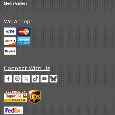
Media Gallery
We Accept
Connect With Us