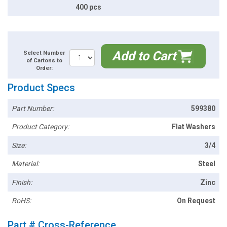
400 pcs
Add to Cart
Select Number
of Cartons to
Order:
Product Specs
Part Number:
599380
Product Category:
Flat Washers
Size:
3/4
Material:
Steel
Finish:
Zinc
RoHS:
On Request
Part # Cross-Reference