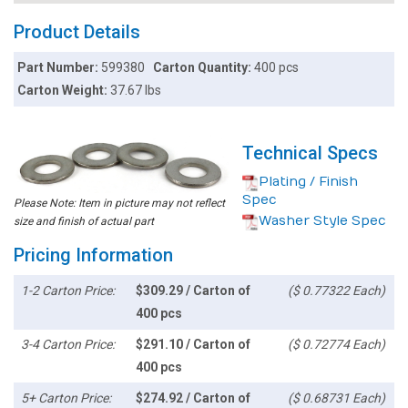
Product Details
Part Number:
599380
Carton Quantity:
400 pcs
Carton Weight:
37.67 lbs
Technical Specs
Plating / Finish
Spec
Please Note: Item in picture may not reflect
Washer Style Spec
size and finish of actual part
Pricing Information
1-2 Carton Price:
$309.29 / Carton of
($ 0.77322 Each)
400 pcs
3-4 Carton Price:
$291.10 / Carton of
($ 0.72774 Each)
400 pcs
5+ Carton Price:
$274.92 / Carton of
($ 0.68731 Each)