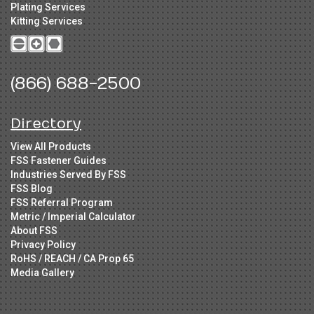
Plating Services
Kitting Services
(866) 688-2500
Directory
View All Products
FSS Fastener Guides
Industries Served By FSS
FSS Blog
FSS Referral Program
Metric / Imperial Calculator
About FSS
Privacy Policy
RoHS / REACH / CA Prop 65
Media Gallery