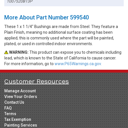
1007520BT3P
More About Part Number 599540
These 1 x 1 1/4" Bushings are made from Steel. They feature a
Plain Finish, meaning no additional surface coating has been
applied; this is commonly used where the part will be painted,
plated, or used in controlled indoor environments.
WARNING:
This product can expose you to chemicals including
lead, which is known to the State of California to cause cancer.
For more information, go to
www.P65Warnings.ca.gov.
Customer Resources
Manage Account
View Your Orders
Contact Us
FAQ
Terms
Tax Exemption
Painting Services