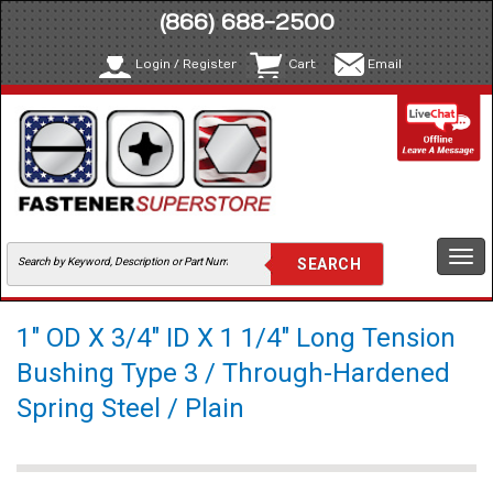
(866) 688-2500
Login / Register
Cart
Email
Togg
navi
1" OD X 3/4" ID X 1 1/4" Long Tension
Bushing Type 3 / Through-Hardened
Spring Steel / Plain