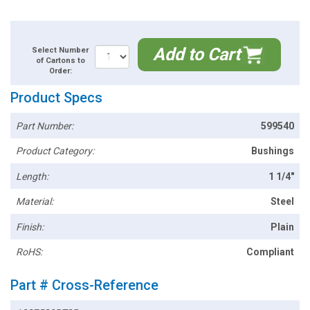
Add to Cart
Select Number
of Cartons to
Order:
Product Specs
Part Number:
599540
Product Category:
Bushings
Length:
1 1/4"
Material:
Steel
Finish:
Plain
RoHS:
Compliant
Part # Cross-Reference