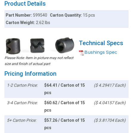
Product Details
Part Number:
599540
Carton Quantity:
15 pcs
Carton Weight:
2.62 lbs
Technical Specs
Bushings Spec
Please Note: Item in picture may not reflect
size and finish of actual part
Pricing Information
1-2 Carton Price:
$64.41 / Carton of 15
($ 4.29417 Each)
pcs
3-4 Carton Price:
$60.62 / Carton of 15
($ 4.04157 Each)
pcs
5+ Carton Price:
$57.26 / Carton of 15
($ 3.81704 Each)
pcs