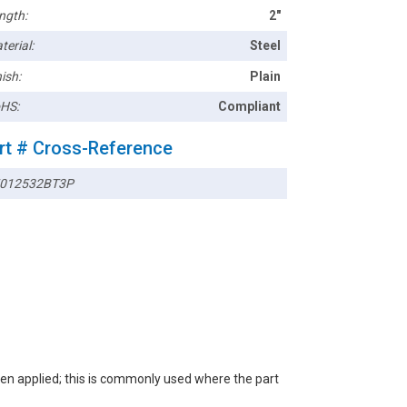
ngth:
2"
terial:
Steel
ish:
Plain
HS:
Compliant
rt # Cross-Reference
012532BT3P
een applied; this is commonly used where the part