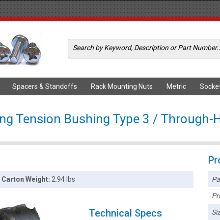
Spacers & Standoffs
Rack Mounting Nuts
Metric
Socke
ong Tension Bushing Type 3 / Through-H
Pr
Pa
Carton Weight:
2.94 lbs
Pr
Technical Specs
Siz