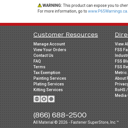
WARNING:
This product can expose you to chemi
For more information, go to
www.P65Warnings.ca.
Customer Resources
Dire
Manage Account
View A
View Your Orders
FSS Fa
Contact Us
Indust
FAQ
FSS Bl
Terms
FSS Re
Tax Exemption
Metric 
Painting Services
About 
Plating Services
Privac
Kitting Services
RoHS /
Media 
(866) 688-2500
All Material © 2026 - Fastener SuperStore, Inc.™