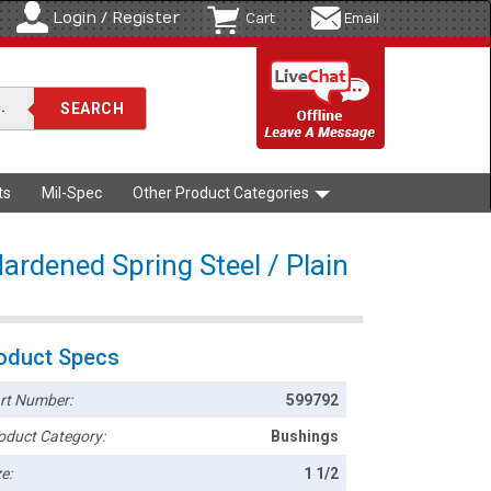
Login / Register
Cart
Email
ts
Mil-Spec
Other Product Categories
ardened Spring Steel / Plain
oduct Specs
rt Number:
599792
oduct Category:
Bushings
e:
1 1/2