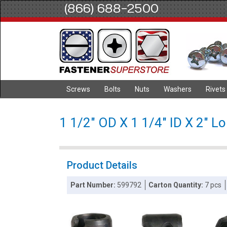
(866) 688-2500
Screws
Bolts
Nuts
Washers
Rivets
1 1/2" OD X 1 1/4" ID X 2" L
Product Details
Part Number:
599792
Carton Quantity:
7 pcs