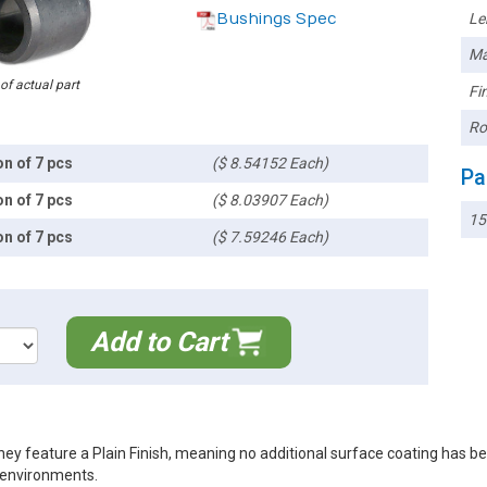
Bushings Spec
Le
Ma
 of actual part
Fin
Ro
on of 7 pcs
($ 8.54152 Each)
Pa
on of 7 pcs
($ 8.03907 Each)
15
on of 7 pcs
($ 7.59246 Each)
Add to Cart
ey feature a Plain Finish, meaning no additional surface coating has b
r environments.