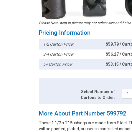
Please Note: Item in picture may not reflect size and finish
Pricing Information
1-2 Carton Price:
$59.79 / Cart
3-4 Carton Price:
$56.27 / Cart
5+ Carton Price:
$53.15 / Cart
Select Number of
Cartons to Order:
More About Part Number 599792
These 1 1/2 x 2" Bushings are made from Steel. Th
will be painted, plated, or used in controlled indoo