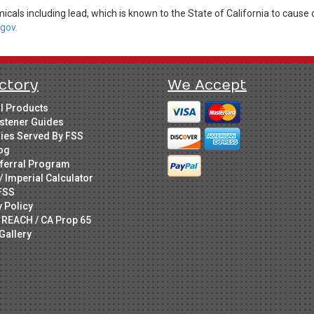
cals including lead, which is known to the State of California to cause 
gov.
ctory
We Accept
ll Products
stener Guides
ries Served By FSS
og
ferral Program
/ Imperial Calculator
FSS
y Policy
 REACH / CA Prop 65
Gallery