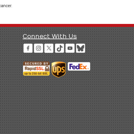
cancer.
Connect With Us