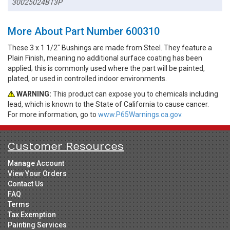
30025024BT3P
More About Part Number 600310
These 3 x 1 1/2" Bushings are made from Steel. They feature a
Plain Finish, meaning no additional surface coating has been
applied; this is commonly used where the part will be painted,
plated, or used in controlled indoor environments.
WARNING:
This product can expose you to chemicals including
lead, which is known to the State of California to cause cancer.
For more information, go to
www.P65Warnings.ca.gov.
Customer Resources
Manage Account
View Your Orders
Contact Us
FAQ
Terms
Tax Exemption
Painting Services