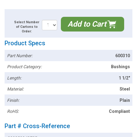
Add to Cart
Select Number
of Cartons to
Order:
Product Specs
Part Number:
600310
Product Category:
Bushings
Length:
1 1/2"
Material:
Steel
Finish:
Plain
RoHS:
Compliant
Part # Cross-Reference