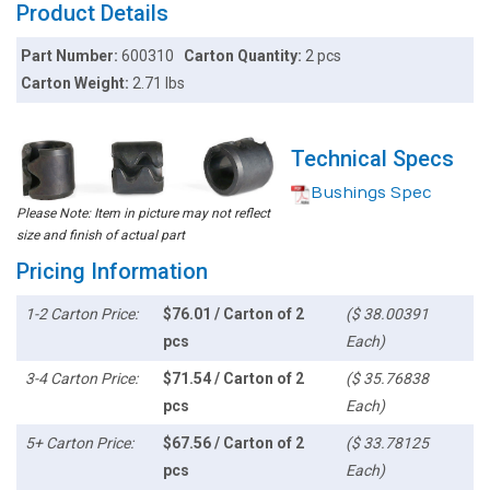
Product Details
Part Number:
600310
Carton Quantity:
2 pcs
Carton Weight:
2.71 lbs
Technical Specs
Bushings Spec
Please Note: Item in picture may not reflect
size and finish of actual part
Pricing Information
1-2 Carton Price:
$76.01 / Carton of 2
($ 38.00391
pcs
Each)
3-4 Carton Price:
$71.54 / Carton of 2
($ 35.76838
pcs
Each)
5+ Carton Price:
$67.56 / Carton of 2
($ 33.78125
pcs
Each)