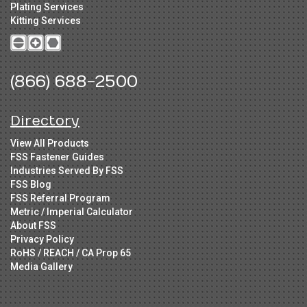
Plating Services
Kitting Services
(866) 688-2500
Directory
View All Products
FSS Fastener Guides
Industries Served By FSS
FSS Blog
FSS Referral Program
Metric / Imperial Calculator
About FSS
Privacy Policy
RoHS / REACH / CA Prop 65
Media Gallery