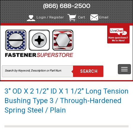
(866) 688-2500
Login / Register
Cart
Email
Togg
navi
3" OD X 2 1/2" ID X 1 1/2" Long Tension
Bushing Type 3 / Through-Hardened
Spring Steel / Plain