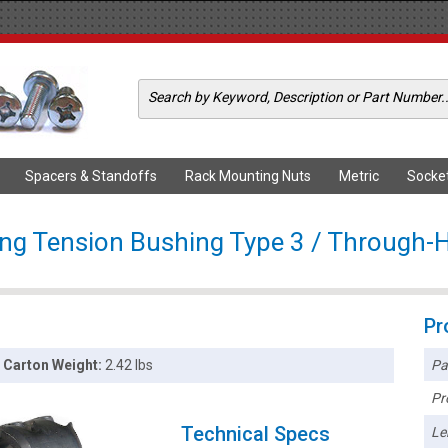
Spacers & Standoffs
Rack Mounting Nuts
Metric
Socke
ong Tension Bushing Type 3 / Through-H
Pr
Pa
Carton Weight:
2.42 lbs
Pr
Technical Specs
Le