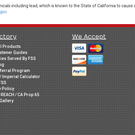
cals including lead, which is known to the State of California to cause 
gov.
ctory
We Accept
ll Products
stener Guides
ries Served By FSS
og
ferral Program
/ Imperial Calculator
FSS
y Policy
 REACH / CA Prop 65
Gallery