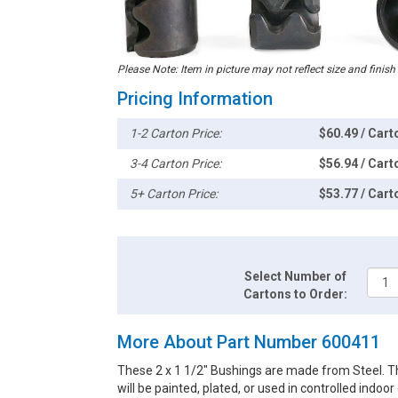
Please Note: Item in picture may not reflect size and finish
Pricing Information
1-2 Carton Price:
$60.49 / Cart
3-4 Carton Price:
$56.94 / Cart
5+ Carton Price:
$53.77 / Cart
Select Number of
Cartons to Order:
More About Part Number 600411
These 2 x 1 1/2" Bushings are made from Steel. Th
will be painted, plated, or used in controlled indoo