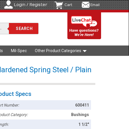
Login / Register
Cart
Email
ts
Mil-Spec
Other Product Categories
ardened Spring Steel / Plain
oduct Specs
rt Number:
600411
oduct Category:
Bushings
ngth:
1 1/2"