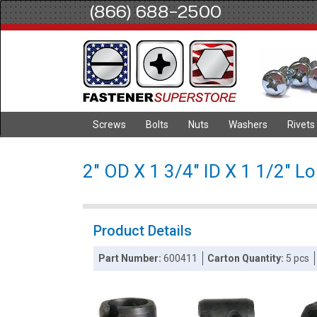
(866) 688-2500
Screws
Bolts
Nuts
Washers
Rivets
2" OD X 1 3/4" ID X 1 1/2" L
Product Details
Part Number:
600411
Carton Quantity:
5 pcs