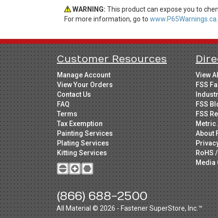
WARNING:
This product can expose you to chemi
For more information, go to
www.P65Warnings.ca.
Customer Resources
Dire
Manage Account
View A
View Your Orders
FSS Fa
Contact Us
Indust
FAQ
FSS Bl
Terms
FSS Re
Tax Exemption
Metric 
Painting Services
About 
Plating Services
Privac
Kitting Services
RoHS /
Media 
(866) 688-2500
All Material © 2026 - Fastener SuperStore, Inc.™