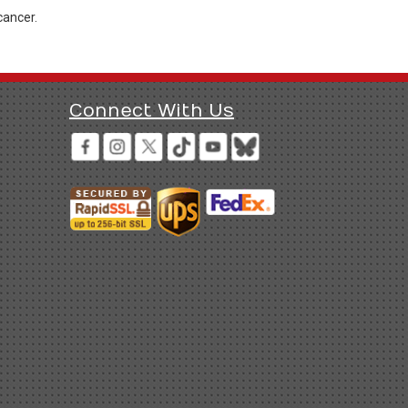
cancer.
Connect With Us