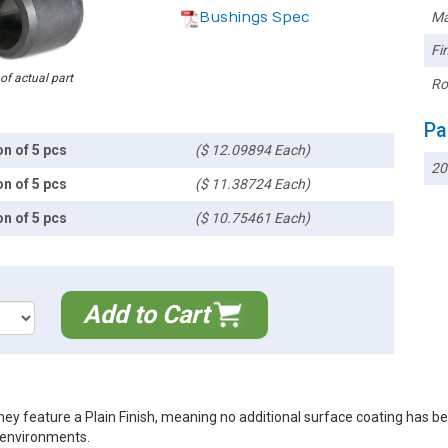
Bushings Spec
Ma
Fin
 of actual part
Ro
Pa
on of 5 pcs
($ 12.09894 Each)
20
on of 5 pcs
($ 11.38724 Each)
on of 5 pcs
($ 10.75461 Each)
Add to Cart
ey feature a Plain Finish, meaning no additional surface coating has b
r environments.