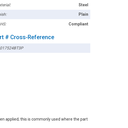
terial:
Steel
ish:
Plain
HS:
Compliant
rt # Cross-Reference
017524BT3P
een applied; this is commonly used where the part