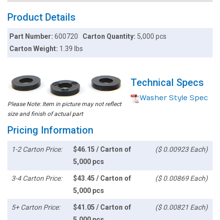
Product Details
Part Number:
600720
Carton Quantity:
5,000 pcs
Carton Weight:
1.39 lbs
Technical Specs
Washer Style Spec
Please Note: Item in picture may not reflect
size and finish of actual part
Pricing Information
1-2 Carton Price:
$46.15 / Carton of
($ 0.00923 Each)
5,000 pcs
3-4 Carton Price:
$43.45 / Carton of
($ 0.00869 Each)
5,000 pcs
5+ Carton Price:
$41.05 / Carton of
($ 0.00821 Each)
5,000 pcs