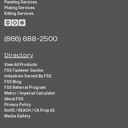
Painting Services
Plating Services
Kitting Services
(866) 688-2500
Directory
View All Products
FSS Fastener Guides
Industries Served By FSS
FSS Blog
FSS Referral Program
Metric / Imperial Calculator
About FSS
Privacy Policy
RoHS / REACH / CA Prop 65
Media Gallery