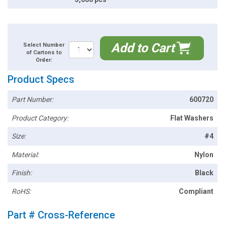
Add to Cart
Select Number
of Cartons to
Order:
Product Specs
Part Number:
600720
Product Category:
Flat Washers
Size:
#4
Material:
Nylon
Finish:
Black
RoHS:
Compliant
Part # Cross-Reference