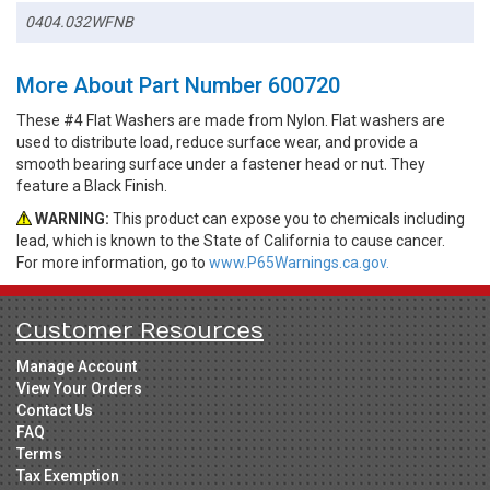
0404.032WFNB
More About Part Number 600720
These #4 Flat Washers are made from Nylon. Flat washers are
used to distribute load, reduce surface wear, and provide a
smooth bearing surface under a fastener head or nut. They
feature a Black Finish.
WARNING:
This product can expose you to chemicals including
lead, which is known to the State of California to cause cancer.
For more information, go to
www.P65Warnings.ca.gov.
Customer Resources
Manage Account
View Your Orders
Contact Us
FAQ
Terms
Tax Exemption