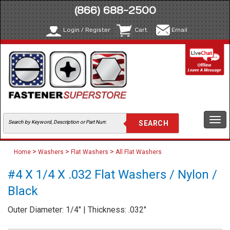
(866) 688-2500
Login / Register
Cart
Email
Togg
navi
>
>
>
Home
Washers
Flat Washers
All Flat Washers
#4 X 1/4 X .032 Flat Washers / Nylon /
Black
Outer Diameter: 1/4" | Thickness: .032"