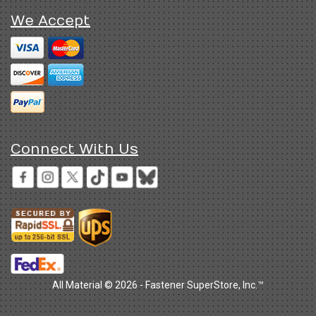
We Accept
Connect With Us
All Material © 2026 - Fastener SuperStore, Inc.™