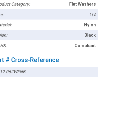
oduct Category:
Flat Washers
e:
1/2
terial:
Nylon
ish:
Black
HS:
Compliant
rt # Cross-Reference
12.062WFNB