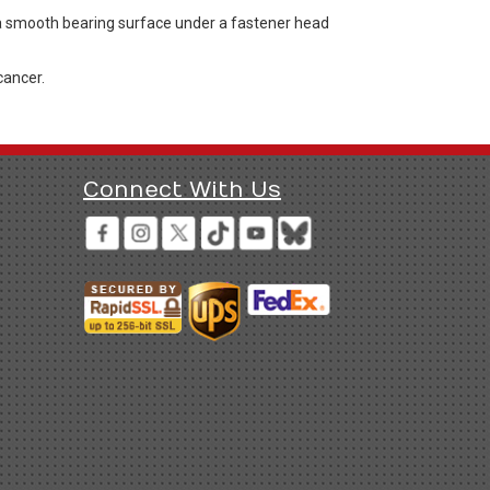
 a smooth bearing surface under a fastener head
cancer.
Connect With Us