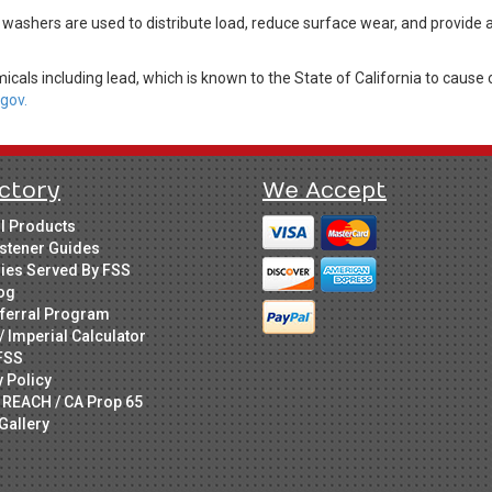
 washers are used to distribute load, reduce surface wear, and provide
cals including lead, which is known to the State of California to cause 
gov.
ctory
We Accept
ll Products
stener Guides
ries Served By FSS
og
ferral Program
/ Imperial Calculator
FSS
y Policy
 REACH / CA Prop 65
Gallery