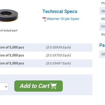
Pr
Technical Specs
Siz
Washer Style Spec
Ma
Fin
 of actual part
Ro
Pa
ton of 5,000 pcs
($ 0.03934 Each)
50
ton of 5,000 pcs
($ 0.03703 Each)
ton of 5,000 pcs
($ 0.03497 Each)
Add to Cart