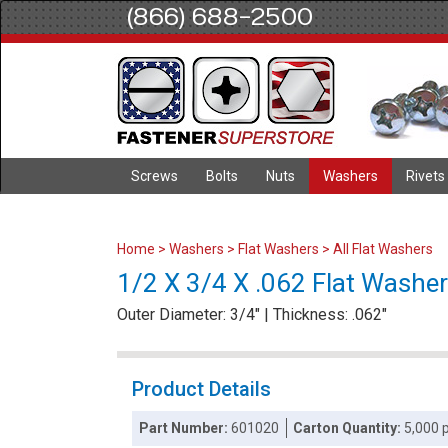
(866) 688-2500
Screws
Bolts
Nuts
Washers
Rivets
Home
>
Washers
>
Flat Washers
>
All Flat Washers
1/2 X 3/4 X .062 Flat Washer
Outer Diameter: 3/4" | Thickness: .062"
Product Details
Part Number:
601020
Carton Quantity:
5,000 