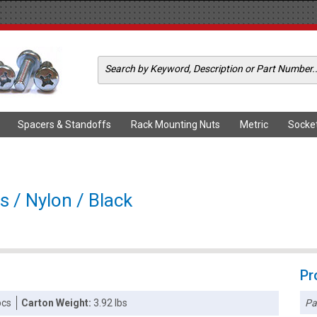
Spacers & Standoffs
Rack Mounting Nuts
Metric
Socke
s / Nylon / Black
Pr
Pa
pcs
Carton Weight:
3.92 lbs