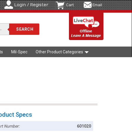
Login / Register
Cart
Email
ts
Mil-Spec
Other Product Categories
oduct Specs
rt Number:
601020