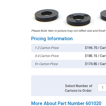
Please Note: Item in picture may not reflect size and finish
Pricing Information
1-2 Carton Price:
$196.70 / Car
3-4 Carton Price:
$185.15 / Car
5+ Carton Price:
$174.85 / Car
Select Number of
Cartons to Order:
More About Part Number 601020