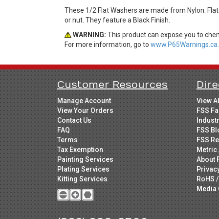
These 1/2 Flat Washers are made from Nylon. Flat
or nut. They feature a Black Finish.
WARNING:
This product can expose you to chemi
For more information, go to
www.P65Warnings.ca.
Customer Resources
Dire
Manage Account
View A
View Your Orders
FSS Fa
Contact Us
Indust
FAQ
FSS Bl
Terms
FSS Re
Tax Exemption
Metric 
Painting Services
About 
Plating Services
Privac
Kitting Services
RoHS /
Media 